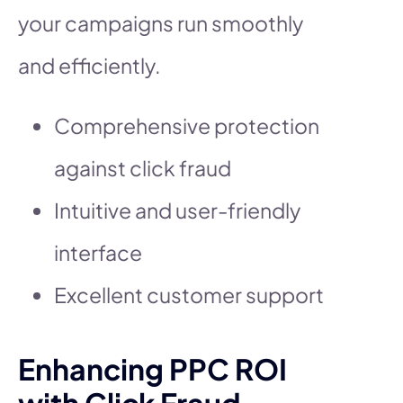
your campaigns run smoothly
and efficiently.
Comprehensive protection
against click fraud
Intuitive and user-friendly
interface
Excellent customer support
Enhancing PPC ROI
with Click Fraud