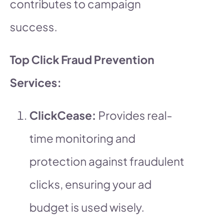
contributes to campaign
success.
Top Click Fraud Prevention
Services:
ClickCease:
Provides real-
time monitoring and
protection against fraudulent
clicks, ensuring your ad
budget is used wisely.