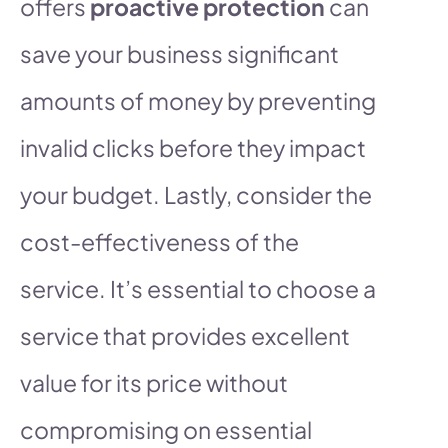
offers
proactive protection
can
save your business significant
amounts of money by preventing
invalid clicks before they impact
your budget. Lastly, consider the
cost-effectiveness of the
service. It’s essential to choose a
service that provides excellent
value for its price without
compromising on essential