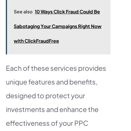
See also
10 Ways Click Fraud Could Be
Sabotaging Your Campaigns Right Now
with ClickFraudFree
Each of these services provides
unique features and benefits,
designed to protect your
investments and enhance the
effectiveness of your PPC