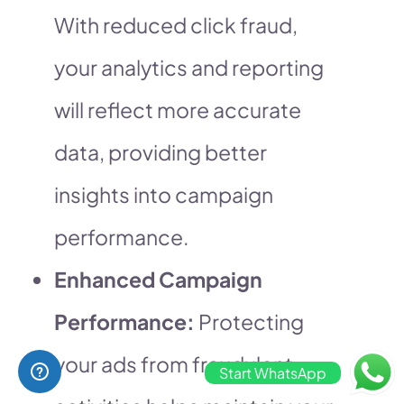
With reduced click fraud,
your analytics and reporting
will reflect more accurate
data, providing better
insights into campaign
performance.
Enhanced Campaign
Performance:
Protecting
your ads from fraudulent
Start WhatsApp