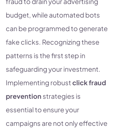
fraud to drain your advertising
budget, while automated bots
can be programmed to generate
fake clicks. Recognizing these
patterns is the first step in
safeguarding your investment.
Implementing robust
click fraud
prevention
strategies is
essential to ensure your
campaigns are not only effective