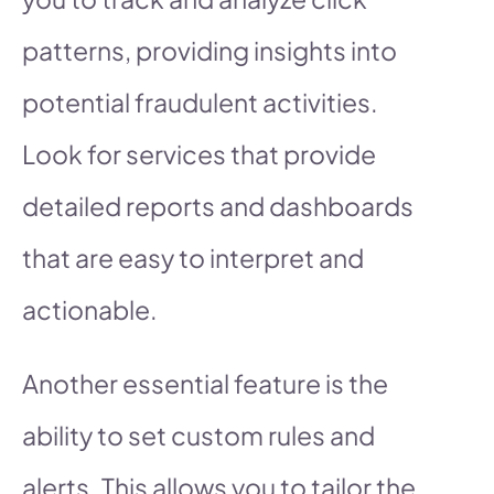
patterns, providing insights into
potential fraudulent activities.
Look for services that provide
detailed reports and dashboards
that are easy to interpret and
actionable.
Another essential feature is the
ability to set custom rules and
alerts. This allows you to tailor the