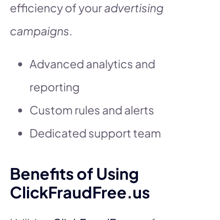
efficiency of your
advertising
campaigns
.
Advanced analytics and
reporting
Custom rules and alerts
Dedicated support team
Benefits of Using
ClickFraudFree.us