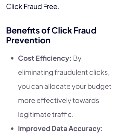
Click Fraud Free
.
Benefits of Click Fraud
Prevention
Cost Efficiency:
By
eliminating fraudulent clicks,
you can allocate your budget
more effectively towards
legitimate traffic.
Improved Data Accuracy: