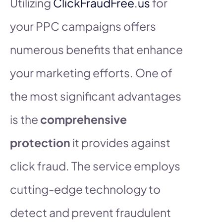
Utilizing
ClickFraudFree.us
for
your PPC campaigns offers
numerous benefits that enhance
your marketing efforts. One of
the most significant advantages
is the
comprehensive
protection
it provides against
click fraud. The service employs
cutting-edge technology to
detect and prevent fraudulent