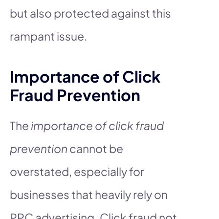
but also protected against this
rampant issue.
Importance of Click
Fraud Prevention
The
importance of click fraud
prevention
cannot be
overstated, especially for
businesses that heavily rely on
PPC advertising. Click fraud not