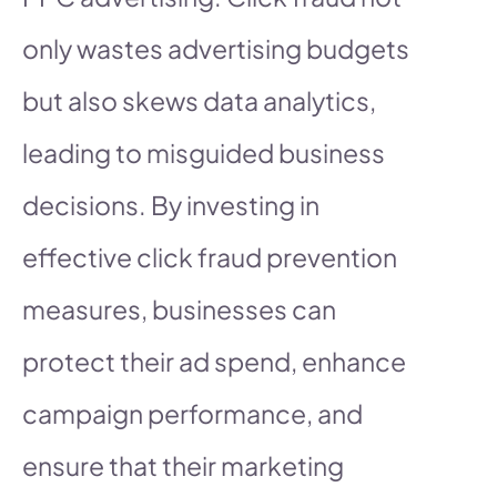
only wastes advertising budgets
but also skews data analytics,
leading to misguided business
decisions. By investing in
effective click fraud prevention
measures, businesses can
protect their ad spend, enhance
campaign performance, and
ensure that their marketing