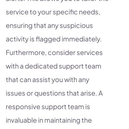
service to your specific needs,
ensuring that any suspicious
activity is flagged immediately.
Furthermore, consider services
with a dedicated support team
that can assist you with any
issues or questions that arise. A
responsive support team is
invaluable in maintaining the