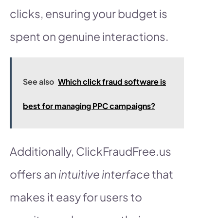
clicks, ensuring your budget is
spent on genuine interactions.
See also
Which click fraud software is
best for managing PPC campaigns?
Additionally, ClickFraudFree.us
offers an
intuitive interface
that
makes it easy for users to