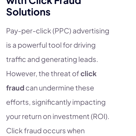
Solutions
Pay-per-click (PPC) advertising
is a powerful tool for driving
traffic and generating leads.
However, the threat of
click
fraud
can undermine these
efforts, significantly impacting
your return on investment (ROI).
Click fraud occurs when