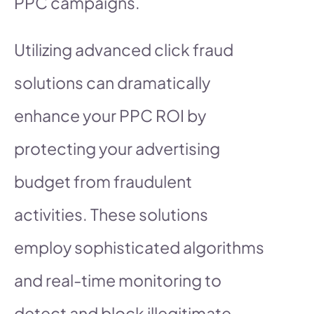
PPC campaigns.
Utilizing advanced click fraud
solutions can dramatically
enhance your PPC ROI by
protecting your advertising
budget from fraudulent
activities. These solutions
employ sophisticated algorithms
and real-time monitoring to
detect and block illegitimate