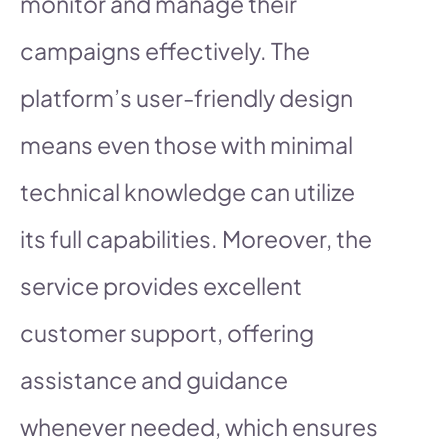
monitor and manage their
campaigns effectively. The
platform’s user-friendly design
means even those with minimal
technical knowledge can utilize
its full capabilities. Moreover, the
service provides excellent
customer support, offering
assistance and guidance
whenever needed, which ensures