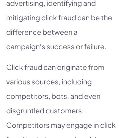
advertising, identifying and
mitigating click fraud can be the
difference between a
campaign’s success or failure.
Click fraud can originate from
various sources, including
competitors, bots, and even
disgruntled customers.
Competitors may engage in click