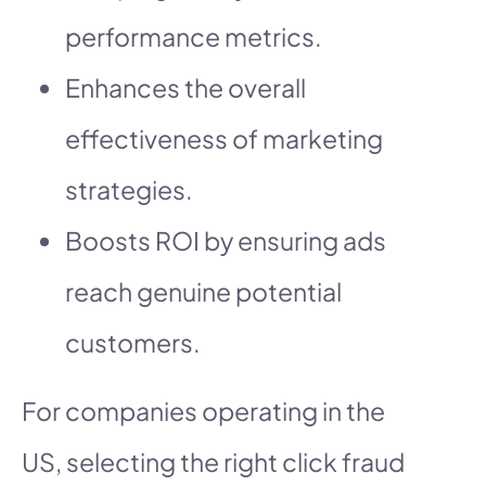
performance metrics.
Enhances the overall
effectiveness of marketing
strategies.
Boosts ROI by ensuring ads
reach genuine potential
customers.
For companies operating in the
US, selecting the right click fraud