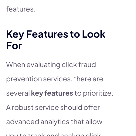
features.
Key Features to Look
For
When evaluating click fraud
prevention services, there are
several
key features
to prioritize.
A robust service should offer
advanced analytics that allow
you to track and analyze click