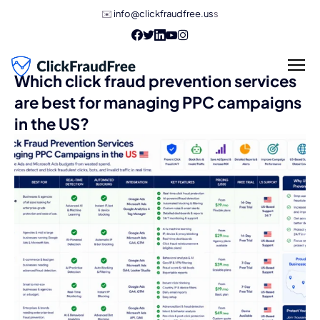
✉️
info@clickfraudfree.us
s
Which click fraud prevention services
are best for managing PPC campaigns
in the US?