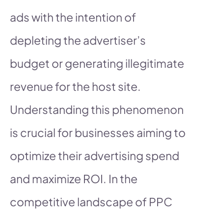
ads with the intention of
depleting the advertiser’s
budget or generating illegitimate
revenue for the host site.
Understanding this phenomenon
is crucial for businesses aiming to
optimize their advertising spend
and maximize ROI. In the
competitive landscape of PPC