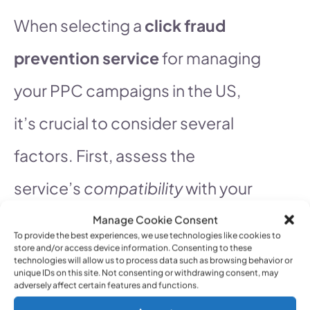
When selecting a
click fraud
prevention service
for managing
your PPC campaigns in the US,
it’s crucial to consider several
factors. First, assess the
service’s
compatibility
with your
advertising platforms. Ensure it
Manage Cookie Consent
To provide the best experiences, we use technologies like cookies to
store and/or access device information. Consenting to these
seamlessly integrates with
technologies will allow us to process data such as browsing behavior or
unique IDs on this site. Not consenting or withdrawing consent, may
Google Ads, Bing Ads, and any
adversely affect certain features and functions.