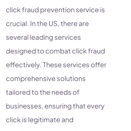
click fraud prevention service is
crucial. In the US, there are
several leading services
designed to combat click fraud
effectively. These services offer
comprehensive solutions
tailored to the needs of
businesses, ensuring that every
click is legitimate and