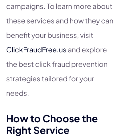
campaigns. To learn more about
these services and how they can
benefit your business, visit
ClickFraudFree.us
and explore
the best click fraud prevention
strategies tailored for your
needs.
How to Choose the
Right Service