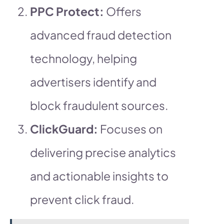
PPC Protect:
Offers
advanced fraud detection
technology, helping
advertisers identify and
block fraudulent sources.
ClickGuard:
Focuses on
delivering precise analytics
and actionable insights to
prevent click fraud.