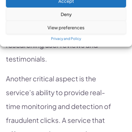
Accept
other platforms you are using.
Deny
Additionally, evaluate the
View preferences
service’s reputation by
Privacy and Policy
researching user reviews and
testimonials.
Another critical aspect is the
service’s ability to provide real-
time monitoring and detection of
fraudulent clicks. A service that