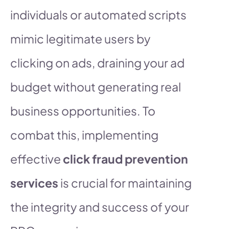
individuals or automated scripts
mimic legitimate users by
clicking on ads, draining your ad
budget without generating real
business opportunities. To
combat this, implementing
effective
click fraud prevention
services
is crucial for maintaining
the integrity and success of your