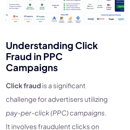
Understanding Click
Fraud in PPC
Campaigns
Click fraud
is a significant
challenge for advertisers utilizing
pay-per-click (PPC) campaigns
.
It involves fraudulent clicks on