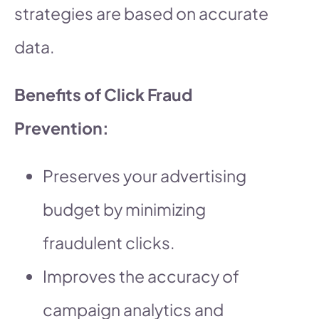
strategies are based on accurate
data.
Benefits of Click Fraud
Prevention:
Preserves your advertising
budget by minimizing
fraudulent clicks.
Improves the accuracy of
campaign analytics and