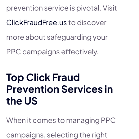
prevention service is pivotal. Visit
ClickFraudFree.us
to discover
more about safeguarding your
PPC campaigns effectively.
Top Click Fraud
Prevention Services in
the US
When it comes to managing PPC
campaigns, selecting the right