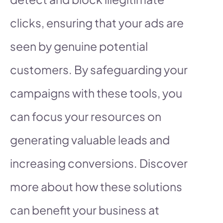
clicks, ensuring that your ads are
seen by genuine potential
customers. By safeguarding your
campaigns with these tools, you
can focus your resources on
generating valuable leads and
increasing conversions. Discover
more about how these solutions
can benefit your business at