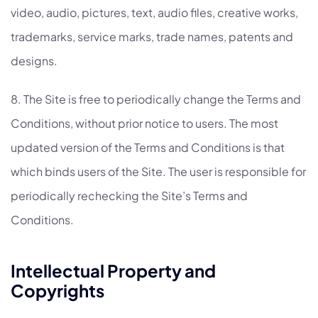
video, audio, pictures, text, audio files, creative works,
trademarks, service marks, trade names, patents and
designs.
8. The Site is free to periodically change the Terms and
Conditions, without prior notice to users. The most
updated version of the Terms and Conditions is that
which binds users of the Site. The user is responsible for
periodically rechecking the Site’s Terms and
Conditions.
Intellectual Property and
Copyrights