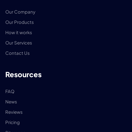
Our Company
Our Products
How it works
Our Services
Contact Us
Resources
FAQ
News
Reviews
Pricing