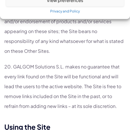
does not constitute any recommendation and/or
expression of an opinion and/or expression of support
Privacy and Policy
and/or endorsement of products and/or services
appearing on these sites; the Site bears no
responsibility of any kind whatsoever for what is stated
on these Other Sites.
20. GALGOM Solutions S.L. makes no guarantee that
every link found on the Site will be functional and will
lead the users to the active website. The Site is free to
remove links included on the Site in the past, or to
refrain from adding new links – at its sole discretion.
Using the Site