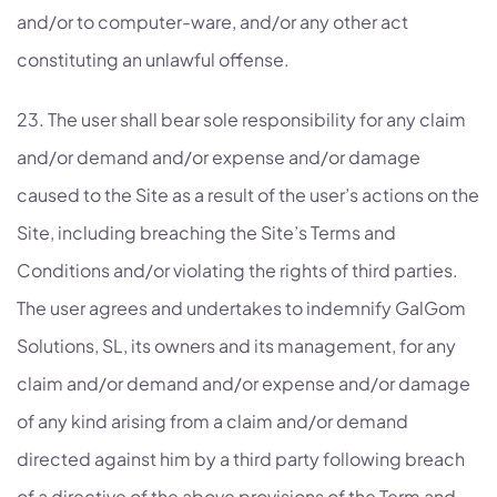
and/or to computer-ware, and/or any other act
constituting an unlawful offense.
23. The user shall bear sole responsibility for any claim
and/or demand and/or expense and/or damage
caused to the Site as a result of the user’s actions on the
Site, including breaching the Site’s Terms and
Conditions and/or violating the rights of third parties.
The user agrees and undertakes to indemnify GalGom
Solutions, SL, its owners and its management, for any
claim and/or demand and/or expense and/or damage
of any kind arising from a claim and/or demand
directed against him by a third party following breach
of a directive of the above provisions of the Term and