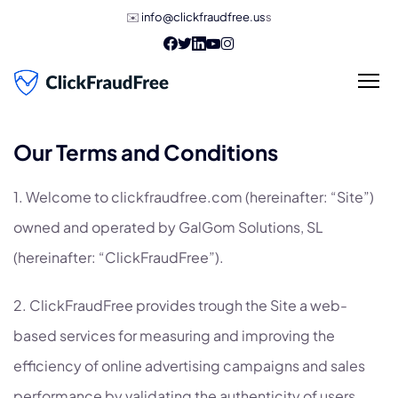
✉️
info@clickfraudfree.us
s
Our Terms and Conditions
1. Welcome to clickfraudfree.com (hereinafter: “Site”)
owned and operated by GalGom Solutions, SL
(hereinafter: “ClickFraudFree”).
2. ClickFraudFree provides trough the Site a web-
based services for measuring and improving the
efficiency of online advertising campaigns and sales
performance by validating the authenticity of users