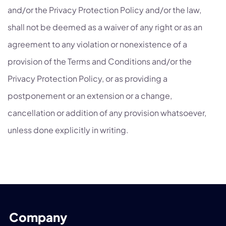
and/or the Privacy Protection Policy and/or the law,
shall not be deemed as a waiver of any right or as an
agreement to any violation or nonexistence of a
provision of the Terms and Conditions and/or the
Privacy Protection Policy, or as providing a
postponement or an extension or a change,
cancellation or addition of any provision whatsoever,
unless done explicitly in writing.
Company