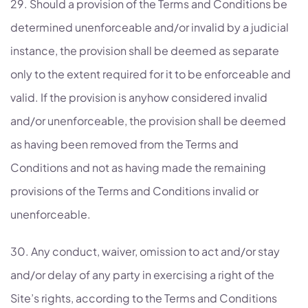
29. Should a provision of the Terms and Conditions be
determined unenforceable and/or invalid by a judicial
instance, the provision shall be deemed as separate
only to the extent required for it to be enforceable and
valid. If the provision is anyhow considered invalid
and/or unenforceable, the provision shall be deemed
as having been removed from the Terms and
Conditions and not as having made the remaining
provisions of the Terms and Conditions invalid or
unenforceable.
30. Any conduct, waiver, omission to act and/or stay
and/or delay of any party in exercising a right of the
Site’s rights, according to the Terms and Conditions