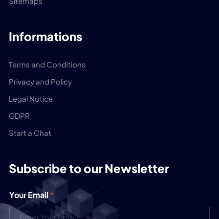
Sitemaps
Informations
Terms and Conditions
Privacy and Policy
Legal Notice
GDPR
Start a Chat
Subscribe to our Newsletter
Your Email
*