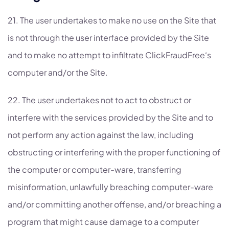
21. The user undertakes to make no use on the Site that
is not through the user interface provided by the Site
and to make no attempt to infiltrate ClickFraudFree‘s
computer and/or the Site.
22. The user undertakes not to act to obstruct or
interfere with the services provided by the Site and to
not perform any action against the law, including
obstructing or interfering with the proper functioning of
the computer or computer-ware, transferring
misinformation, unlawfully breaching computer-ware
and/or committing another offense, and/or breaching a
program that might cause damage to a computer