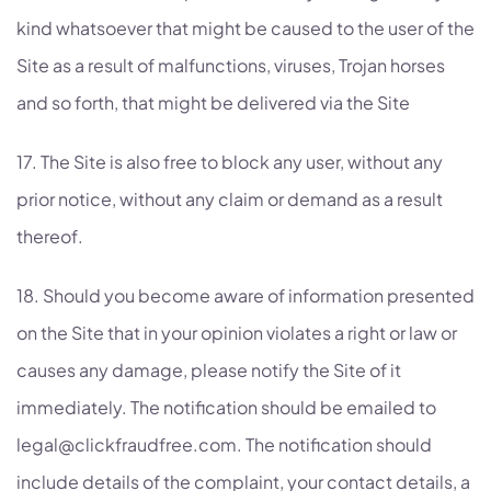
kind whatsoever that might be caused to the user of the
Site as a result of malfunctions, viruses, Trojan horses
and so forth, that might be delivered via the Site
17. The Site is also free to block any user, without any
prior notice, without any claim or demand as a result
thereof.
18. Should you become aware of information presented
on the Site that in your opinion violates a right or law or
causes any damage, please notify the Site of it
immediately. The notification should be emailed to
legal@clickfraudfree.com. The notification should
include details of the complaint, your contact details, a