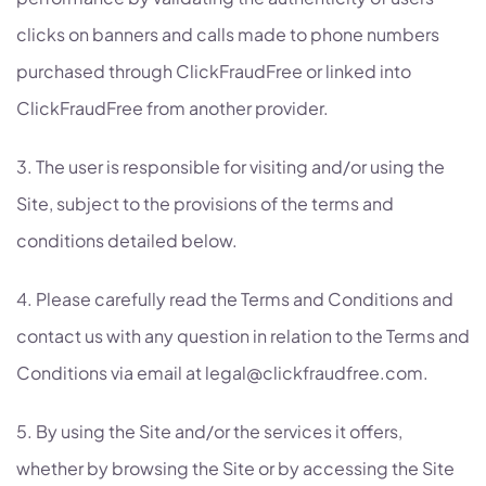
clicks on banners and calls made to phone numbers
purchased through ClickFraudFree or linked into
ClickFraudFree from another provider.
3. The user is responsible for visiting and/or using the
Site, subject to the provisions of the terms and
conditions detailed below.
4. Please carefully read the Terms and Conditions and
contact us with any question in relation to the Terms and
Conditions via email at legal@clickfraudfree.com.
5. By using the Site and/or the services it offers,
whether by browsing the Site or by accessing the Site