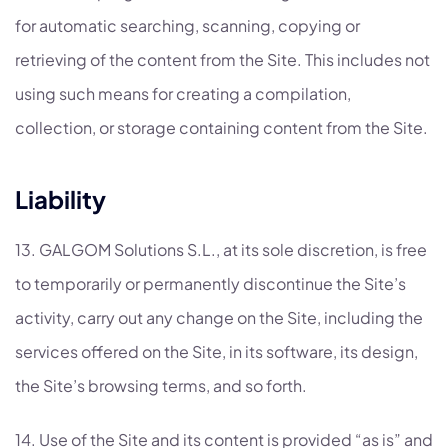
for automatic searching, scanning, copying or
retrieving of the content from the Site. This includes not
using such means for creating a compilation,
collection, or storage containing content from the Site.
Liability
13. GALGOM Solutions S.L., at its sole discretion, is free
to temporarily or permanently discontinue the Site’s
activity, carry out any change on the Site, including the
services offered on the Site, in its software, its design,
the Site’s browsing terms, and so forth.
14. Use of the Site and its content is provided “as is” and