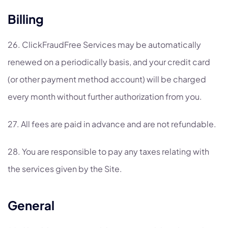
Billing
26. ClickFraudFree Services may be automatically
renewed on a periodically basis, and your credit card
(or other payment method account) will be charged
every month without further authorization from you.
27. All fees are paid in advance and are not refundable.
28. You are responsible to pay any taxes relating with
the services given by the Site.
General