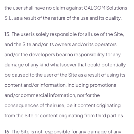
the user shall have no claim against GALGOM Solutions
S.L. as a result of the nature of the use and its quality.
15. The user is solely responsible for all use of the Site,
and the Site and/or its owners and/or its operators
and/or the developers bear no responsibility for any
damage of any kind whatsoever that could potentially
be caused to the user of the Site as a result of using its
content and/or information, including promotional
and/or commercial information, nor for the
consequences of their use, be it content originating
from the Site or content originating from third parties.
16. The Site is not responsible for any damage of any