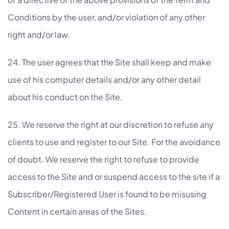
Conditions by the user, and/or violation of any other
right and/or law.
24. The user agrees that the Site shall keep and make
use of his computer details and/or any other detail
about his conduct on the Site.
25. We reserve the right at our discretion to refuse any
clients to use and register to our Site. For the avoidance
of doubt. We reserve the right to refuse to provide
access to the Site and or suspend access to the site if a
Subscriber/Registered User is found to be misusing
Content in certain areas of the Sites.