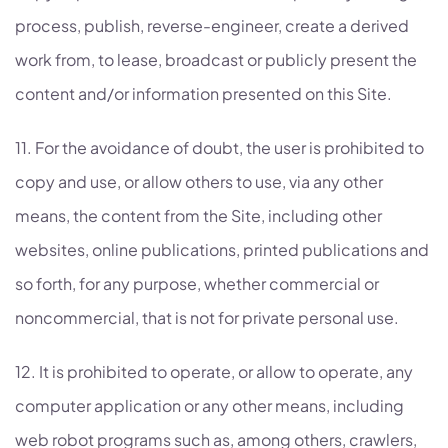
process, publish, reverse-engineer, create a derived
work from, to lease, broadcast or publicly present the
content and/or information presented on this Site.
11. For the avoidance of doubt, the user is prohibited to
copy and use, or allow others to use, via any other
means, the content from the Site, including other
websites, online publications, printed publications and
so forth, for any purpose, whether commercial or
noncommercial, that is not for private personal use.
12. It is prohibited to operate, or allow to operate, any
computer application or any other means, including
web robot programs such as, among others, crawlers,