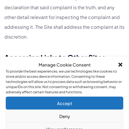
declaration that said complaint is the truth, and any
other detail relevant for inspecting the complaint and
addressing it. The Site shall address the complaint at its
discretion.
Accessing Links to Other Sites
Manage Cookie Consent
19. Insofar as the Site contains access to links leading to
To provide the best experiences, we use technologies like cookies to
store and/or access device information. Consenting to these
other sites (hereinafter: “Other Sites”), the Site is not
technologies will allow us to process data such as browsing behavior or
unique IDs on this site. Not consenting or withdrawing consent, may
responsible for the information and/or content on the
adversely affect certain features and functions.
Other Sites, including technical specifications, prices
Accept
and advertisements, and/or services and/or products
Deny
appearing on them. Placing such links to Other Sites
View preferences