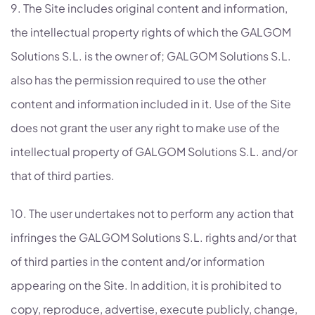
9. The Site includes original content and information,
the intellectual property rights of which the GALGOM
Solutions S.L. is the owner of; GALGOM Solutions S.L.
also has the permission required to use the other
content and information included in it. Use of the Site
does not grant the user any right to make use of the
intellectual property of GALGOM Solutions S.L. and/or
that of third parties.
10. The user undertakes not to perform any action that
infringes the GALGOM Solutions S.L. rights and/or that
of third parties in the content and/or information
appearing on the Site. In addition, it is prohibited to
copy, reproduce, advertise, execute publicly, change,