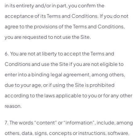
in its entirety and/or in part, you confirm the
acceptance of its Terms and Conditions. If you do not
agree to the provisions of the Terms and Conditions,
you are requested to not use the Site.
6. You are not at liberty to accept the Terms and
Conditions and use the Site if you are not eligible to
enter into a binding legal agreement, among others,
due to your age, or if using the Site is prohibited
according to the laws applicable to you or for any other
reason.
7. The words “content” or “information”, include, among
others, data, signs, concepts or instructions, software,