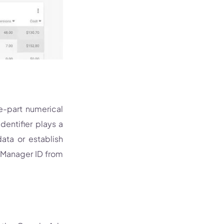
ee-part numerical
entifier plays a
ata or establish
e Manager ID from