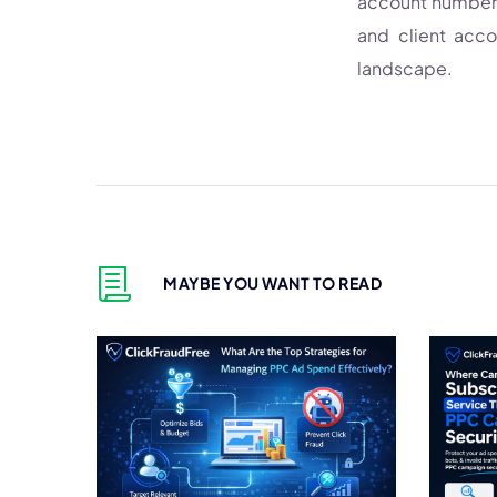
account number. 
and client acc
landscape.
MAYBE YOU WANT TO READ