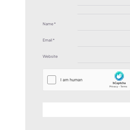
Name
*
Email
*
Website