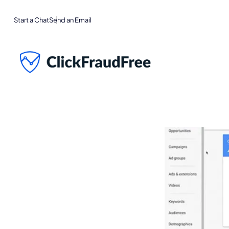
Start a Chat
Send an Email