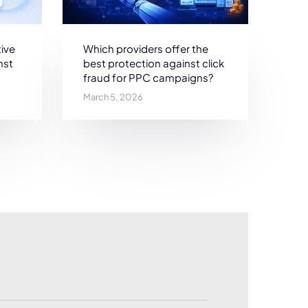
ive
Which providers offer the
nst
best protection against click
fraud for PPC campaigns?
March 5, 2026