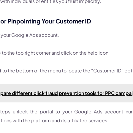
with individuals or entities you trust implicitly.
for Pinpointing Your Customer ID
o your Google Ads account.
to the top right corner and click on the help icon.
to the bottom of the menu to locate the “Customer ID” opt
are different click fraud prevention tools for PPC campa
teps unlock the portal to your Google Ads account numb
ions with the platform and its affiliated services.