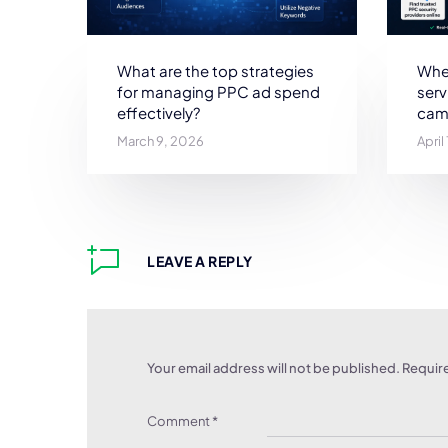
What are the top strategies
Wher
for managing PPC ad spend
ser
effectively?
cam
March 9, 2026
April
LEAVE A REPLY
Your email address will not be published.
Require
Comment
*