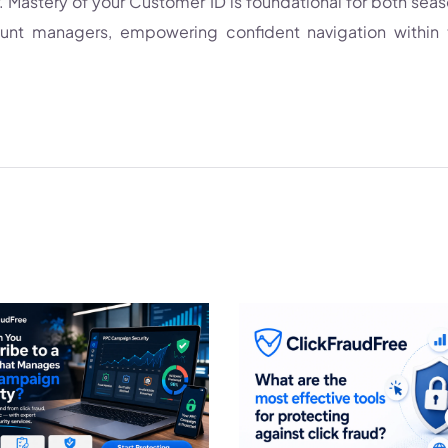
Mastery of your Customer ID is foundational for both sea
ount managers, empowering confident navigation within