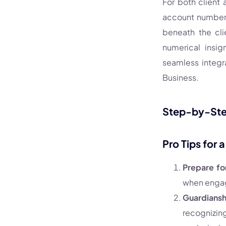
For both client
account number 
beneath the cli
numerical insig
seamless integr
Business.
Step-by-Step
Pro Tips for 
Prepare fo
when engag
Guardiansh
recognizin