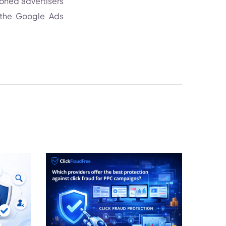
soned advertisers
 the Google Ads