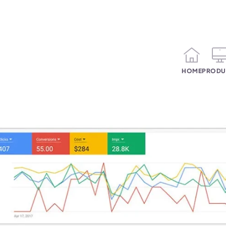
HOME
PRODU