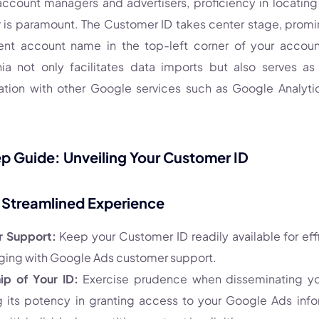
 account managers and advertisers, proficiency in locatin
is paramount. The Customer ID takes center stage, promi
ent account name in the top-left corner of your account
nia not only facilitates data imports but also serves as 
ation with other Google services such as Google Analyt
 Guide: Unveiling Your Customer ID
a Streamlined Experience
r Support:
Keep your Customer ID readily available for eff
ing with Google Ads customer support.
ip of Your ID:
Exercise prudence when disseminating yo
g its potency in granting access to your Google Ads infor