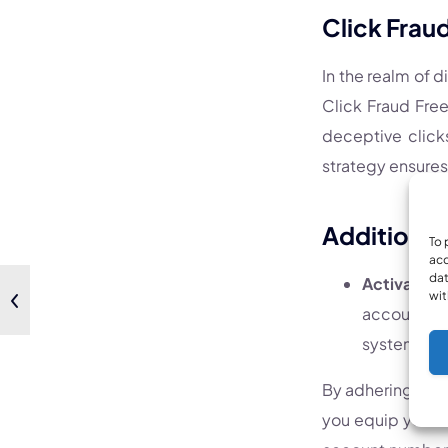
Click Frau
In the realm of d
Click Fraud Free
deceptive click
strategy ensures
Additional 
To 
acc
dat
Activation
wit
accounts. 
system.
By adhering to t
you equip yourse