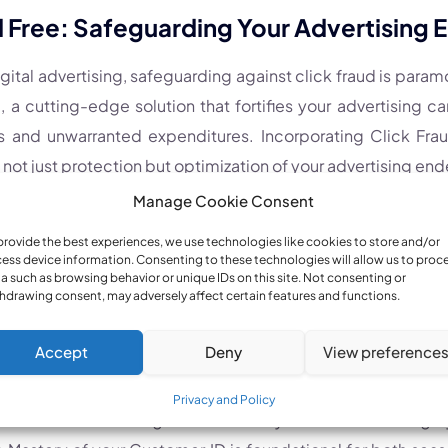
d Free: Safeguarding Your Advertising
igital advertising, safeguarding against click fraud is para
, a cutting-edge solution that fortifies your advertising 
s and unwarranted expenditures. Incorporating Click Frau
 not just protection but optimization of your advertising end
Manage Cookie Consent
Insights
provide the best experiences, we use technologies like cookies to store and/or
ess device information. Consenting to these technologies will allow us to proc
a such as browsing behavior or unique IDs on this site. Not consenting or
 Time Frame:
Patience is key for those with newly cre
hdrawing consent, may adversely affect certain features and functions.
Newly generated Customer IDs may take a few minutes to re
Accept
Deny
View preference
hese meticulously outlined instructions and adopting the pr
Privacy and Policy
lf with the knowledge to effortlessly locate and leverag