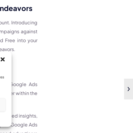
 Endeavors
mount. Introducing
campaigns against
d Free into your
eavors.
ess
ated Google Ads
gister within the
s
esented insights,
e your Google Ads