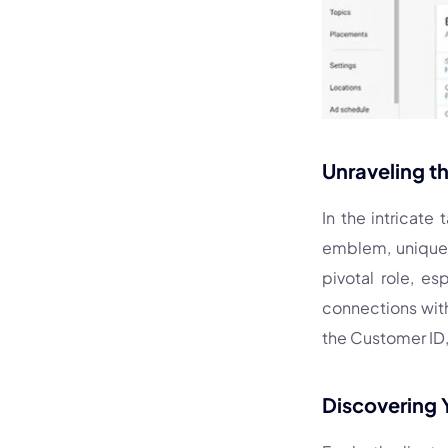
Unraveling t
In the intricate
emblem, uniquel
pivotal role, e
connections with
the Customer ID, 
Discovering