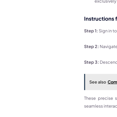
exclusively 
Instructions 
Step 1:
Sign in t
Step 2:
Navigate 
Step 3:
Descend 
See also
Comp
These precise s
seamless interact