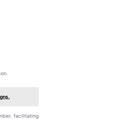
ion.
igns.
er, facilitating