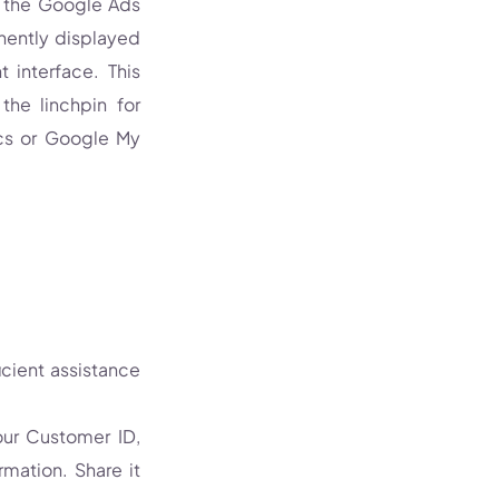
g the Google Ads
nently displayed
 interface. This
the linchpin for
ics or Google My
icient assistance
ur Customer ID,
mation. Share it