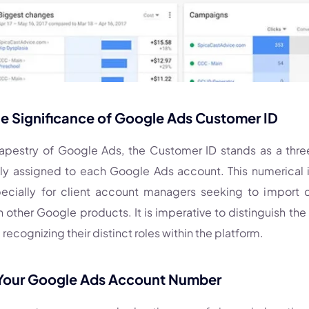
he Significance of Google Ads Customer ID
 tapestry of Google Ads, the Customer ID stands as a thr
y assigned to each Google Ads account. This numerical id
specially for client account managers seeking to import d
 other Google products. It is imperative to distinguish th
recognizing their distinct roles within the platform.
 Your Google Ads Account Number