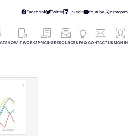
CTS
HOW IT WORKS
PRICING
RESOURCES
FAQ
CONTACT US
SIGN IN