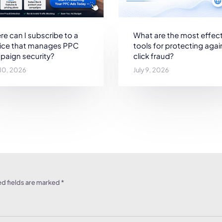
e can I subscribe to a
What are the most effect
vice that manages PPC
tools for protecting agai
paign security?
click fraud?
 10, 2026
July 9, 2026
d fields are marked
*