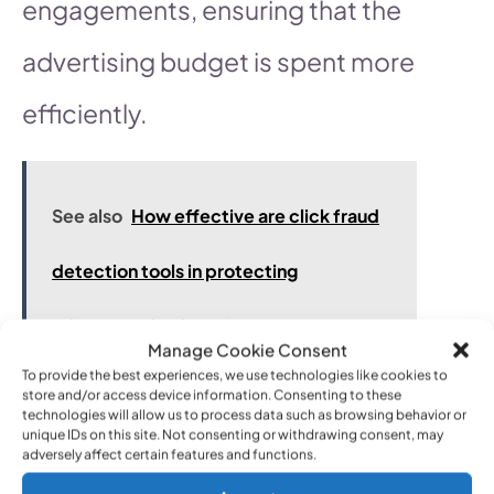
engagements, ensuring that the
advertising budget is spent more
efficiently.
See also
How effective are click fraud
detection tools in protecting
advertising budgets?
Manage Cookie Consent
To provide the best experiences, we use technologies like cookies to
store and/or access device information. Consenting to these
technologies will allow us to process data such as browsing behavior or
To implement IP exclusions,
unique IDs on this site. Not consenting or withdrawing consent, may
adversely affect certain features and functions.
navigate to the settings of your