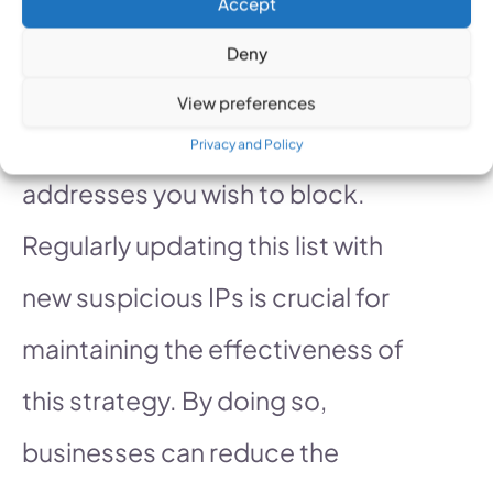
Accept
Google Ads campaign and
Deny
locate the IP exclusions section.
View preferences
Here, you can manually enter the
Privacy and Policy
addresses you wish to block.
Regularly updating this list with
new suspicious IPs is crucial for
maintaining the effectiveness of
this strategy. By doing so,
businesses can reduce the