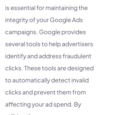
is essential for maintaining the
integrity of your Google Ads
campaigns. Google provides
several tools to help advertisers
identify and address fraudulent
clicks. These tools are designed
to automatically detect invalid
clicks and prevent them from
affecting your ad spend. By