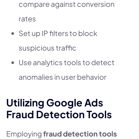
compare against conversion
rates
Set up IP filters to block
suspicious traffic
Use analytics tools to detect
anomalies in user behavior
Utilizing Google Ads
Fraud Detection Tools
Employing
fraud detection tools