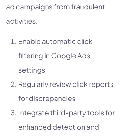
ad campaigns from fraudulent
activities.
Enable automatic click
filtering in Google Ads
settings
Regularly review click reports
for discrepancies
Integrate third-party tools for
enhanced detection and