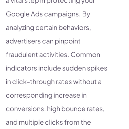
a vital step in protecting your
Google Ads campaigns. By
analyzing certain behaviors,
advertisers can pinpoint
fraudulent activities. Common
indicators include sudden spikes
in click-through rates without a
corresponding increase in
conversions, high bounce rates,
and multiple clicks from the