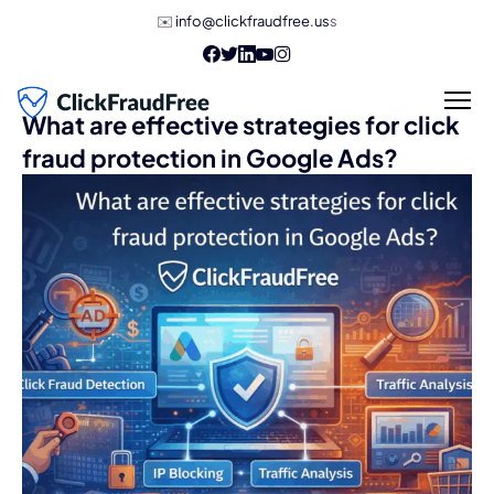
✉️
info@clickfraudfree.us
s
What are effective strategies for click
fraud protection in Google Ads?