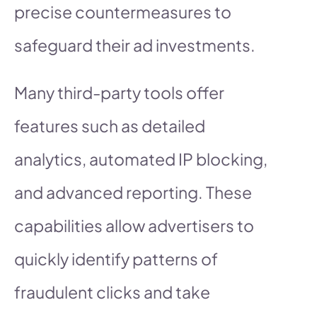
precise countermeasures to
safeguard their ad investments.
Many third-party tools offer
features such as detailed
analytics, automated IP blocking,
and advanced reporting. These
capabilities allow advertisers to
quickly identify patterns of
fraudulent clicks and take