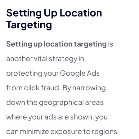
Setting Up Location
Targeting
Setting up location targeting
is
another vital strategy in
protecting your Google Ads
from click fraud. By narrowing
down the geographical areas
where your ads are shown, you
can minimize exposure to regions