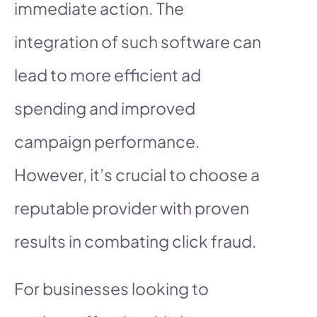
immediate action. The
integration of such software can
lead to more efficient ad
spending and improved
campaign performance.
However, it’s crucial to choose a
reputable provider with proven
results in combating click fraud.
For businesses looking to