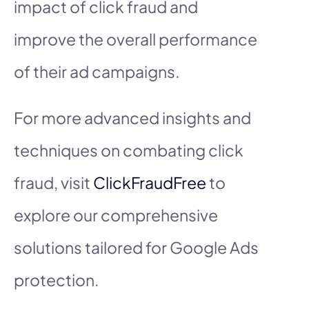
impact of click fraud and
improve the overall performance
of their ad campaigns.
For more advanced insights and
techniques on combating click
fraud, visit
ClickFraudFree
to
explore our comprehensive
solutions tailored for Google Ads
protection.