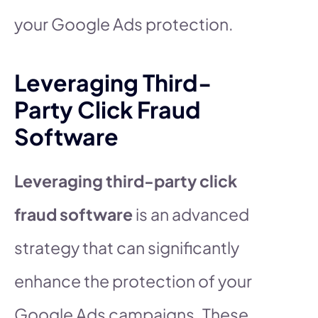
your Google Ads protection.
Leveraging Third-
Party Click Fraud
Software
Leveraging third-party click
fraud software
is an advanced
strategy that can significantly
enhance the protection of your
Google Ads campaigns. These