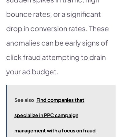
bounce rates, or a significant
drop in conversion rates. These
anomalies can be early signs of
click fraud attempting to drain
your ad budget.
See also
Find companies that
specialize in PPC campaign
management with a focus on fraud