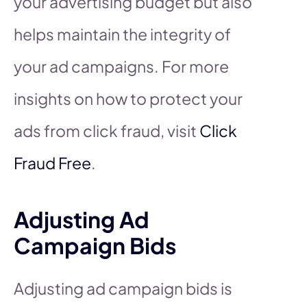
your advertising budget but also
helps maintain the integrity of
your ad campaigns. For more
insights on how to protect your
ads from click fraud, visit
Click
Fraud Free
.
Adjusting Ad
Campaign Bids
Adjusting ad campaign bids is