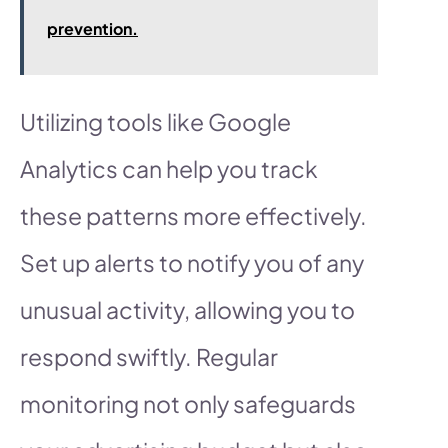
prevention.
Utilizing tools like Google
Analytics can help you track
these patterns more effectively.
Set up alerts to notify you of any
unusual activity, allowing you to
respond swiftly. Regular
monitoring not only safeguards