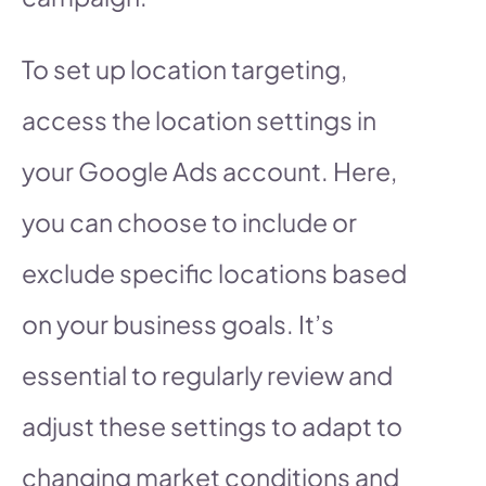
To set up location targeting,
access the location settings in
your Google Ads account. Here,
you can choose to include or
exclude specific locations based
on your business goals. It’s
essential to regularly review and
adjust these settings to adapt to
changing market conditions and