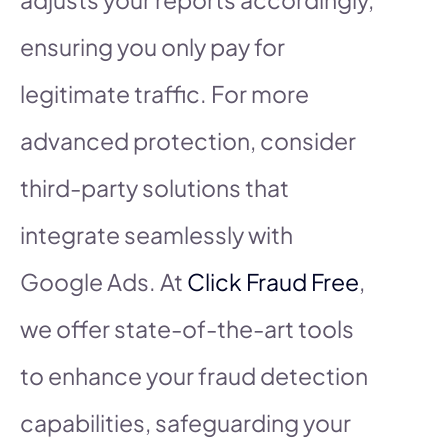
ensuring you only pay for
legitimate traffic. For more
advanced protection, consider
third-party solutions that
integrate seamlessly with
Google Ads. At
Click Fraud Free
,
we offer state-of-the-art tools
to enhance your fraud detection
capabilities, safeguarding your