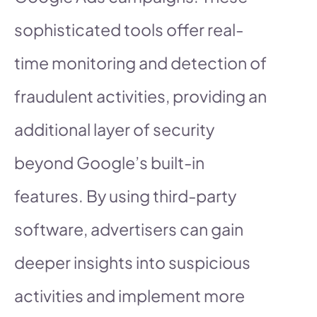
sophisticated tools offer real-
time monitoring and detection of
fraudulent activities, providing an
additional layer of security
beyond Google’s built-in
features. By using third-party
software, advertisers can gain
deeper insights into suspicious
activities and implement more