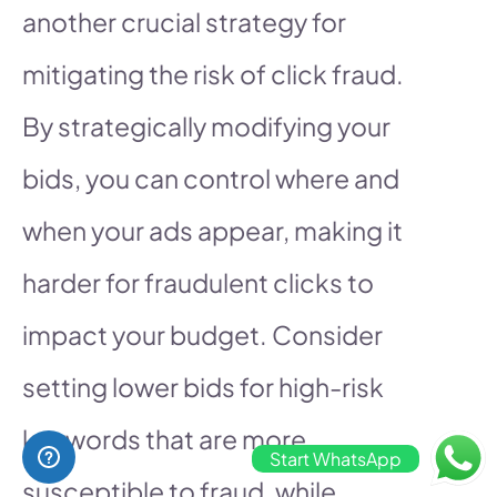
another crucial strategy for
mitigating the risk of click fraud.
By strategically modifying your
bids, you can control where and
when your ads appear, making it
harder for fraudulent clicks to
impact your budget. Consider
setting lower bids for high-risk
keywords that are more
Start WhatsApp
susceptible to fraud, while