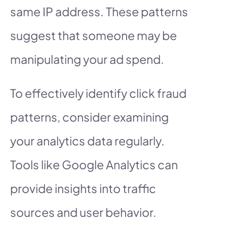
same IP address. These patterns
suggest that someone may be
manipulating your ad spend.
To effectively identify click fraud
patterns, consider examining
your analytics data regularly.
Tools like Google Analytics can
provide insights into traffic
sources and user behavior.