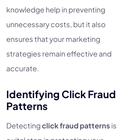
knowledge help in preventing
unnecessary costs, but it also
ensures that your marketing
strategies remain effective and
accurate.
Identifying Click Fraud
Patterns
Detecting
click fraud patterns
is