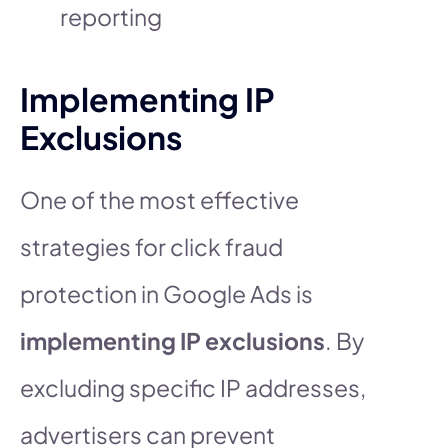
reporting
Implementing IP
Exclusions
One of the most effective
strategies for click fraud
protection in Google Ads is
implementing IP exclusions
. By
excluding specific IP addresses,
advertisers can prevent