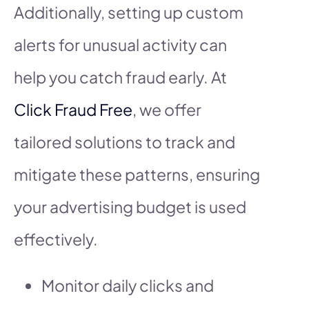
Additionally, setting up custom
alerts for unusual activity can
help you catch fraud early. At
Click Fraud Free
, we offer
tailored solutions to track and
mitigate these patterns, ensuring
your advertising budget is used
effectively.
Monitor daily clicks and