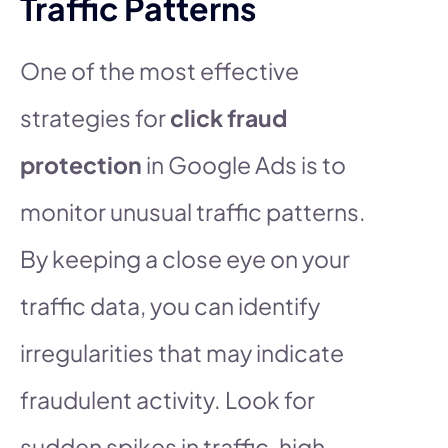
Traffic Patterns
One of the most effective
strategies for
click fraud
protection
in Google Ads is to
monitor unusual traffic patterns.
By keeping a close eye on your
traffic data, you can identify
irregularities that may indicate
fraudulent activity. Look for
sudden spikes in traffic, high