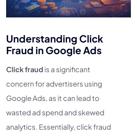
Understanding Click
Fraud in Google Ads
Click fraud
is a significant
concern for advertisers using
Google Ads, as it can lead to
wasted ad spend and skewed
analytics. Essentially, click fraud