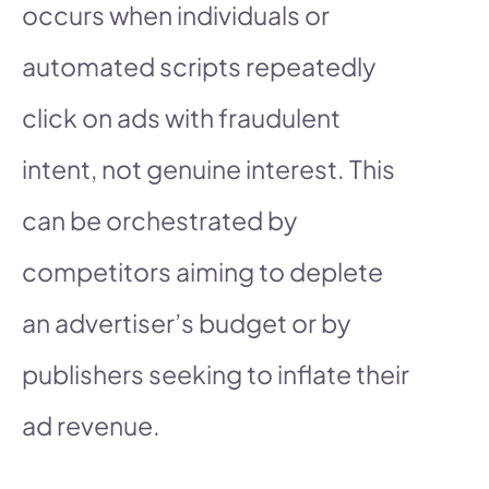
occurs when individuals or
automated scripts repeatedly
click on ads with fraudulent
intent, not genuine interest. This
can be orchestrated by
competitors aiming to deplete
an advertiser’s budget or by
publishers seeking to inflate their
ad revenue.