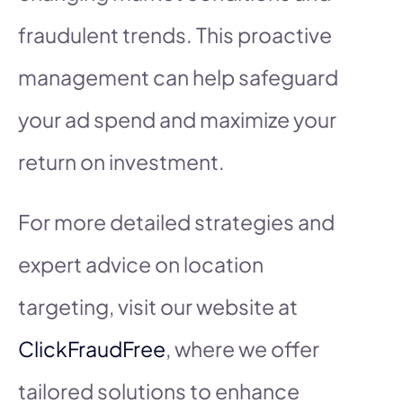
fraudulent trends. This proactive
management can help safeguard
your ad spend and maximize your
return on investment.
For more detailed strategies and
expert advice on location
targeting, visit our website at
ClickFraudFree
, where we offer
tailored solutions to enhance