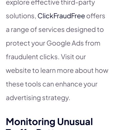
explore effective third-party
solutions,
ClickFraudFree
offers
a range of services designed to
protect your Google Ads from
fraudulent clicks. Visit our
website to learn more about how
these tools can enhance your
advertising strategy.
Monitoring Unusual