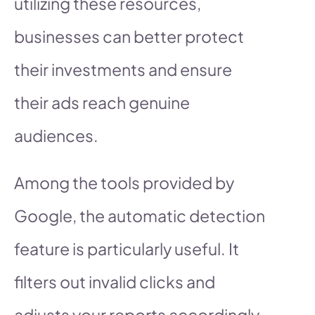
utilizing these resources,
businesses can better protect
their investments and ensure
their ads reach genuine
audiences.
Among the tools provided by
Google, the automatic detection
feature is particularly useful. It
filters out invalid clicks and
adjusts your reports accordingly,