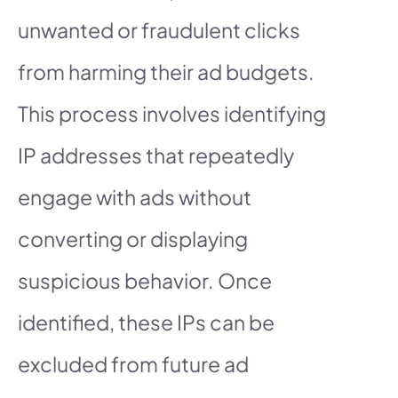
unwanted or fraudulent clicks
from harming their ad budgets.
This process involves identifying
IP addresses that repeatedly
engage with ads without
converting or displaying
suspicious behavior. Once
identified, these IPs can be
excluded from future ad