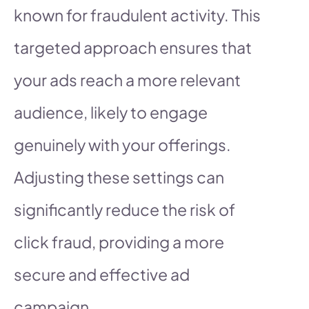
known for fraudulent activity. This
targeted approach ensures that
your ads reach a more relevant
audience, likely to engage
genuinely with your offerings.
Adjusting these settings can
significantly reduce the risk of
click fraud, providing a more
secure and effective ad
campaign.