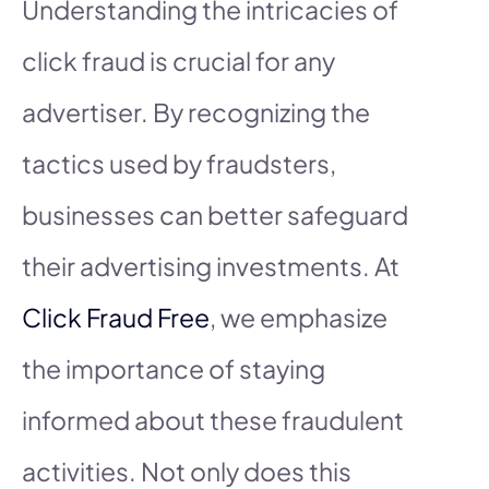
Understanding the intricacies of
click fraud is crucial for any
advertiser. By recognizing the
tactics used by fraudsters,
businesses can better safeguard
their advertising investments. At
Click Fraud Free
, we emphasize
the importance of staying
informed about these fraudulent
activities. Not only does this