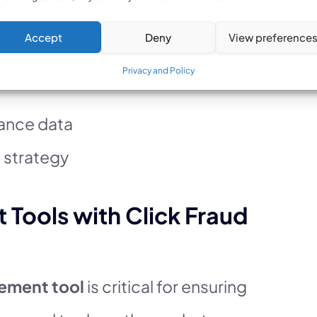
business decisions.
Accept
Deny
View preference
pend
Privacy and Policy
ance data
 strategy
ools with Click Fraud
ement tool
is critical for ensuring