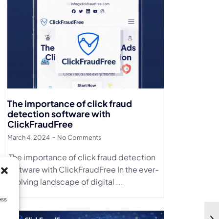
The importance of click fraud
detection software with
ClickFraudFree
March 4, 2024
No Comments
The importance of click fraud detection
software with ClickFraudFree In the ever-
evolving landscape of digital ...
ess