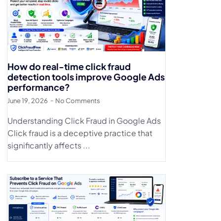
How do real-time click fraud
detection tools improve Google Ads
performance?
June 19, 2026
No Comments
Understanding Click Fraud in Google Ads
Click fraud is a deceptive practice that
significantly affects ...