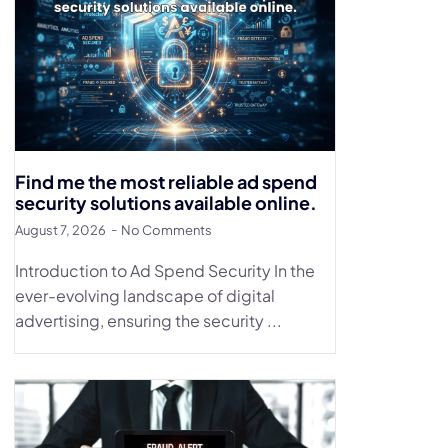
Find me the most reliable ad spend
security solutions available online.
August 7, 2026
No Comments
Introduction to Ad Spend Security In the
ever-evolving landscape of digital
advertising, ensuring the security ...