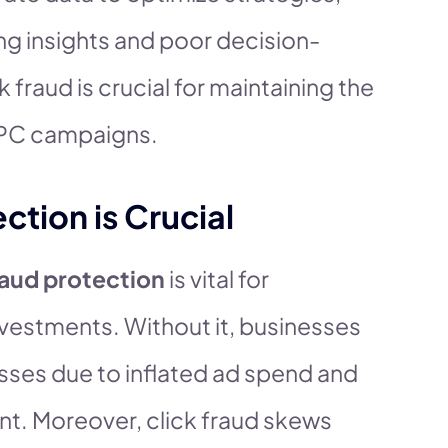
ing insights and poor decision-
 fraud is crucial for maintaining the
PPC campaigns.
ction is Crucial
raud protection
is vital for
vestments. Without it, businesses
losses due to inflated ad spend and
nt. Moreover, click fraud skews