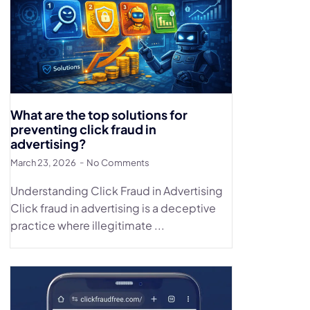
What are the top solutions for
preventing click fraud in
advertising?
March 23, 2026
No Comments
Understanding Click Fraud in Advertising
Click fraud in advertising is a deceptive
practice where illegitimate ...