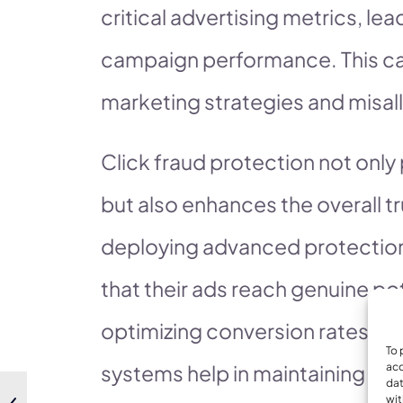
critical advertising metrics, l
campaign performance. This can
marketing strategies and misal
Click fraud protection not only
but also enhances the overall tr
deploying advanced protectio
that their ads reach genuine po
optimizing conversion rates. F
To 
systems help in maintaining the
acc
dat
wit