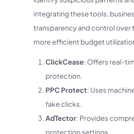
integrating these tools, busine
transparency and control over 
more efficient budget utilizat
ClickCease
: Offers real-t
protection.
PPC Protect
: Uses machine
fake clicks.
AdTector
: Provides compr
protection settings.