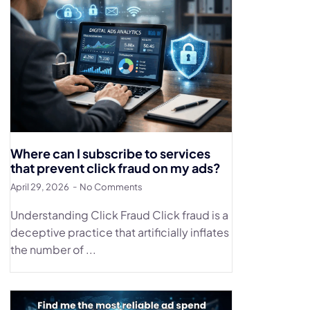
Where can I subscribe to services
that prevent click fraud on my ads?
April 29, 2026
No Comments
Understanding Click Fraud Click fraud is a
deceptive practice that artificially inflates
the number of ...