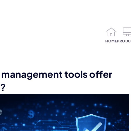
HOME
PRODU
management tools offer
n?