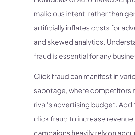
malicious intent, rather than gen
artificially inflates costs for 
and skewed analytics. Underst
fraud is essential for any busine
Click fraud can manifest in var
sabotage, where competitors ma
rival’s advertising budget. Add
click fraud to increase revenu
campaigns heavily rely on accur