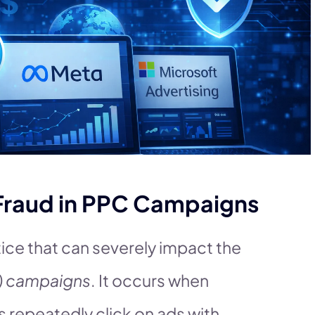
Fraud in PPC Campaigns
ice that can severely impact the
) campaigns
. It occurs when
s repeatedly click on ads with