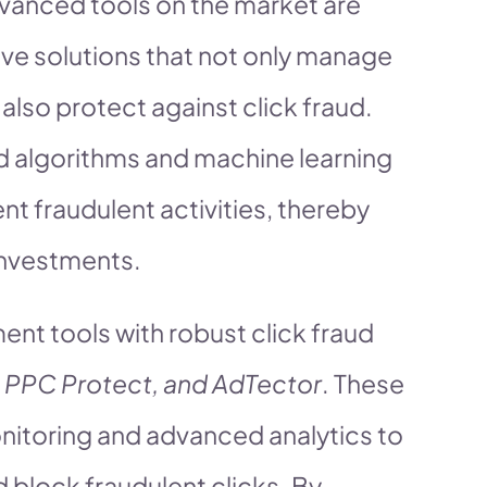
dvanced tools on the market are
ve solutions that not only manage
lso protect against click fraud.
ed algorithms and machine learning
t fraudulent activities, thereby
investments.
t tools with robust click fraud
 PPC Protect, and AdTector
. These
nitoring and advanced analytics to
d block fraudulent clicks. By