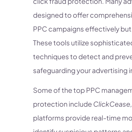
click fraud protection. Many a
designed to offer comprehensi
PPC campaigns effectively but a
These tools utilize sophisticat
techniques to detect and preven
safeguarding your advertising 
Some of the top PPC managemen
protection include
ClickCease,
platforms provide real-time mo
identify suspicious patterns an