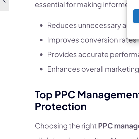
essential for making informed 
Reduces unnecessary ad s
Improves conversion rates
Provides accurate perform
Enhances overall marketing
Top PPC Management T
Protection
Choosing the right
PPC manag