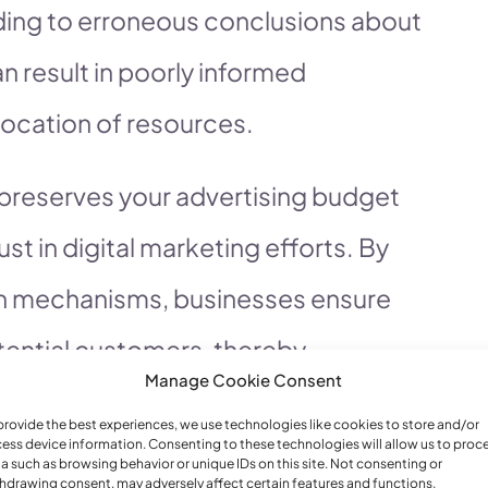
eading to erroneous conclusions about
 result in poorly informed
location of resources.
 preserves your advertising budget
ust in digital marketing efforts. By
n mechanisms, businesses ensure
tential customers, thereby
Manage Cookie Consent
urthermore, robust protection
provide the best experiences, we use technologies like cookies to store and/or
 integrity of campaign data, which is
ess device information. Consenting to these technologies will allow us to proc
a such as browsing behavior or unique IDs on this site. Not consenting or
hdrawing consent, may adversely affect certain features and functions.