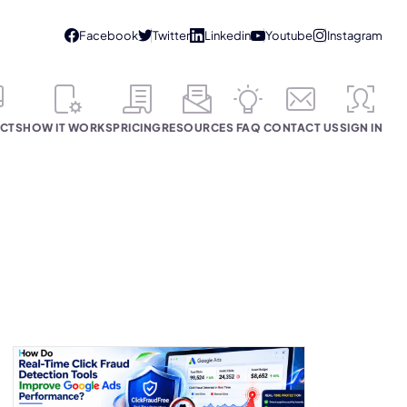
CTS
HOW IT WORKS
PRICING
RESOURCES
FAQ
CONTACT US
SIGN IN