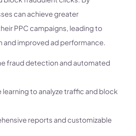
sses can achieve greater
their PPC campaigns, leading to
ion and improved ad performance.
ime fraud detection and automated
 learning to analyze traffic and block
ehensive reports and customizable