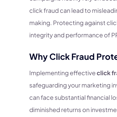
click fraud can lead to mislead
making. Protecting against click
integrity and performance of 
Why Click Fraud Prote
Implementing effective
click f
safeguarding your marketing in
can face substantial financial 
diminished returns on investme