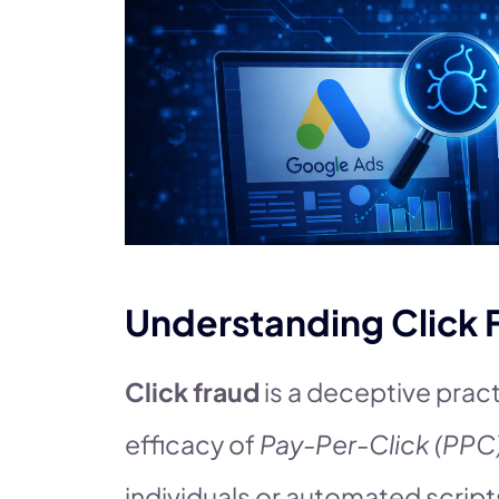
Understanding Click 
Click fraud
is a deceptive pract
efficacy of
Pay-Per-Click (PPC
individuals or automated script