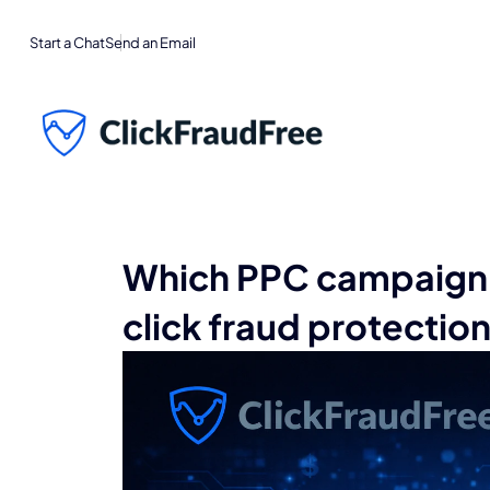
Start a Chat
Send an Email
Which PPC campaign 
click fraud protectio