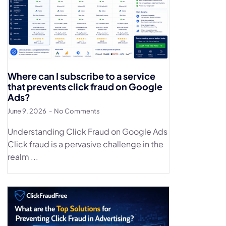
Where can I subscribe to a service
that prevents click fraud on Google
Ads?
June 9, 2026
No Comments
Understanding Click Fraud on Google Ads
Click fraud is a pervasive challenge in the
realm ...