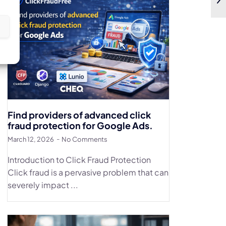
s
Find providers of advanced click
fraud protection for Google Ads.
March 12, 2026
No Comments
Introduction to Click Fraud Protection
Click fraud is a pervasive problem that can
severely impact ...