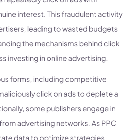
uine interest. This fraudulent activity
advertisers, leading to wasted budgets
anding the mechanisms behind click
ss investing in online advertising.
ious forms, including competitive
liciously click on ads to deplete a
itionally, some publishers engage in
e from advertising networks. As PPC
ate data to optimize strategies,