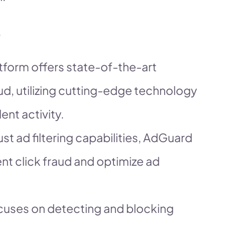
atform offers state-of-the-art
aud, utilizing cutting-edge technology
ent activity.
st ad filtering capabilities, AdGuard
ent click fraud and optimize ad
ocuses on detecting and blocking