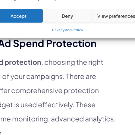
usinesses safeguard their
Accept
Deny
View preference
 results.
Privacy and Policy
 Ad Spend Protection
d protection
, choosing the right
ss of your campaigns. There are
 offer comprehensive protection
dget is used effectively. These
-time monitoring, advanced analytics,
n.