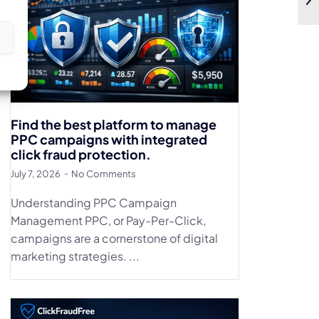
s
Find the best platform to manage
PPC campaigns with integrated
click fraud protection.
July 7, 2026
No Comments
Understanding PPC Campaign
Management PPC, or Pay-Per-Click,
campaigns are a cornerstone of digital
marketing strategies. ...