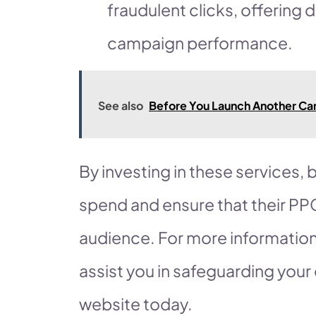
fraudulent clicks, offering 
campaign performance.
See also
Before You Launch Another Cam
By investing in these services,
spend and ensure that their PP
audience. For more informatio
assist you in safeguarding your d
website today.