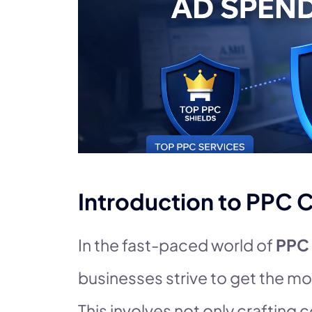
Introduction to PP
In the fast-paced world of
PPC
businesses strive to get the mo
This involves not only crafting 