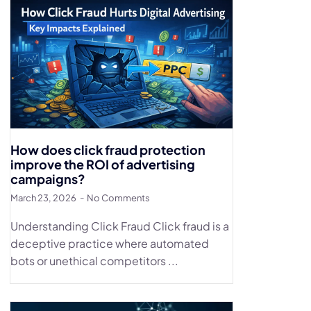
How does click fraud protection
improve the ROI of advertising
campaigns?
March 23, 2026
No Comments
Understanding Click Fraud Click fraud is a
deceptive practice where automated
bots or unethical competitors ...