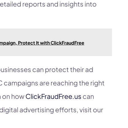
detailed reports and insights into
paign, Protect It with ClickFraudFree
 businesses can protect their ad
C campaigns are reaching the right
n on how
ClickFraudFree.us
can
igital advertising efforts, visit our