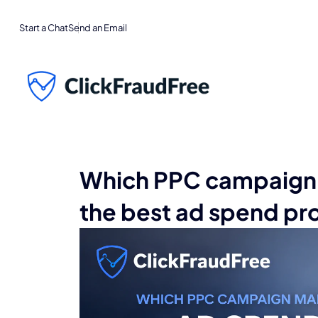
Start a Chat
Send an Email
Which PPC campaign 
the best ad spend pr