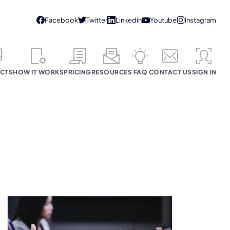
CTS
HOW IT WORKS
PRICING
RESOURCES
FAQ
CONTACT US
SIGN IN