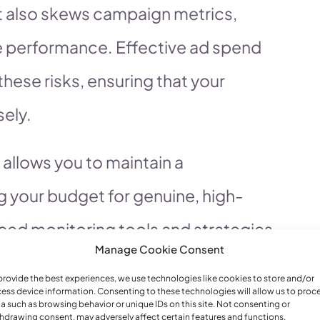
t also skews campaign metrics,
rue performance. Effective ad spend
hese risks, ensuring that your
sely.
allows you to maintain a
 your budget for genuine, high-
anced monitoring tools and strategies,
Manage Cookie Consent
nt fraudulent activity in real-time.
provide the best experiences, we use technologies like cookies to store and/or
alize in providing robust ad spend
ess device information. Consenting to these technologies will allow us to proc
a such as browsing behavior or unique IDs on this site. Not consenting or
hdrawing consent, may adversely affect certain features and functions.