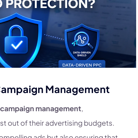
C Campaign Management
 campaign management
,
st out of their advertising budgets.
compelling ads but also ensuring that