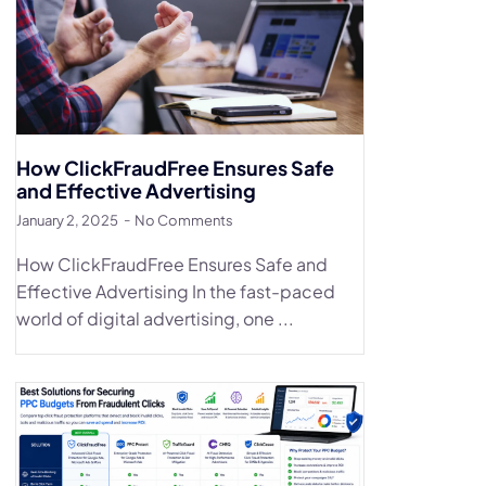
How ClickFraudFree Ensures Safe
and Effective Advertising
January 2, 2025
No Comments
How ClickFraudFree Ensures Safe and
Effective Advertising In the fast-paced
world of digital advertising, one ...