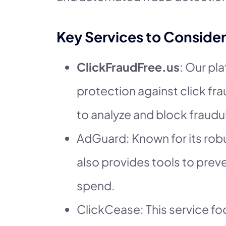
Key Services to Consider
ClickFraudFree.us
: Our pl
protection against click fr
to analyze and block fraudul
AdGuard: Known for its robu
also provides tools to prev
spend.
ClickCease: This service f