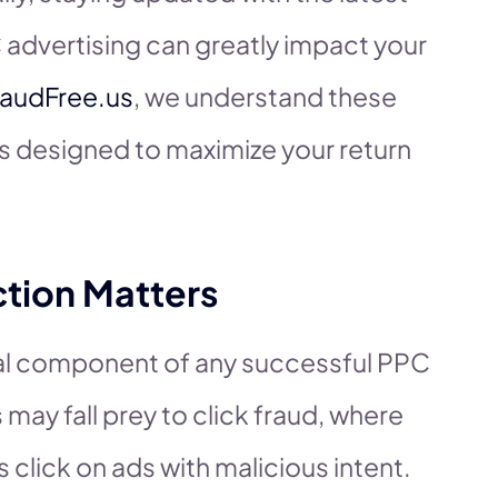
 advertising can greatly impact your
raudFree.us
, we understand these
ns designed to maximize your return
tion Matters
ical component of any successful PPC
 may fall prey to click fraud, where
click on ads with malicious intent.