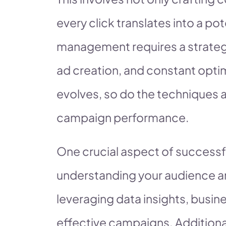
every click translates into a p
management requires a strateg
ad creation, and constant optim
evolves, so do the techniques 
campaign performance.
One crucial aspect of success
understanding your audience an
leveraging data insights, busi
effective campaigns. Additional