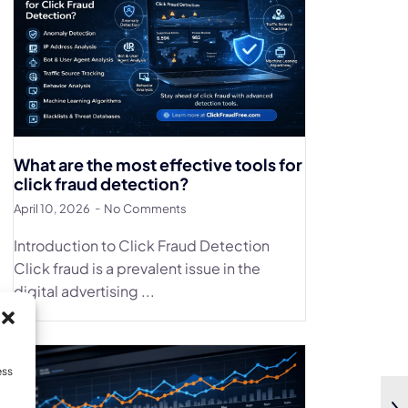
What are the most effective tools for
click fraud detection?
April 10, 2026
No Comments
Introduction to Click Fraud Detection
Click fraud is a prevalent issue in the
digital advertising ...
ess