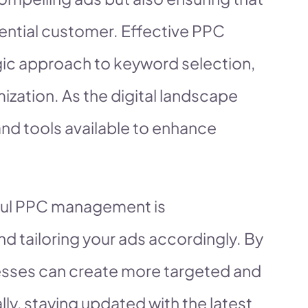
otential customer. Effective PPC
ic approach to keyword selection,
ization. As the digital landscape
and tools available to enhance
ful PPC management is
d tailoring your ads accordingly. By
nesses can create more targeted and
ly, staying updated with the latest