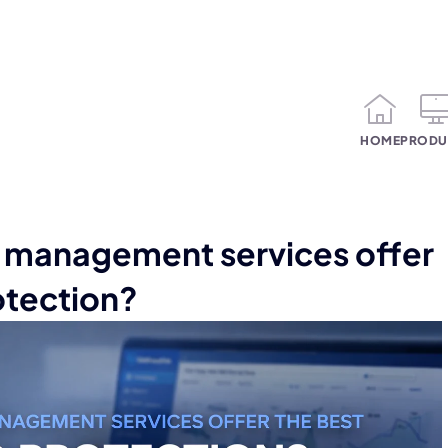
HOME
PRODU
management services offer
otection?