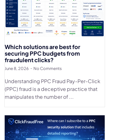
Which solutions are best for
securing PPC budgets from
fraudulent clicks?
June 8, 2026
No Comments
Understanding PPC Fraud Pay-Per-Click
(PPC) fraud is a deceptive practice that
manipulates the number of ...