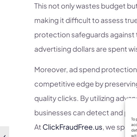
This not only wastes budget bu
making it difficult to assess t
protection safeguards against t
advertising dollars are spent wi
Moreover, ad spend protection 
competitive edge by preserving
quality clicks. By utilizing adv
businesses can detect and preve
To 
At
ClickFraudFree.us
, we speci
acc
dat
wit