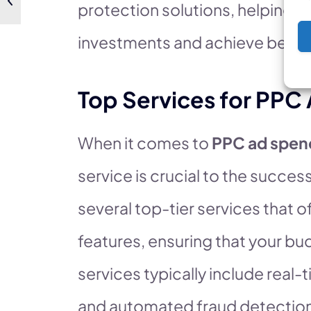
protection solutions, helping b
investments and achieve better
Top Services for PPC
When it comes to
PPC ad spen
service is crucial to the succe
several top-tier services that
features, ensuring that your bu
services typically include real
and automated fraud detectio