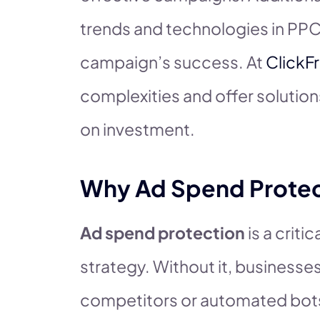
trends and technologies in PPC
campaign’s success. At
ClickF
complexities and offer solutio
on investment.
Why Ad Spend Protec
Ad spend protection
is a crit
strategy. Without it, businesses
competitors or automated bots 