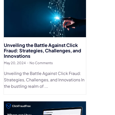
Unveiling the Battle Against Click
Fraud: Strategies, Challenges, and
Innovations
May 20, 2024
No Comments
Unveiling the Battle Against Click Fraud:
Strategies, Challenges, and Innovations In
the bustling realm of ...