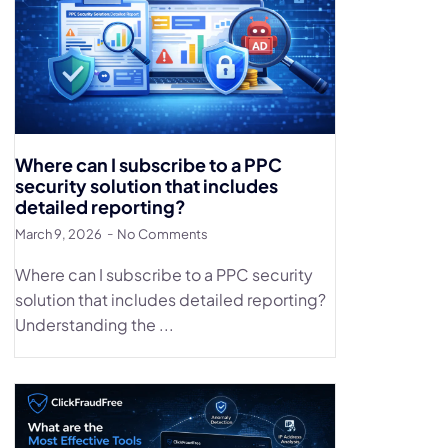
Where can I subscribe to a PPC
security solution that includes
detailed reporting?
March 9, 2026
No Comments
Where can I subscribe to a PPC security
solution that includes detailed reporting?
Understanding the ...