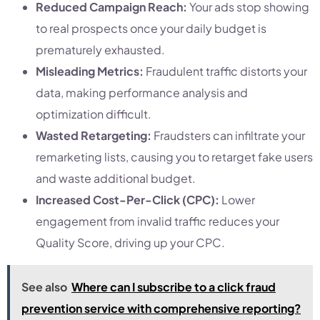
Reduced Campaign Reach:
Your ads stop showing
to real prospects once your daily budget is
prematurely exhausted.
Misleading Metrics:
Fraudulent traffic distorts your
data, making performance analysis and
optimization difficult.
Wasted Retargeting:
Fraudsters can infiltrate your
remarketing lists, causing you to retarget fake users
and waste additional budget.
Increased Cost-Per-Click (CPC):
Lower
engagement from invalid traffic reduces your
Quality Score, driving up your CPC.
See also
Where can I subscribe to a click fraud
prevention service with comprehensive reporting?