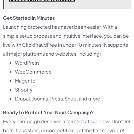
Get Started in Minutes
Launching protected has never been easier. With a
simple setup process and intuitive interface, you can be
live with ClickFraudFree in under 10 minutes. It supports
all major platforms and websites, including:
WordPress
WooCommerce
Magento
Shopify
Drupal, Joomla, PrestaShop, and more
Ready to Protect Your Next Campaign?
Every campaign deserves a fair shot at success. Don’t let
bots, fraudsters, or competitors get the first move. Let