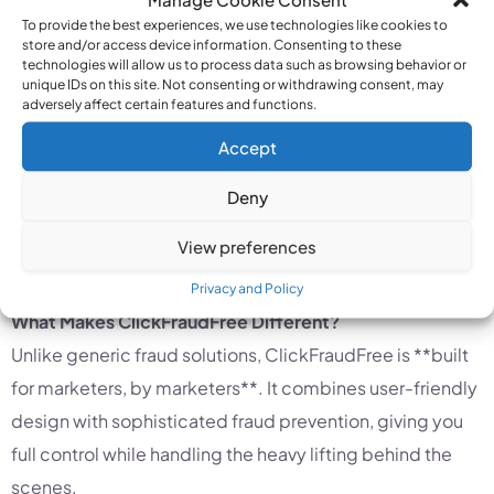
fake users?
To provide the best experiences, we use technologies like cookies to
Can you confidently identify and block harmful
store and/or access device information. Consenting to these
technologies will allow us to process data such as browsing behavior or
traffic sources?
unique IDs on this site. Not consenting or withdrawing consent, may
Do you have a strategy for geo-fencing and
adversely affect certain features and functions.
keyword exclusion?
Accept
If the answer to any of these is “no,” you could be
Deny
heading for a costly campaign. Fortunately,
View preferences
ClickFraudFree makes it easy to answer “yes” to all of
them.
Privacy and Policy
What Makes ClickFraudFree Different?
Unlike generic fraud solutions, ClickFraudFree is **built
for marketers, by marketers**. It combines user-friendly
design with sophisticated fraud prevention, giving you
full control while handling the heavy lifting behind the
scenes.