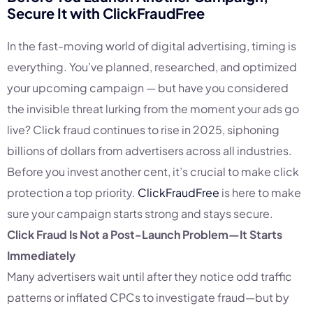
Secure It with
ClickFraudFree
In the fast-moving world of digital advertising, timing is
everything. You’ve planned, researched, and optimized
your upcoming campaign — but have you considered
the invisible threat lurking from the moment your ads go
live? Click fraud continues to rise in 2025, siphoning
billions of dollars from advertisers across all industries.
Before you invest another cent, it’s crucial to make click
protection a top priority.
ClickFraudFree
is here to make
sure your campaign starts strong and stays secure.
Click Fraud Is Not a Post-Launch Problem—It Starts
Immediately
Many advertisers wait until after they notice odd traffic
patterns or inflated CPCs to investigate fraud—but by