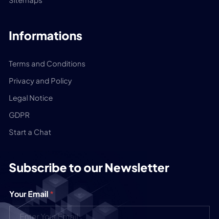
Informations
Terms and Conditions
Privacy and Policy
Legal Notice
GDPR
Start a Chat
Subscribe to our Newsletter
Your Email
*