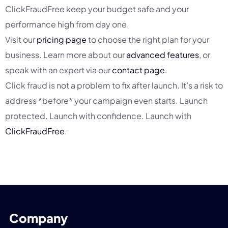
ClickFraudFree keep your budget safe and your
performance high from day one.
Visit our
pricing page
to choose the right plan for your
business. Learn more about our
advanced features
, or
speak with an expert via our
contact page
.
Click fraud is not a problem to fix after launch. It’s a risk to
address *before* your campaign even starts. Launch
protected. Launch with confidence. Launch with
ClickFraudFree
.
Company