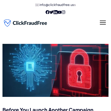
✉️
info@clickfraudfree.us
s
Before You Launch Another Campaign,