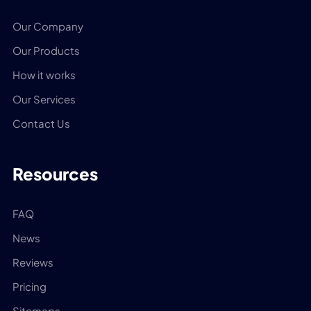
Our Company
Our Products
How it works
Our Services
Contact Us
Resources
FAQ
News
Reviews
Pricing
Sitemaps