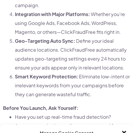
campaign.
Integration with Major Platforms:
Whether you’re
using Google Ads, Facebook Ads, WordPress,
Magento, or others—ClickFraudFree fits right in.
Geo-Targeting Auto Sync:
Define your ideal
audience locations. ClickFraudFree automatically
updates geo-targeting settings every 24 hours to
ensure your ads appear only in relevant locations.
Smart Keyword Protection:
Eliminate low-intent or
irrelevant keywords from your campaigns before
they can generate wasteful traffic.
Before You Launch, Ask Yourself:
Have you set up real-time fraud detection?
Are your remarketing audiences protected from
Manage Cookie Consent