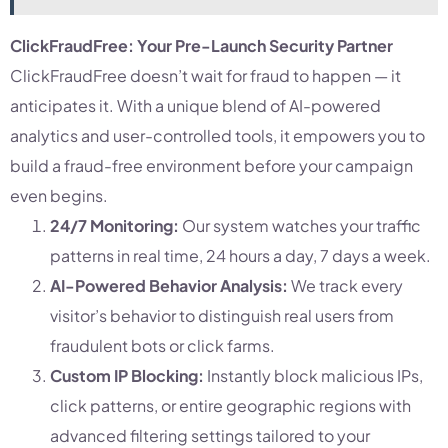
ClickFraudFree: Your Pre-Launch Security Partner
ClickFraudFree doesn’t wait for fraud to happen — it
anticipates it. With a unique blend of AI-powered
analytics and user-controlled tools, it empowers you to
build a fraud-free environment before your campaign
even begins.
24/7 Monitoring:
Our system watches your traffic
patterns in real time, 24 hours a day, 7 days a week.
AI-Powered Behavior Analysis:
We track every
visitor’s behavior to distinguish real users from
fraudulent bots or click farms.
Custom IP Blocking:
Instantly block malicious IPs,
click patterns, or entire geographic regions with
advanced filtering settings tailored to your