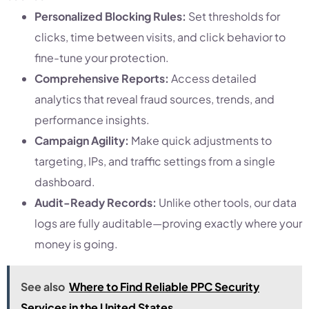
Personalized Blocking Rules:
Set thresholds for
clicks, time between visits, and click behavior to
fine-tune your protection.
Comprehensive Reports:
Access detailed
analytics that reveal fraud sources, trends, and
performance insights.
Campaign Agility:
Make quick adjustments to
targeting, IPs, and traffic settings from a single
dashboard.
Audit-Ready Records:
Unlike other tools, our data
logs are fully auditable—proving exactly where your
money is going.
See also
Where to Find Reliable PPC Security
Services in the United States