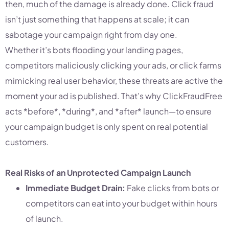
then, much of the damage is already done. Click fraud
isn’t just something that happens at scale; it can
sabotage your campaign right from day one.
Whether it’s bots flooding your landing pages,
competitors maliciously clicking your ads, or click farms
mimicking real user behavior, these threats are active the
moment your ad is published. That’s why ClickFraudFree
acts *before*, *during*, and *after* launch—to ensure
your campaign budget is only spent on real potential
customers.
Real Risks of an Unprotected Campaign Launch
Immediate Budget Drain:
Fake clicks from bots or
competitors can eat into your budget within hours
of launch.