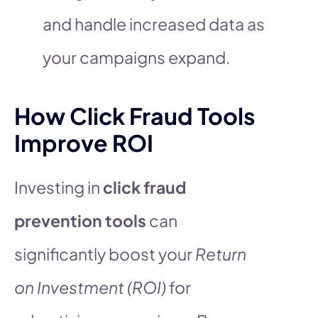
and handle increased data as
your campaigns expand.
How Click Fraud Tools
Improve ROI
Investing in
click fraud
prevention tools
can
significantly boost your
Return
on Investment (ROI)
for