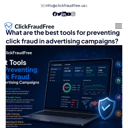
✉️
info@clickfraudfree.us
s
What are the best tools for preventing
click fraud in advertising campaigns?