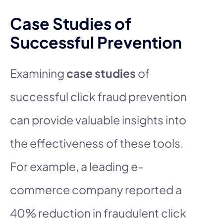
Case Studies of
Successful Prevention
Examining
case studies
of
successful click fraud prevention
can provide valuable insights into
the effectiveness of these tools.
For example, a leading e-
commerce company reported a
40% reduction in fraudulent click