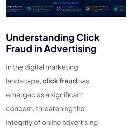
Understanding Click
Fraud in Advertising
In the digital marketing
landscape,
click fraud
has
emerged as a significant
concern, threatening the
integrity of online advertising