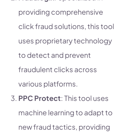
providing comprehensive
click fraud solutions, this tool
uses proprietary technology
to detect and prevent
fraudulent clicks across
various platforms.
PPC Protect
: This tool uses
machine learning to adapt to
new fraud tactics, providing