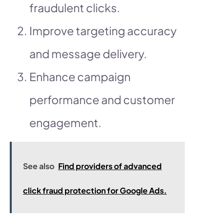
fraudulent clicks.
Improve targeting accuracy
and message delivery.
Enhance campaign
performance and customer
engagement.
See also
Find providers of advanced
click fraud protection for Google Ads.