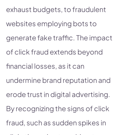
exhaust budgets, to fraudulent
websites employing bots to
generate fake traffic. The impact
of click fraud extends beyond
financial losses, as it can
undermine brand reputation and
erode trust in digital advertising.
By recognizing the signs of click
fraud, such as sudden spikes in