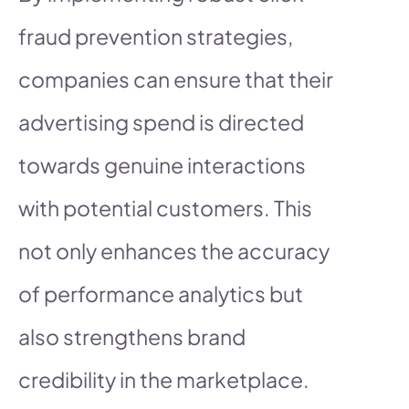
fraud prevention strategies,
companies can ensure that their
advertising spend is directed
towards genuine interactions
with potential customers. This
not only enhances the accuracy
of performance analytics but
also strengthens brand
credibility in the marketplace.