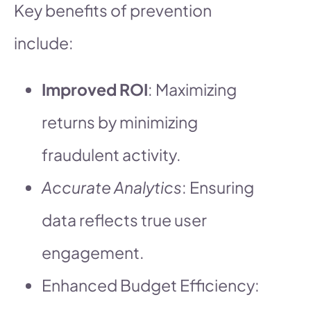
Key benefits of prevention
include:
Improved ROI
: Maximizing
returns by minimizing
fraudulent activity.
Accurate Analytics
: Ensuring
data reflects true user
engagement.
Enhanced Budget Efficiency: