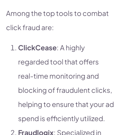
Among the top tools to combat
click fraud are:
ClickCease
: A highly
regarded tool that offers
real-time monitoring and
blocking of fraudulent clicks,
helping to ensure that your ad
spend is efficiently utilized.
Fraudlogix
: Specialized in