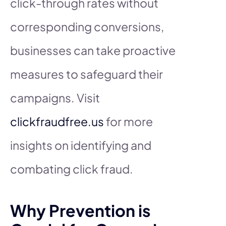
click-through rates without
corresponding conversions,
businesses can take proactive
measures to safeguard their
campaigns. Visit
clickfraudfree.us
for more
insights on identifying and
combating click fraud.
Why Prevention is