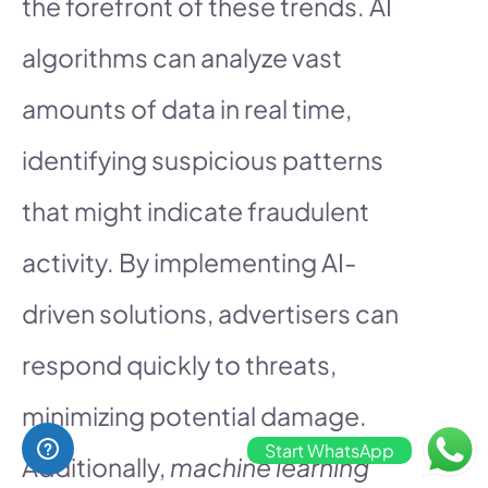
the forefront of these trends. AI
algorithms can analyze vast
amounts of data in real time,
identifying suspicious patterns
that might indicate fraudulent
activity. By implementing AI-
driven solutions, advertisers can
respond quickly to threats,
minimizing potential damage.
Start WhatsApp
Additionally,
machine learning