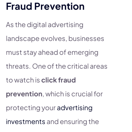
Fraud Prevention
As the digital advertising
landscape evolves, businesses
must stay ahead of emerging
threats. One of the critical areas
to watch is
click fraud
prevention
, which is crucial for
protecting your
advertising
investments
and ensuring the