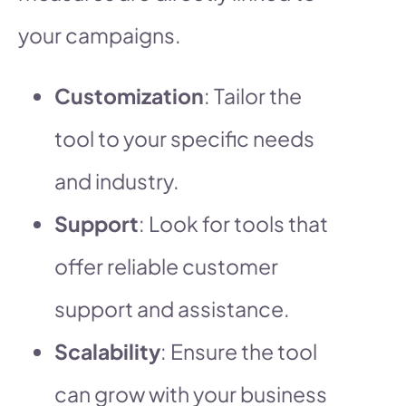
your campaigns.
Customization
: Tailor the
tool to your specific needs
and industry.
Support
: Look for tools that
offer reliable customer
support and assistance.
Scalability
: Ensure the tool
can grow with your business