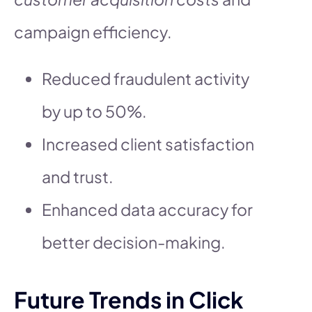
campaign efficiency.
Reduced fraudulent activity
by up to 50%.
Increased client satisfaction
and trust.
Enhanced data accuracy for
better decision-making.
Future Trends in Click