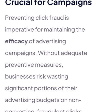
Crucial for Campaigns
Preventing click fraud is
imperative for maintaining the
efficacy
of advertising
campaigns. Without adequate
preventive measures,
businesses risk wasting
significant portions of their
advertising budgets on non-
converting, fraudulent clicks.