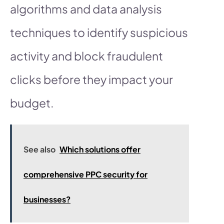
algorithms and data analysis
techniques to identify suspicious
activity and block fraudulent
clicks before they impact your
budget.
See also
Which solutions offer
comprehensive PPC security for
businesses?