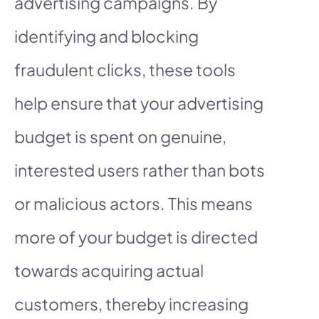
advertising campaigns. By
identifying and blocking
fraudulent clicks, these tools
help ensure that your advertising
budget is spent on genuine,
interested users rather than bots
or malicious actors. This means
more of your budget is directed
towards acquiring actual
customers, thereby increasing