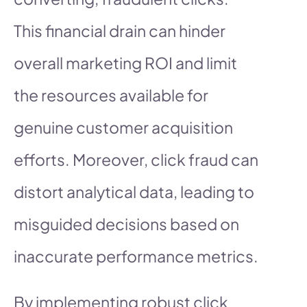
This financial drain can hinder
overall marketing ROI and limit
the resources available for
genuine customer acquisition
efforts. Moreover, click fraud can
distort analytical data, leading to
misguided decisions based on
inaccurate performance metrics.
By implementing robust click