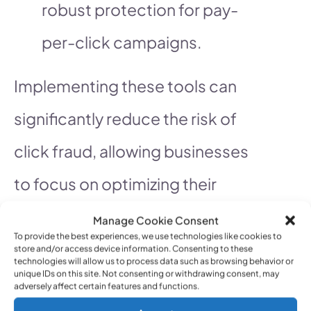
robust protection for pay-
per-click campaigns.
Implementing these tools can
significantly reduce the risk of
click fraud, allowing businesses
to focus on optimizing their
advertising efforts. For more
Manage Cookie Consent
To provide the best experiences, we use technologies like cookies to
recommendations on click fraud
store and/or access device information. Consenting to these
technologies will allow us to process data such as browsing behavior or
unique IDs on this site. Not consenting or withdrawing consent, may
prevention tools, visit
adversely affect certain features and functions.