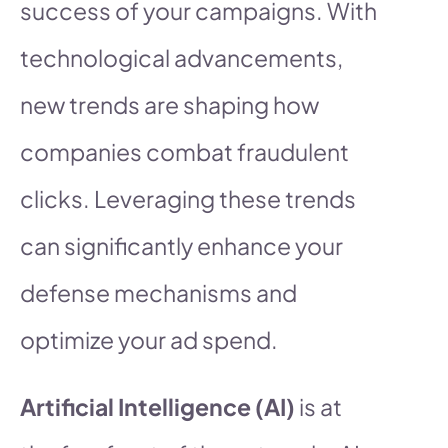
success of your campaigns. With
technological advancements,
new trends are shaping how
companies combat fraudulent
clicks. Leveraging these trends
can significantly enhance your
defense mechanisms and
optimize your ad spend.
Artificial Intelligence (AI)
is at