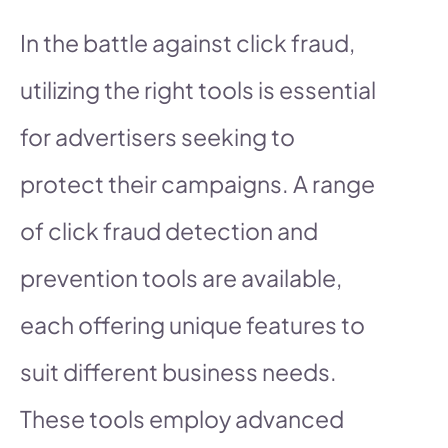
In the battle against click fraud,
utilizing the right tools is essential
for advertisers seeking to
protect their campaigns. A range
of click fraud detection and
prevention tools are available,
each offering unique features to
suit different business needs.
These tools employ advanced