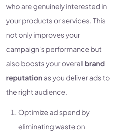
who are genuinely interested in
your products or services. This
not only improves your
campaign’s performance but
also boosts your overall
brand
reputation
as you deliver ads to
the right audience.
Optimize ad spend by
eliminating waste on