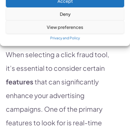
clickfraudfree.us
.
Accept
Deny
Features to Look for in
View preferences
Click Fraud Tools
Privacy and Policy
When selecting a click fraud tool,
it’s essential to consider certain
features
that can significantly
enhance your advertising
campaigns. One of the primary
features to look for is real-time