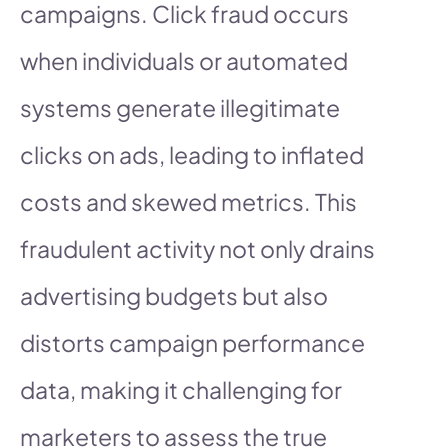
campaigns. Click fraud occurs
when individuals or automated
systems generate illegitimate
clicks on ads, leading to inflated
costs and skewed metrics. This
fraudulent activity not only drains
advertising budgets but also
distorts campaign performance
data, making it challenging for
marketers to assess the true