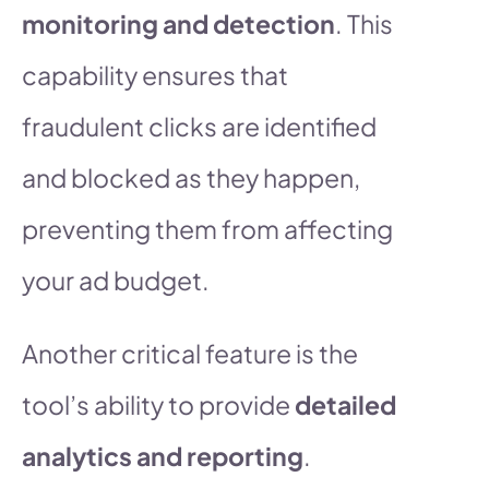
monitoring and detection
. This
capability ensures that
fraudulent clicks are identified
and blocked as they happen,
preventing them from affecting
your ad budget.
Another critical feature is the
tool’s ability to provide
detailed
analytics and reporting
.