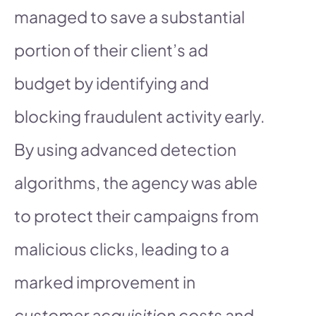
managed to save a substantial
portion of their client’s ad
budget by identifying and
blocking fraudulent activity early.
By using advanced detection
algorithms, the agency was able
to protect their campaigns from
malicious clicks, leading to a
marked improvement in
customer acquisition costs
and