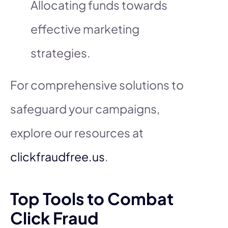
Allocating funds towards
effective marketing
strategies.
For comprehensive solutions to
safeguard your campaigns,
explore our resources at
clickfraudfree.us
.
Top Tools to Combat
Click Fraud