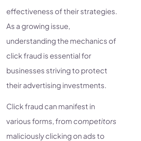
effectiveness of their strategies.
As a growing issue,
understanding the mechanics of
click fraud is essential for
businesses striving to protect
their advertising investments.
Click fraud can manifest in
various forms, from
competitors
maliciously clicking on ads to