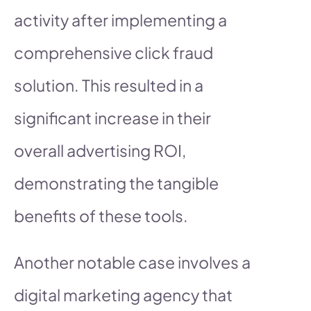
activity after implementing a
comprehensive click fraud
solution. This resulted in a
significant increase in their
overall advertising ROI,
demonstrating the tangible
benefits of these tools.
Another notable case involves a
digital marketing agency that