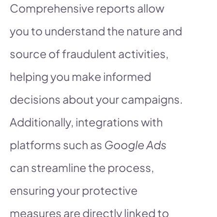
Comprehensive reports allow
you to understand the nature and
source of fraudulent activities,
helping you make informed
decisions about your campaigns.
Additionally, integrations with
platforms such as
Google Ads
can streamline the process,
ensuring your protective
measures are directly linked to