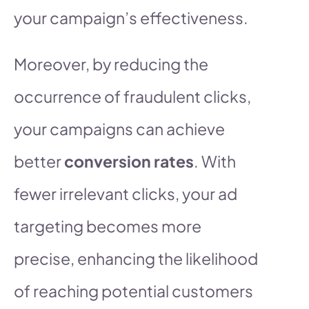
your campaign’s effectiveness.
Moreover, by reducing the
occurrence of fraudulent clicks,
your campaigns can achieve
better
conversion rates
. With
fewer irrelevant clicks, your ad
targeting becomes more
precise, enhancing the likelihood
of reaching potential customers