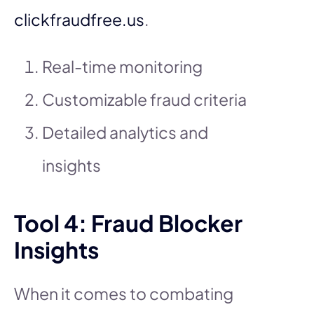
clickfraudfree.us
.
Real-time monitoring
Customizable fraud criteria
Detailed analytics and
insights
Tool 4: Fraud Blocker
Insights
When it comes to combating