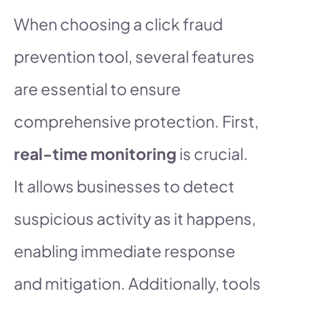
When choosing a click fraud
prevention tool, several features
are essential to ensure
comprehensive protection. First,
real-time monitoring
is crucial.
It allows businesses to detect
suspicious activity as it happens,
enabling immediate response
and mitigation. Additionally, tools