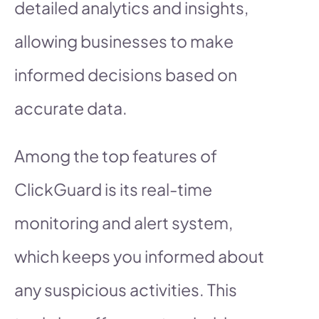
detailed analytics and insights,
allowing businesses to make
informed decisions based on
accurate data.
Among the top features of
ClickGuard is its real-time
monitoring and alert system,
which keeps you informed about
any suspicious activities. This