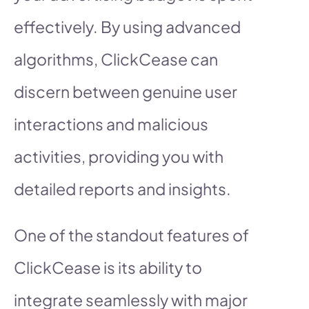
effectively. By using advanced
algorithms, ClickCease can
discern between genuine user
interactions and malicious
activities, providing you with
detailed reports and insights.
One of the standout features of
ClickCease is its ability to
integrate seamlessly with major