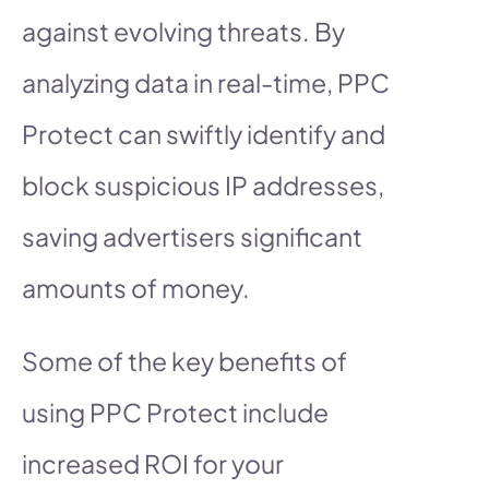
against evolving threats. By
analyzing data in real-time, PPC
Protect can swiftly identify and
block suspicious IP addresses,
saving advertisers significant
amounts of money.
Some of the key benefits of
using PPC Protect include
increased ROI for your