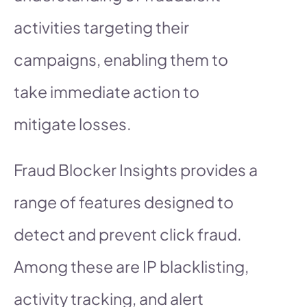
activities targeting their
campaigns, enabling them to
take immediate action to
mitigate losses.
Fraud Blocker Insights provides a
range of features designed to
detect and prevent click fraud.
Among these are IP blacklisting,
activity tracking, and alert