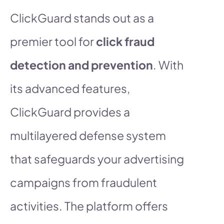
ClickGuard stands out as a
premier tool for
click fraud
detection and prevention
. With
its advanced features,
ClickGuard provides a
multilayered defense system
that safeguards your advertising
campaigns from fraudulent
activities. The platform offers