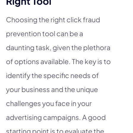
Right Tool
Choosing the right click fraud
prevention tool can be a
daunting task, given the plethora
of options available. The key is to
identify the specific needs of
your business and the unique
challenges you face in your
advertising campaigns. A good
starting point is to evaluate the