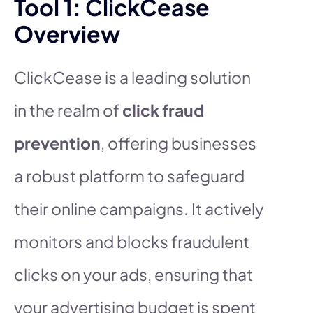
Tool 1: ClickCease
Overview
ClickCease is a leading solution
in the realm of
click fraud
prevention
, offering businesses
a robust platform to safeguard
their online campaigns. It actively
monitors and blocks fraudulent
clicks on your ads, ensuring that
your advertising budget is spent