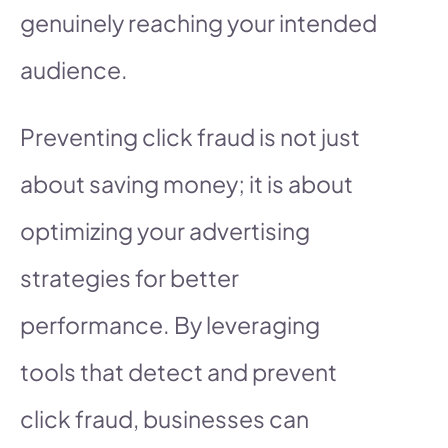
genuinely reaching your intended
audience.
Preventing click fraud is not just
about saving money; it is about
optimizing your advertising
strategies for better
performance. By leveraging
tools that detect and prevent
click fraud, businesses can