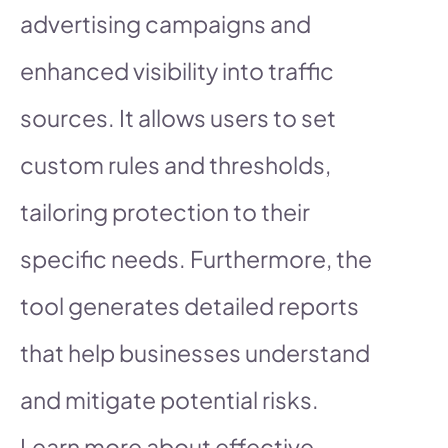
advertising campaigns and
enhanced visibility into traffic
sources. It allows users to set
custom rules and thresholds,
tailoring protection to their
specific needs. Furthermore, the
tool generates detailed reports
that help businesses understand
and mitigate potential risks.
Learn more about effective