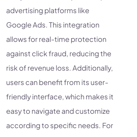
advertising platforms like
Google Ads. This integration
allows for real-time protection
against click fraud, reducing the
risk of revenue loss. Additionally,
users can benefit from its user-
friendly interface, which makes it
easy to navigate and customize
according to specific needs. For