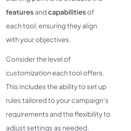
features
and
capabilities
of
each tool, ensuring they align
with your objectives.
Consider the level of
customization
each tool offers.
This includes the ability to set up
rules tailored to your campaign’s
requirements and the flexibility to
adjust settings as needed.