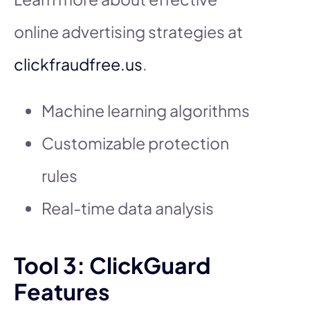
online advertising strategies at
clickfraudfree.us
.
Machine learning algorithms
Customizable protection
rules
Real-time data analysis
Tool 3: ClickGuard
Features