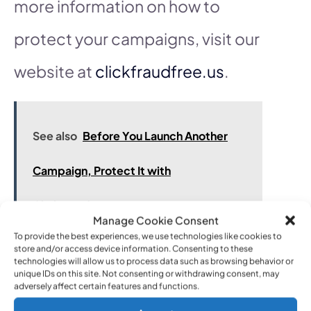
more information on how to
protect your campaigns, visit our
website at
clickfraudfree.us
.
See also
Before You Launch Another
Campaign, Protect It with
ClickFraudFree
Manage Cookie Consent
To provide the best experiences, we use technologies like cookies to
store and/or access device information. Consenting to these
technologies will allow us to process data such as browsing behavior or
Tool 2: PPC Protect
unique IDs on this site. Not consenting or withdrawing consent, may
adversely affect certain features and functions.
Benefits