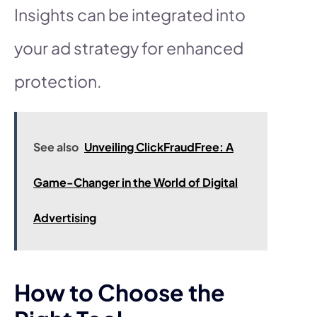
Insights can be integrated into
your ad strategy for enhanced
protection.
See also
Unveiling ClickFraudFree: A
Game-Changer in the World of Digital
Advertising
How to Choose the