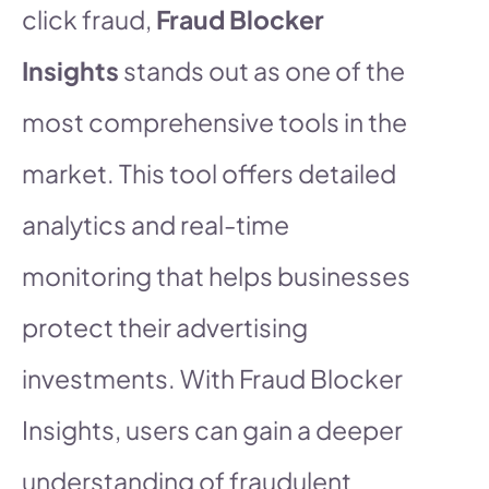
click fraud,
Fraud Blocker
Insights
stands out as one of the
most comprehensive tools in the
market. This tool offers detailed
analytics and real-time
monitoring that helps businesses
protect their advertising
investments. With Fraud Blocker
Insights, users can gain a deeper
understanding of fraudulent