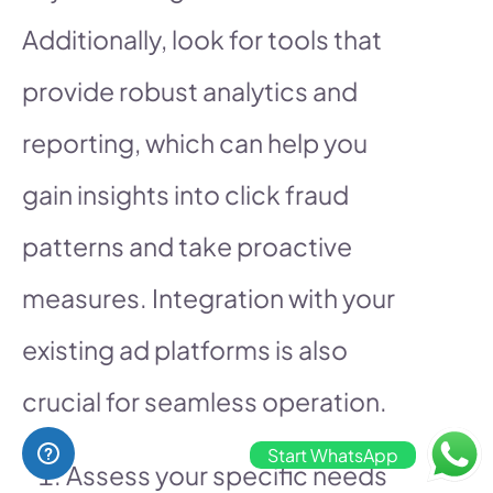
Additionally, look for tools that
provide robust analytics and
reporting, which can help you
gain insights into click fraud
patterns and take proactive
measures. Integration with your
existing ad platforms is also
crucial for seamless operation.
Start WhatsApp
Assess your specific needs