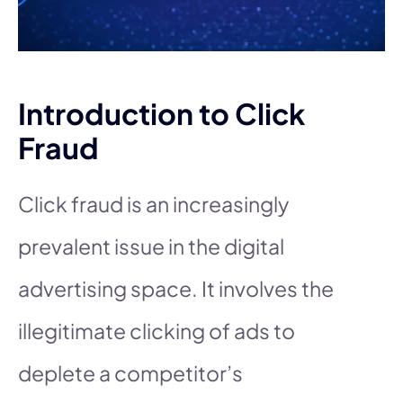
Introduction to Click
Fraud
Click fraud is an increasingly
prevalent issue in the digital
advertising space. It involves the
illegitimate clicking of ads to
deplete a competitor’s