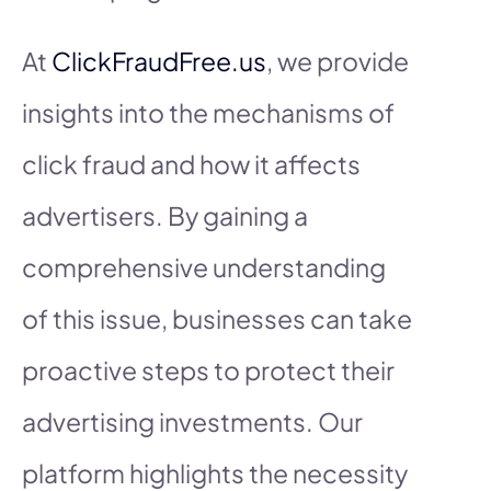
At
ClickFraudFree.us
, we provide
insights into the mechanisms of
click fraud and how it affects
advertisers. By gaining a
comprehensive understanding
of this issue, businesses can take
proactive steps to protect their
advertising investments. Our
platform highlights the necessity