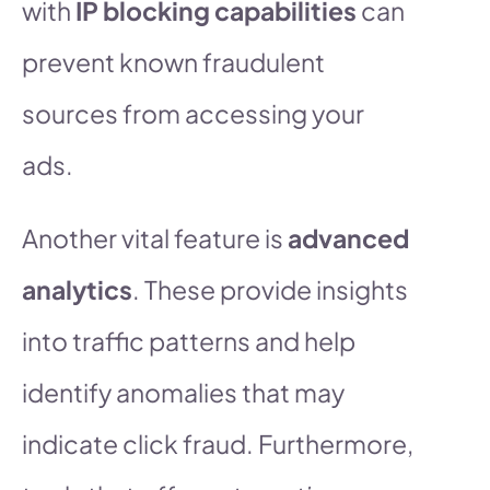
with
IP blocking capabilities
can
prevent known fraudulent
sources from accessing your
ads.
Another vital feature is
advanced
analytics
. These provide insights
into traffic patterns and help
identify anomalies that may
indicate click fraud. Furthermore,