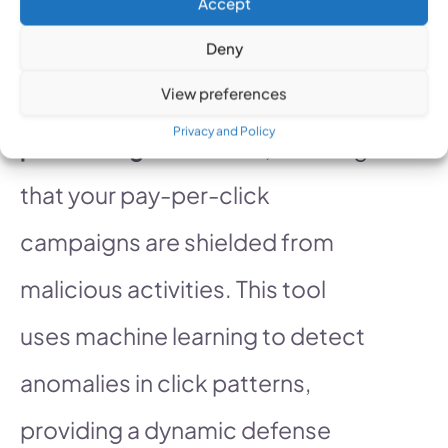
Accept
Deny
PPC Protect offers a
View preferences
comprehensive approach to
Privacy and Policy
preventing click fraud
, ensuring
that your pay-per-click
campaigns are shielded from
malicious activities. This tool
uses machine learning to detect
anomalies in click patterns,
providing a dynamic defense