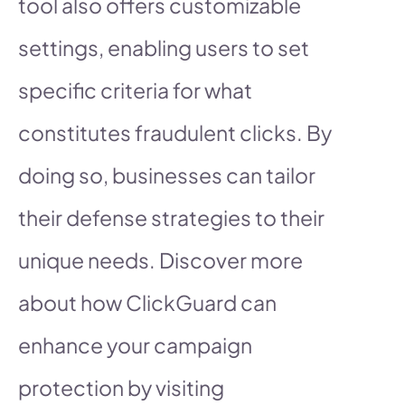
tool also offers customizable
settings, enabling users to set
specific criteria for what
constitutes fraudulent clicks. By
doing so, businesses can tailor
their defense strategies to their
unique needs. Discover more
about how ClickGuard can
enhance your campaign
protection by visiting