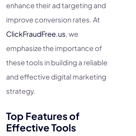
enhance their ad targeting and
improve conversion rates. At
ClickFraudFree.us
, we
emphasize the importance of
these tools in building a reliable
and effective digital marketing
strategy.
Top Features of
Effective Tools