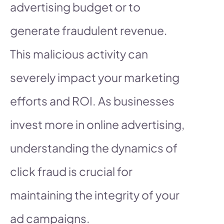
advertising budget or to
generate fraudulent revenue.
This malicious activity can
severely impact your marketing
efforts and ROI. As businesses
invest more in online advertising,
understanding the dynamics of
click fraud is crucial for
maintaining the integrity of your
ad campaigns.