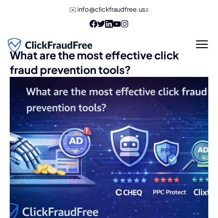
✉️
info@clickfraudfree.us
s
What are the most effective click
fraud prevention tools?