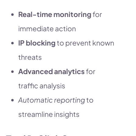
Real-time monitoring
for
immediate action
IP blocking
to prevent known
threats
Advanced analytics
for
traffic analysis
Automatic reporting
to
streamline insights