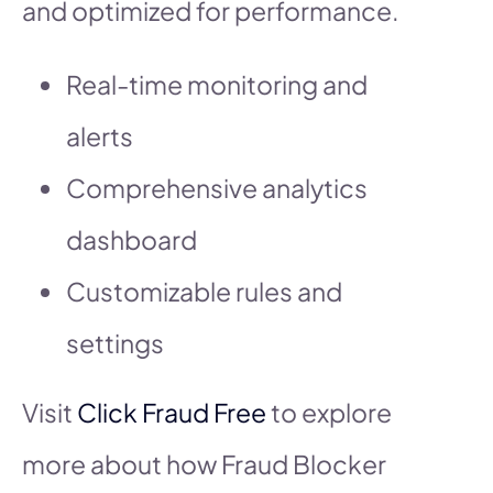
and optimized for performance.
Real-time monitoring and
alerts
Comprehensive analytics
dashboard
Customizable rules and
settings
Visit
Click Fraud Free
to explore
more about how Fraud Blocker