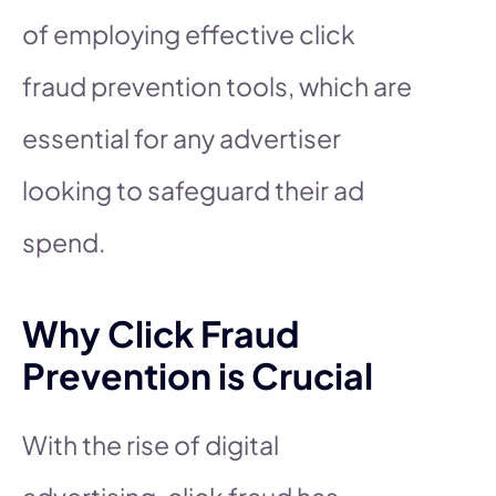
of employing effective click
fraud prevention tools, which are
essential for any advertiser
looking to safeguard their ad
spend.
Why Click Fraud
Prevention is Crucial
With the rise of digital