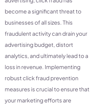
advertising, click fraud has
become a significant threat to
businesses of all sizes. This
fraudulent activity can drain your
advertising budget, distort
analytics, and ultimately lead to a
loss in revenue. Implementing
robust click fraud prevention
measures is crucial to ensure that
your marketing efforts are