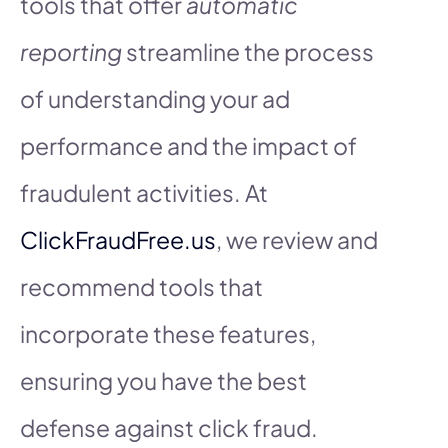
tools that offer
automatic
reporting
streamline the process
of understanding your ad
performance and the impact of
fraudulent activities. At
ClickFraudFree.us
, we review and
recommend tools that
incorporate these features,
ensuring you have the best
defense against click fraud.