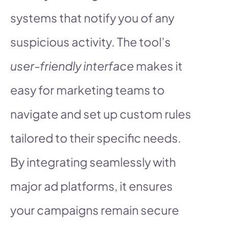
systems that notify you of any
suspicious activity. The tool’s
user-friendly interface
makes it
easy for marketing teams to
navigate and set up custom rules
tailored to their specific needs.
By integrating seamlessly with
major ad platforms, it ensures
your campaigns remain secure