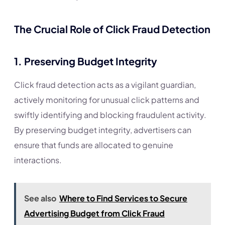
The Crucial Role of Click Fraud Detection
1.
Preserving Budget Integrity
Click fraud detection acts as a vigilant guardian,
actively monitoring for unusual click patterns and
swiftly identifying and blocking fraudulent activity.
By preserving budget integrity, advertisers can
ensure that funds are allocated to genuine
interactions.
See also
Where to Find Services to Secure
Advertising Budget from Click Fraud