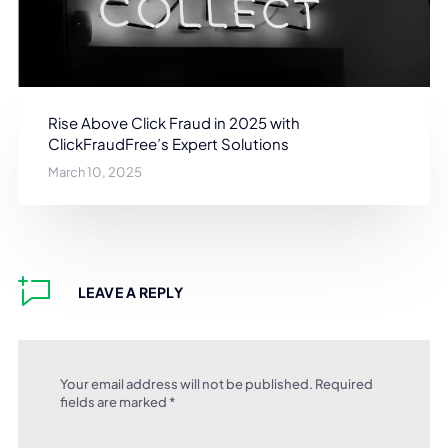
Rise Above Click Fraud in 2025 with
ClickFraudFree’s Expert Solutions
March 10, 2025
LEAVE A REPLY
Your email address will not be published.
Required
fields are marked
*