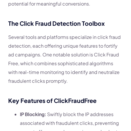
potential for meaningful conversions.
The Click Fraud Detection Toolbox
Several tools and platforms specialize in click fraud
detection, each offering unique features to fortify
ad campaigns. One notable solution is Click Fraud
Free, which combines sophisticated algorithms
with real-time monitoring to identify and neutralize
fraudulent clicks promptly.
Key Features of ClickFraudFree
IP Blocking:
Swiftly block the IP addresses
associated with fraudulent clicks, preventing