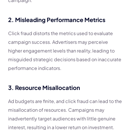
campaign.
2.
Misleading Performance Metrics
Click fraud distorts the metrics used to evaluate
campaign success. Advertisers may perceive
higher engagement levels than reality, leading to
misguided strategic decisions based on inaccurate
performance indicators.
3.
Resource Misallocation
Ad budgets are finite, and click fraud can lead to the
misallocation of resources. Campaigns may
inadvertently target audiences with little genuine
interest, resulting in a lower return on investment.