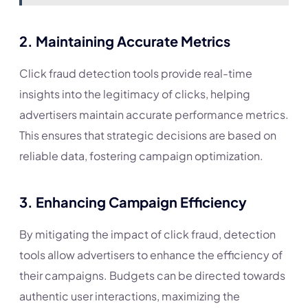
2.
Maintaining Accurate Metrics
Click fraud detection tools provide real-time
insights into the legitimacy of clicks, helping
advertisers maintain accurate performance metrics.
This ensures that strategic decisions are based on
reliable data, fostering campaign optimization.
3.
Enhancing Campaign Efficiency
By mitigating the impact of click fraud, detection
tools allow advertisers to enhance the efficiency of
their campaigns. Budgets can be directed towards
authentic user interactions, maximizing the