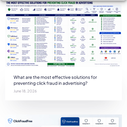
What are the most effective solutions for
preventing click fraud in advertising?
June 18, 2026