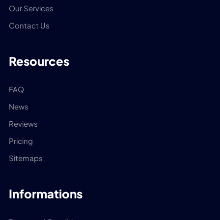
Our Services
Contact Us
Resources
FAQ
News
Reviews
Pricing
Sitemaps
Informations