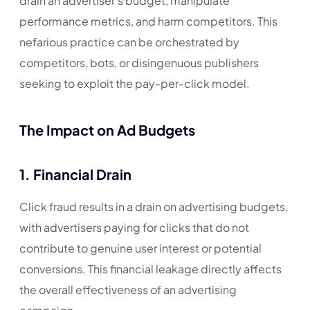
drain an advertiser’s budget, manipulate
performance metrics, and harm competitors. This
nefarious practice can be orchestrated by
competitors, bots, or disingenuous publishers
seeking to exploit the pay-per-click model.
The Impact on Ad Budgets
1.
Financial Drain
Click fraud results in a drain on advertising budgets,
with advertisers paying for clicks that do not
contribute to genuine user interest or potential
conversions. This financial leakage directly affects
the overall effectiveness of an advertising