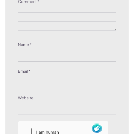
Comment
*
Name
*
Email
*
Website