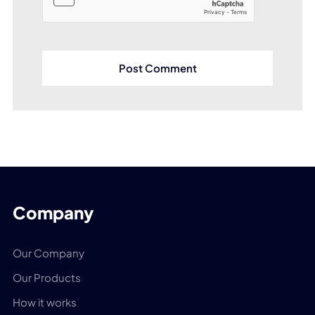
Company
Our Company
Our Products
How it works