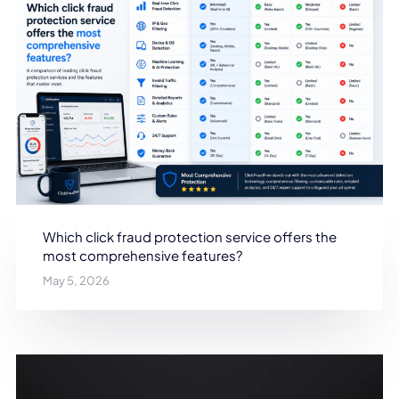
Which click fraud protection service offers the
most comprehensive features?
May 5, 2026