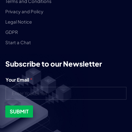
Terms and Conditions
Privacy and Policy
Legal Notice
GDPR
Start a Chat
Subscribe to our Newsletter
Your Email
*
SUBMIT