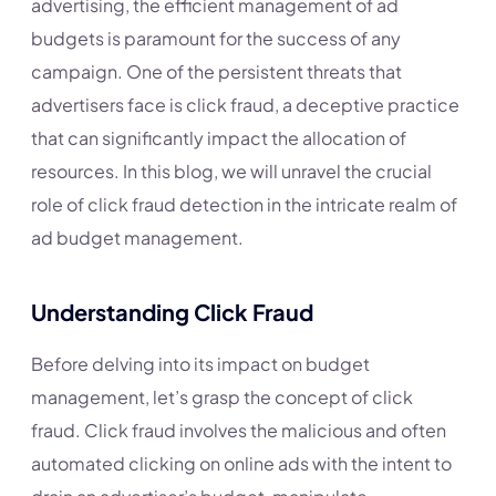
advertising, the efficient management of ad
budgets is paramount for the success of any
campaign. One of the persistent threats that
advertisers face is click fraud, a deceptive practice
that can significantly impact the allocation of
resources. In this blog, we will unravel the crucial
role of click fraud detection in the intricate realm of
ad budget management.
Understanding Click Fraud
Before delving into its impact on budget
management, let’s grasp the concept of click
fraud. Click fraud involves the malicious and often
automated clicking on online ads with the intent to