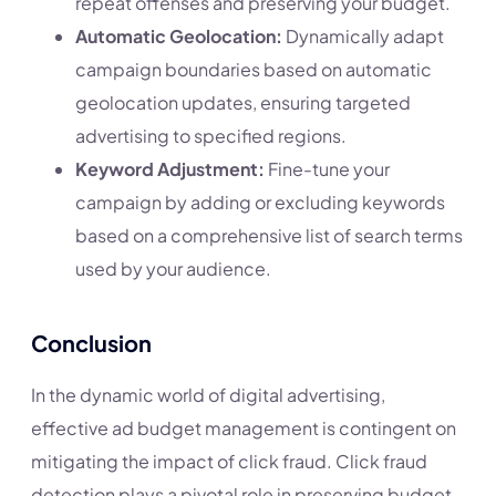
repeat offenses and preserving your budget.
Automatic Geolocation:
Dynamically adapt
campaign boundaries based on automatic
geolocation updates, ensuring targeted
advertising to specified regions.
Keyword Adjustment:
Fine-tune your
campaign by adding or excluding keywords
based on a comprehensive list of search terms
used by your audience.
Conclusion
In the dynamic world of digital advertising,
effective ad budget management is contingent on
mitigating the impact of click fraud. Click fraud
detection plays a pivotal role in preserving budget