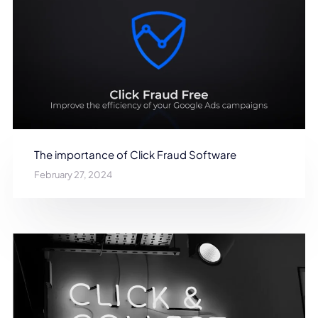
The importance of Click Fraud Software
February 27, 2024