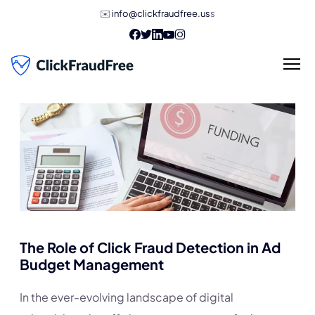
✉️
info@clickfraudfree.us
s
The Role of Click Fraud Detection in Ad
Budget Management
In the ever-evolving landscape of digital