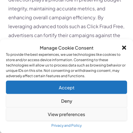
integrity, maintaining accurate metrics, and
enhancing overall campaign efficiency. By
leveraging advanced tools such as Click Fraud Free,
advertisers can fortify their campaigns against the
hidden threat of click fraud, ensuring that every
Manage Cookie Consent
click contributes meaningfully to the pursuit of a
To provide the best experiences, we use technologies like cookies to
store and/or access device information. Consenting to these
favorable return on investment.
technologies will allow us to process data such as browsing behavior or
unique IDs on this site. Not consenting or withdrawing consent, may
adversely affect certain features and functions.
Accept
Deny
View preferences
MAYBE YOU WANT TO READ
Privacy and Policy