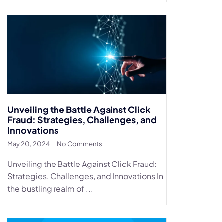
Unveiling the Battle Against Click
Fraud: Strategies, Challenges, and
Innovations
May 20, 2024
No Comments
Unveiling the Battle Against Click Fraud:
Strategies, Challenges, and Innovations In
the bustling realm of ...