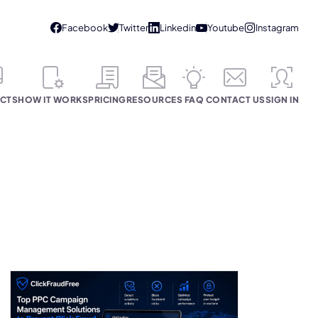
CTS
HOW IT WORKS
PRICING
RESOURCES
FAQ
CONTACT US
SIGN IN