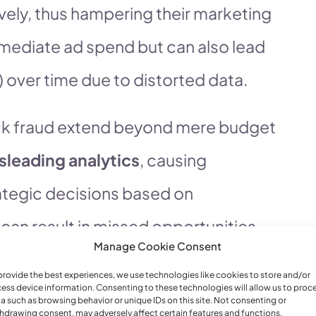
vely, thus hampering their marketing
immediate ad spend but can also lead
 over time due to distorted data.
click fraud extend beyond mere budget
sleading analytics
, causing
ategic decisions based on
 can result in missed opportunities,
Manage Cookie Consent
nt might be overlooked or
provide the best experiences, we use technologies like cookies to store and/or
t anti-fraud solutions like those
ess device information. Consenting to these technologies will allow us to proc
a such as browsing behavior or unique IDs on this site. Not consenting or
hdrawing consent, may adversely affect certain features and functions.