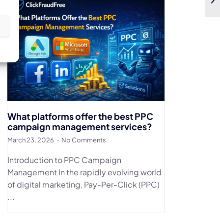
s
What platforms offer the best PPC
campaign management services?
March 23, 2026
No Comments
Introduction to PPC Campaign
Management In the rapidly evolving world
of digital marketing, Pay-Per-Click (PPC)
...