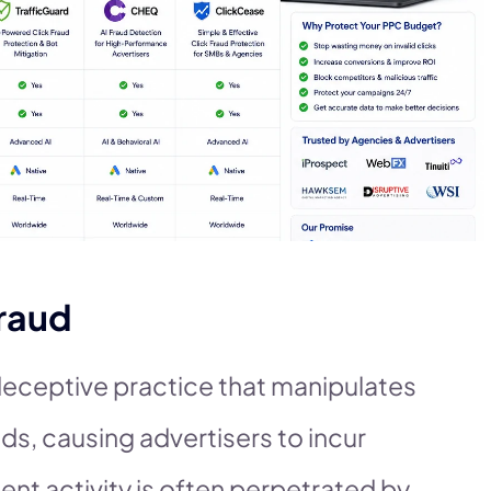
raud
 deceptive practice that manipulates
ds, causing advertisers to incur
ent activity is often perpetrated by