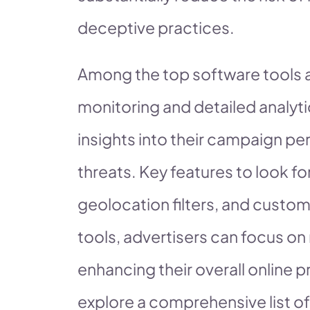
deceptive practices.
Among the top software tools a
monitoring and detailed analyti
insights into their campaign pe
threats. Key features to look fo
geolocation filters, and customi
tools, advertisers can focus o
enhancing their overall online p
explore a comprehensive list of