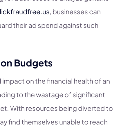
lickfraudfree.us
, businesses can
ard their ad spend against such
d on Budgets
 impact on the financial health of an
ding to the wastage of significant
et. With resources being diverted to
may find themselves unable to reach