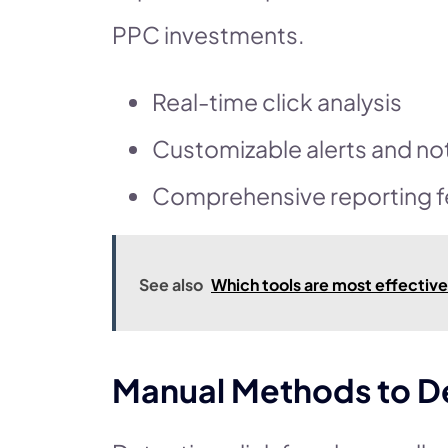
PPC investments.
Real-time click analysis
Customizable alerts and not
Comprehensive reporting f
See also
Which tools are most effectiv
Manual Methods to D