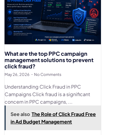
What are the top PPC campaign
management solutions to prevent
click fraud?
May 26, 2026
No Comments
Understanding Click Fraud in PPC
Campaigns Click fraud is a significant
concern in PPC campaigns, ...
See also
The Role of Click Fraud Free
in Ad Budget Management