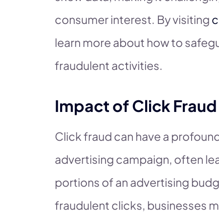
consumer interest. By visiting
c
learn more about how to safegu
fraudulent activities.
Impact of Click Frau
Click fraud can have a profound
advertising campaign, often lea
portions of an advertising budg
fraudulent clicks, businesses 