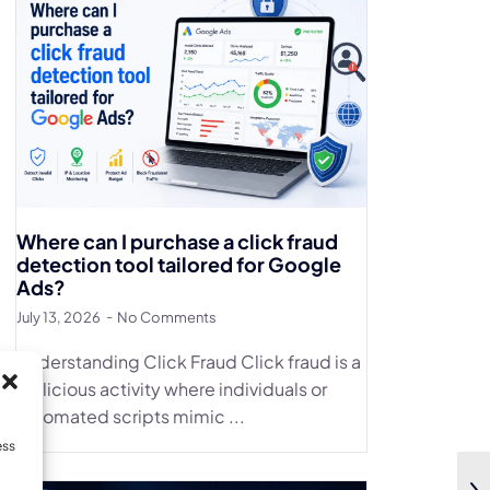
Where can I purchase a click fraud
detection tool tailored for Google
Ads?
July 13, 2026
No Comments
Understanding Click Fraud Click fraud is a
malicious activity where individuals or
automated scripts mimic ...
ess