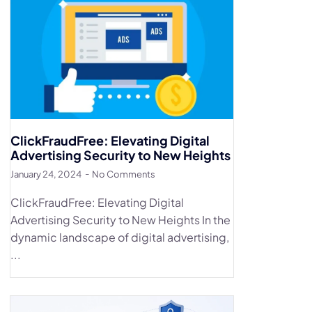
ClickFraudFree: Elevating Digital
Advertising Security to New Heights
January 24, 2024
No Comments
ClickFraudFree: Elevating Digital
Advertising Security to New Heights In the
dynamic landscape of digital advertising,
...