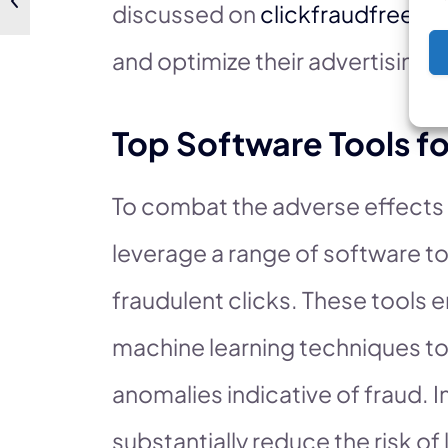
discussed on
clickfraudfree.us
and optimize their advertising s
Top Software Tools fo
To combat the adverse effects
leverage a range of software t
fraudulent clicks. These tools
machine learning techniques to 
anomalies indicative of fraud.
substantially reduce the risk of 