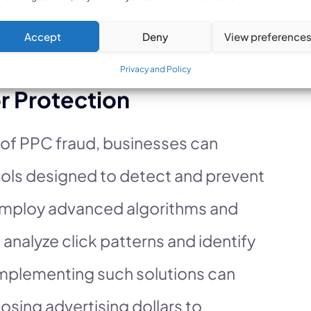
, businesses can mitigate these risks
Accept
Deny
View preference
trategies.
Privacy and Policy
r Protection
 of PPC fraud, businesses can
ools designed to detect and prevent
 employ advanced algorithms and
analyze click patterns and identify
 Implementing such solutions can
losing advertising dollars to