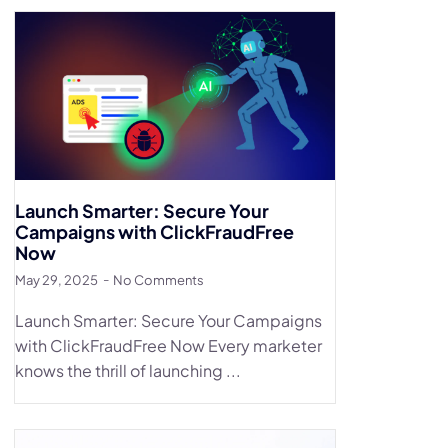
Launch Smarter: Secure Your
Campaigns with ClickFraudFree
Now
May 29, 2025
No Comments
Launch Smarter: Secure Your Campaigns
with ClickFraudFree Now Every marketer
knows the thrill of launching ...