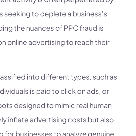
s seeking to deplete a business’s
ing the nuances of PPC fraud is
on online advertising to reach their
ssified into different types, such as
dividuals is paid to click on ads, or
bots designed to mimic real human
y inflate advertising costs but also
g for businesses to analyze genuine