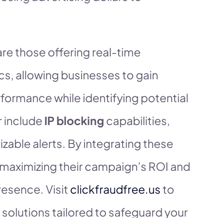
re those offering real-time
cs, allowing businesses to gain
rformance while identifying potential
r include
IP blocking
capabilities,
zable alerts. By integrating these
n maximizing their campaign’s ROI and
resence. Visit
clickfraudfree.us
to
 solutions tailored to safeguard your