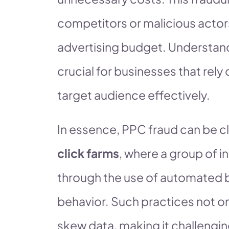
competitors or malicious actor
advertising budget. Understand
crucial for businesses that rely 
target audience effectively.
In essence, PPC fraud can be cla
click farms
, where a group of in
through the use of automated 
behavior. Such practices not onl
skew data, making it challengin