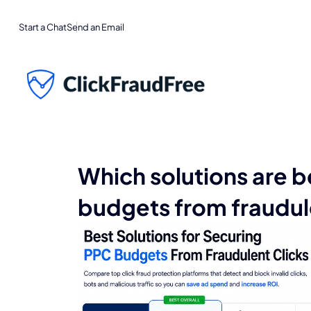
Start a Chat
Send an Email
Which solutions are b
budgets from fraudul