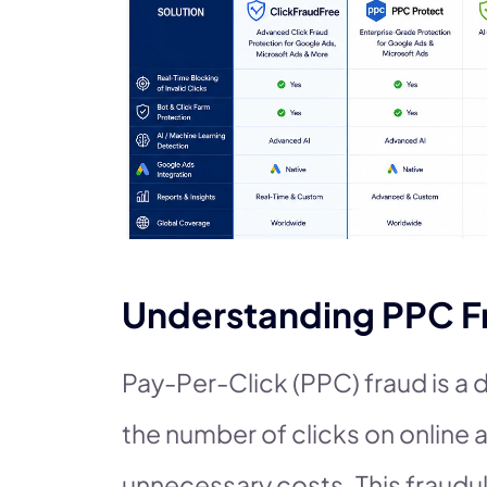
Understanding PPC F
Pay-Per-Click (PPC) fraud is a
the number of clicks on online a
unnecessary costs. This fraudul