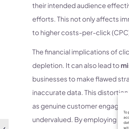
their intended audience effecti
efforts. This not only affects 
to higher costs-per-click (CPC)
The financial implications of 
depletion. It can also lead to
mi
businesses to make flawed str
inaccurate data. This distortion
as genuine customer engageme
To 
undervalued. By employing robus
acc
dat
wit