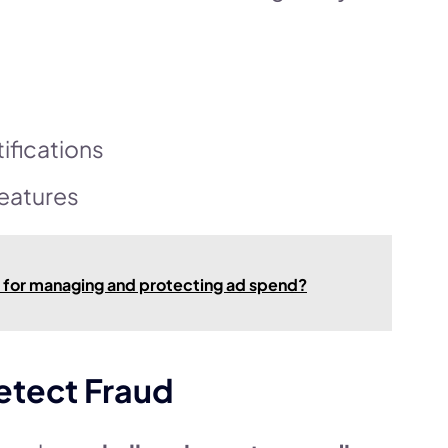
ifications
eatures
e for managing and protecting ad spend?
etect Fraud