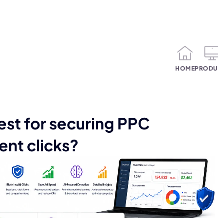
HOME
PRODU
est for securing PPC
ent clicks?