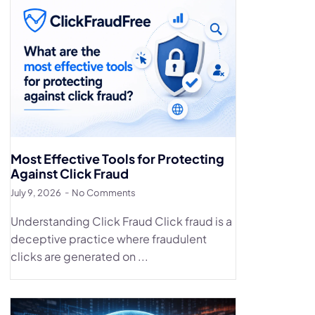
Most Effective Tools for Protecting
Against Click Fraud
July 9, 2026
No Comments
Understanding Click Fraud Click fraud is a
deceptive practice where fraudulent
clicks are generated on ...