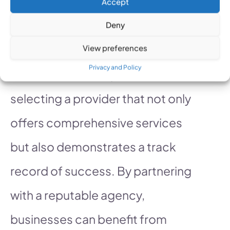
Accept
manage and secure PPC ad budgets.
Deny
At
Click Fraud Free
, we
View preferences
Privacy and Policy
understand the importance of
selecting a provider that not only
offers comprehensive services
but also demonstrates a track
record of success. By partnering
with a reputable agency,
businesses can benefit from