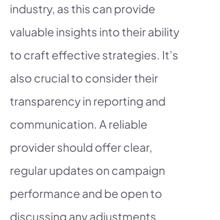
industry, as this can provide
valuable insights into their ability
to craft effective strategies. It’s
also crucial to consider their
transparency in reporting and
communication. A reliable
provider should offer clear,
regular updates on campaign
performance and be open to
discussing any adjustments