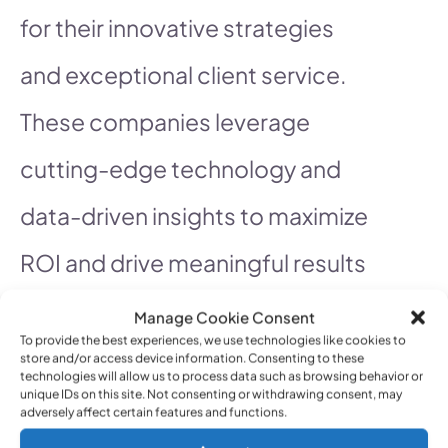
for their innovative strategies
and exceptional client service.
These companies leverage
cutting-edge technology and
data-driven insights to maximize
ROI and drive meaningful results
for their clients.
Manage Cookie Consent
To provide the best experiences, we use technologies like cookies to
store and/or access device information. Consenting to these
technologies will allow us to process data such as browsing behavior or
unique IDs on this site. Not consenting or withdrawing consent, may
See also
Show me services that help
adversely affect certain features and functions.