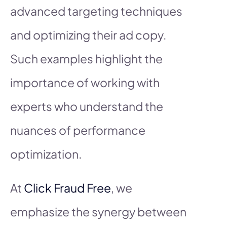
advanced targeting techniques
and optimizing their ad copy.
Such examples highlight the
importance of working with
experts who understand the
nuances of performance
optimization.
At
Click Fraud Free
, we
emphasize the synergy between