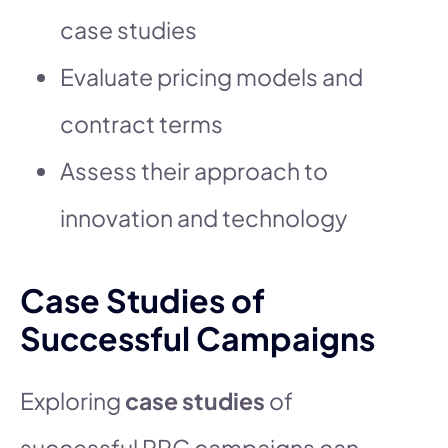
case studies
Evaluate pricing models and
contract terms
Assess their approach to
innovation and technology
Case Studies of
Successful Campaigns
Exploring
case studies
of
successful PPC campaigns can