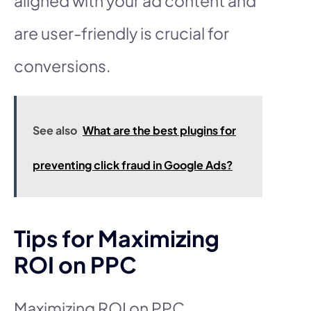
aligned with your ad content and
are user-friendly is crucial for
conversions.
See also
What are the best plugins for
preventing click fraud in Google Ads?
Tips for Maximizing
ROI on PPC
Maximizing ROI on PPC