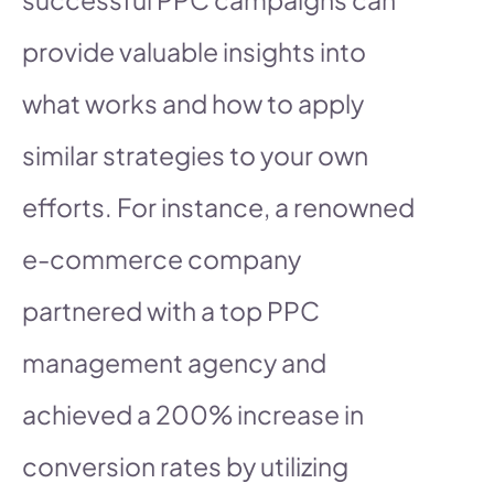
provide valuable insights into
what works and how to apply
similar strategies to your own
efforts. For instance, a renowned
e-commerce company
partnered with a top PPC
management agency and
achieved a 200% increase in
conversion rates by utilizing