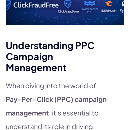
Understanding PPC
Campaign
Management
When diving into the world of
Pay-Per-Click (PPC) campaign
management
, it’s essential to
understand its role in driving