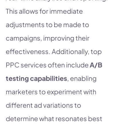
This allows for immediate
adjustments to be made to
campaigns, improving their
effectiveness. Additionally, top
PPC services often include
A/B
testing capabilities
, enabling
marketers to experiment with
different ad variations to
determine what resonates best