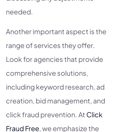
needed.
Another important aspect is the
range of services they offer.
Look for agencies that provide
comprehensive solutions,
including keyword research, ad
creation, bid management, and
click fraud prevention. At
Click
Fraud Free
, we emphasize the