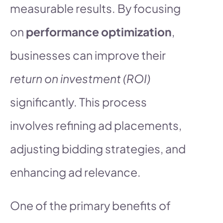
measurable results. By focusing
on
performance optimization
,
businesses can improve their
return on investment (ROI)
significantly. This process
involves refining ad placements,
adjusting bidding strategies, and
enhancing ad relevance.
One of the primary benefits of