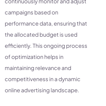
continuously monitor and adjust
campaigns based on
performance data, ensuring that
the allocated budget is used
efficiently. This ongoing process
of optimization helps in
maintaining relevance and
competitiveness in a dynamic
online advertising landscape.