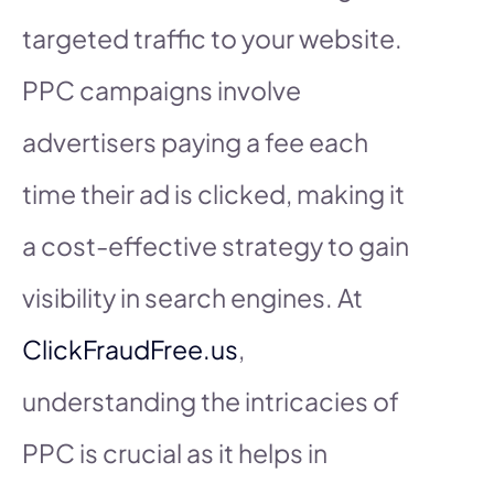
targeted traffic to your website.
PPC campaigns involve
advertisers paying a fee each
time their ad is clicked, making it
a cost-effective strategy to gain
visibility in search engines. At
ClickFraudFree.us
,
understanding the intricacies of
PPC is crucial as it helps in