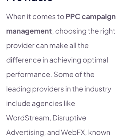
When it comes to
PPC campaign
management
, choosing the right
provider can make all the
difference in achieving optimal
performance. Some of the
leading providers in the industry
include agencies like
WordStream, Disruptive
Advertising, and WebFX, known