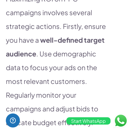
campaigns involves several
strategic actions. Firstly, ensure
you have a
well-defined target
audience
. Use demographic
data to focus your ads on the
most relevant customers.
Regularly monitor your
campaigns and adjust bids to
Start WhatsApp
allocate budget effectively.