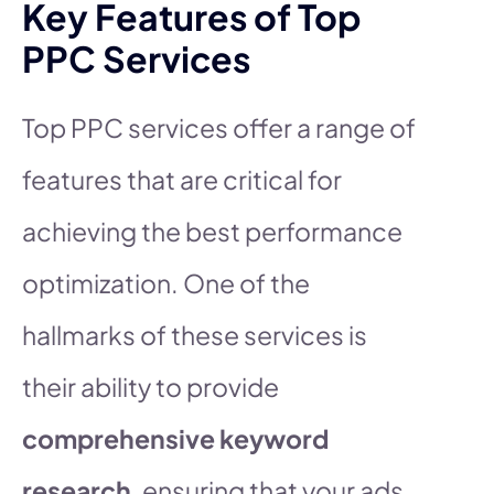
Key Features of Top
PPC Services
Top PPC services offer a range of
features that are critical for
achieving the best performance
optimization. One of the
hallmarks of these services is
their ability to provide
comprehensive keyword
research
, ensuring that your ads