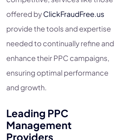
offered by
ClickFraudFree.us
provide the tools and expertise
needed to continually refine and
enhance their PPC campaigns,
ensuring optimal performance
and growth.
Leading PPC
Management
Providers