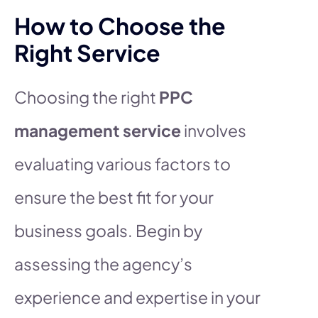
How to Choose the
Right Service
Choosing the right
PPC
management service
involves
evaluating various factors to
ensure the best fit for your
business goals. Begin by
assessing the agency’s
experience and expertise in your