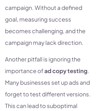
campaign. Without a defined
goal, measuring success
becomes challenging, and the
campaign may lack direction.
Another pitfall is ignoring the
importance of
ad copy testing
.
Many businesses set up ads and
forget to test different versions.
This can lead to suboptimal