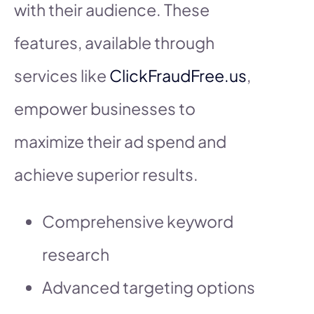
with their audience. These
features, available through
services like
ClickFraudFree.us
,
empower businesses to
maximize their ad spend and
achieve superior results.
Comprehensive keyword
research
Advanced targeting options