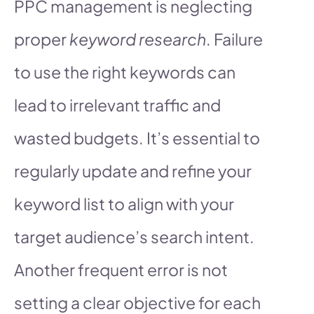
PPC management is neglecting
proper
keyword research
. Failure
to use the right keywords can
lead to irrelevant traffic and
wasted budgets. It’s essential to
regularly update and refine your
keyword list to align with your
target audience’s search intent.
Another frequent error is not
setting a clear objective for each