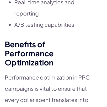
Real-time analytics and
reporting
A/B testing capabilities
Benefits of
Performance
Optimization
Performance optimization in PPC
campaigns is vital to ensure that
every dollar spent translates into