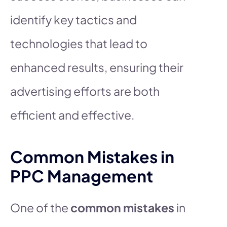
identify key tactics and
technologies that lead to
enhanced results, ensuring their
advertising efforts are both
efficient and effective.
Common Mistakes in
PPC Management
One of the
common mistakes
in