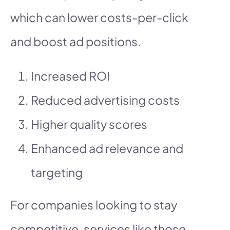
which can lower costs-per-click
and boost ad positions.
Increased ROI
Reduced advertising costs
Higher quality scores
Enhanced ad relevance and
targeting
For companies looking to stay
competitive, services like those