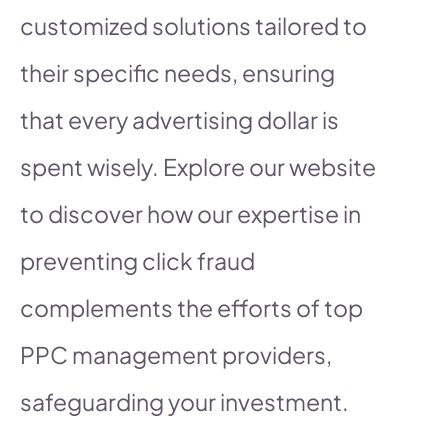
customized solutions tailored to
their specific needs, ensuring
that every advertising dollar is
spent wisely. Explore our website
to discover how our expertise in
preventing click fraud
complements the efforts of top
PPC management providers,
safeguarding your investment.