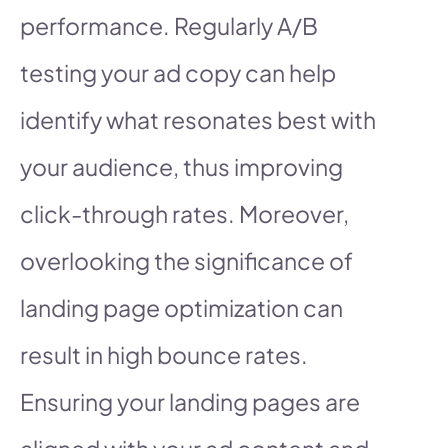
performance. Regularly A/B
testing your ad copy can help
identify what resonates best with
your audience, thus improving
click-through rates. Moreover,
overlooking the significance of
landing page optimization can
result in high bounce rates.
Ensuring your landing pages are