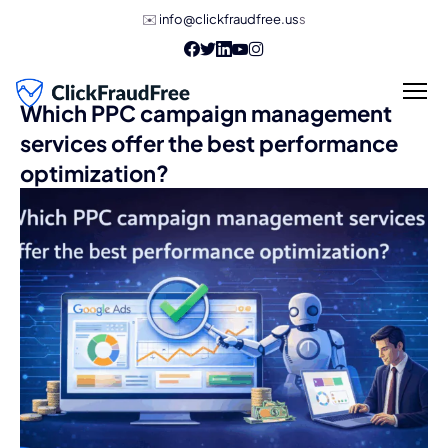
✉️
info@clickfraudfree.us
s
Which PPC campaign management
services offer the best performance
optimization?