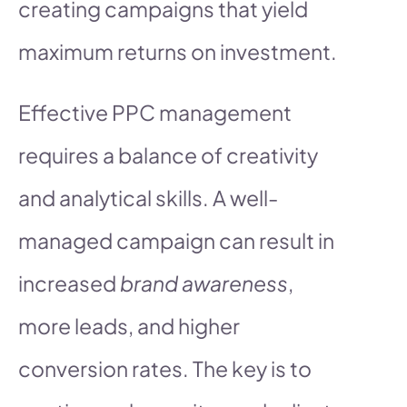
creating campaigns that yield
maximum returns on investment.
Effective PPC management
requires a balance of creativity
and analytical skills. A well-
managed campaign can result in
increased
brand awareness
,
more leads, and higher
conversion rates. The key is to