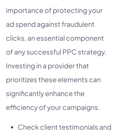
importance of protecting your
ad spend against fraudulent
clicks, an essential component
of any successful PPC strategy.
Investing in a provider that
prioritizes these elements can
significantly enhance the
efficiency of your campaigns.
Check client testimonials and