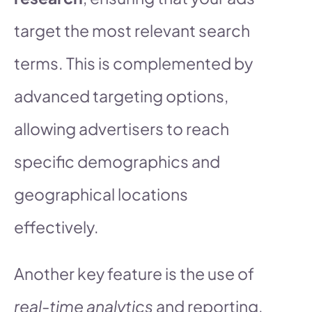
target the most relevant search
terms. This is complemented by
advanced targeting options,
allowing advertisers to reach
specific demographics and
geographical locations
effectively.
Another key feature is the use of
real-time analytics
and reporting.