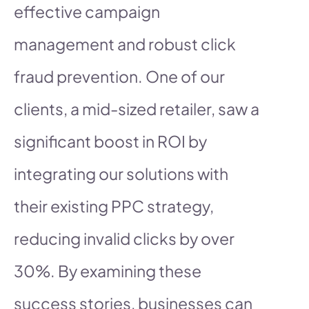
effective campaign
management and robust click
fraud prevention. One of our
clients, a mid-sized retailer, saw a
significant boost in ROI by
integrating our solutions with
their existing PPC strategy,
reducing invalid clicks by over
30%. By examining these
success stories, businesses can