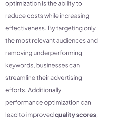
optimization is the ability to
reduce costs while increasing
effectiveness. By targeting only
the most relevant audiences and
removing underperforming
keywords, businesses can
streamline their advertising
efforts. Additionally,
performance optimization can
lead to improved
quality scores
,