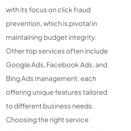
with its focus on click fraud
prevention, which is pivotal in
maintaining budget integrity.
Other top services often include
Google Ads, Facebook Ads, and
Bing Ads management, each
offering unique features tailored
to different business needs.
Choosing the right service