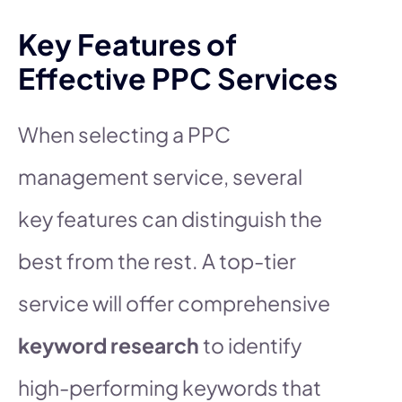
Key Features of
Effective PPC Services
When selecting a PPC
management service, several
key features can distinguish the
best from the rest. A top-tier
service will offer comprehensive
keyword research
to identify
high-performing keywords that