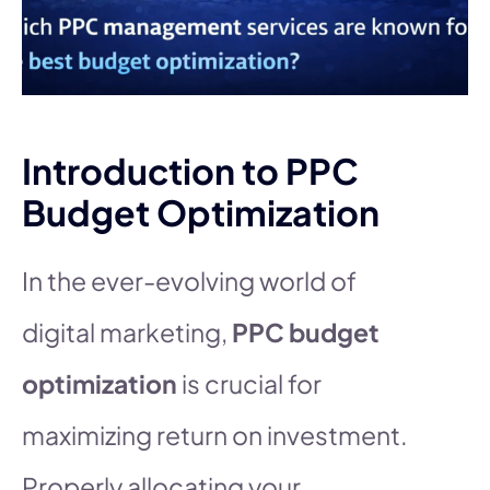
Introduction to PPC
Budget Optimization
In the ever-evolving world of
digital marketing,
PPC budget
optimization
is crucial for
maximizing return on investment.
Properly allocating your