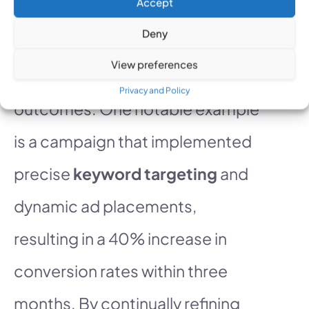
Accept
successful PPC campaigns
Deny
provides valuable insights into
View preferences
effective strategies and
Privacy and Policy
outcomes. One notable example
is a campaign that implemented
precise
keyword targeting
and
dynamic ad placements,
resulting in a 40% increase in
conversion rates within three
months. By continually refining