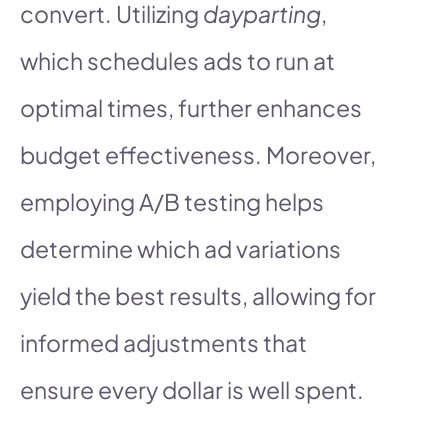
convert. Utilizing
dayparting
,
which schedules ads to run at
optimal times, further enhances
budget effectiveness. Moreover,
employing A/B testing helps
determine which ad variations
yield the best results, allowing for
informed adjustments that
ensure every dollar is well spent.