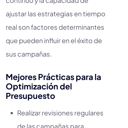
continuo y la capacidad de
ajustar las estrategias en tiempo
real son factores determinantes
que pueden influir en el éxito de
sus campañas.
Mejores Prácticas para la
Optimización del
Presupuesto
Realizar revisiones regulares
de las campañas para