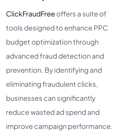
ClickFraudFree
offers a suite of
tools designed to enhance PPC
budget optimization through
advanced fraud detection and
prevention. By identifying and
eliminating fraudulent clicks,
businesses can significantly
reduce wasted ad spend and
improve campaign performance.