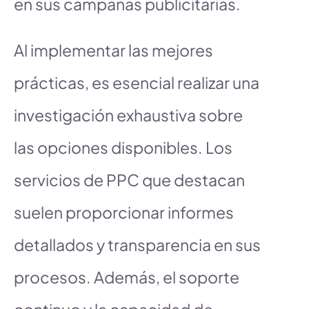
en sus campañas publicitarias.
Al implementar las mejores
prácticas, es esencial realizar una
investigación exhaustiva sobre
las opciones disponibles. Los
servicios de PPC que destacan
suelen proporcionar informes
detallados y transparencia en sus
procesos. Además, el soporte