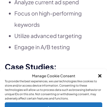
Analyze current ad spend
Focus on high-performing
keywords
Utilize advanced targeting
Engage in A/B testing
Case Studies:
Successful PPC
Manage Cookie Consent
To provide the best experiences, we use technologies like cookies to
Campaigns
store and/or access device information. Consenting to these
technologies will allow us to process data such as browsing behavior or
unique IDs on this site. Not consenting or withdrawing consent, may
Exploring case studies of
adversely affect certain features and functions.