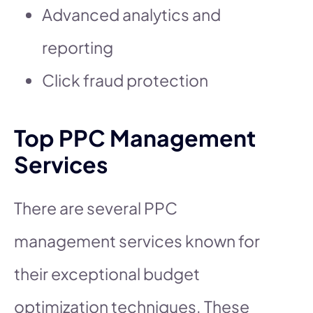
Advanced analytics and
reporting
Click fraud protection
Top PPC Management
Services
There are several PPC
management services known for
their exceptional budget
optimization techniques. These