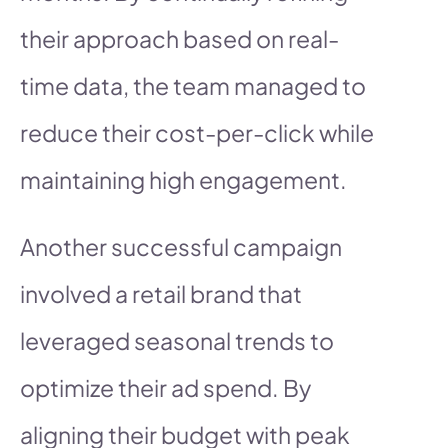
their approach based on real-
time data, the team managed to
reduce their cost-per-click while
maintaining high engagement.
Another successful campaign
involved a retail brand that
leveraged seasonal trends to
optimize their ad spend. By
aligning their budget with peak