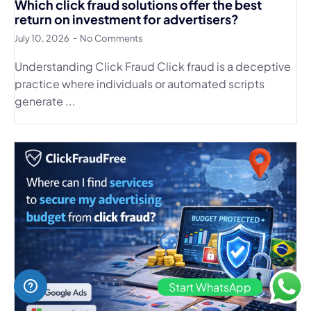
Which click fraud solutions offer the best
return on investment for advertisers?
July 10, 2026
No Comments
Understanding Click Fraud Click fraud is a deceptive
practice where individuals or automated scripts
generate ...
Start WhatsApp