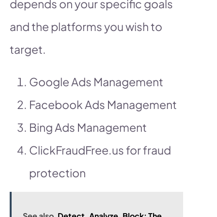
depends on your specific goals
and the platforms you wish to
target.
Google Ads Management
Facebook Ads Management
Bing Ads Management
ClickFraudFree.us for fraud
protection
See also
Detect, Analyze, Block: The