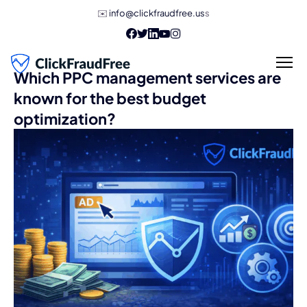
✉️
info@clickfraudfree.us
s
Which PPC management services are
known for the best budget
optimization?