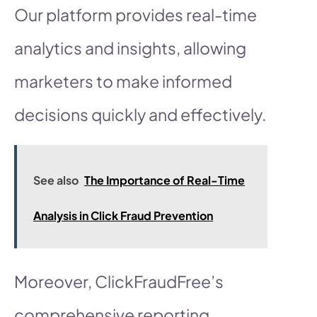
Our platform provides real-time
analytics and insights, allowing
marketers to make informed
decisions quickly and effectively.
See also
The Importance of Real-Time
Analysis in Click Fraud Prevention
Moreover, ClickFraudFree’s
comprehensive reporting