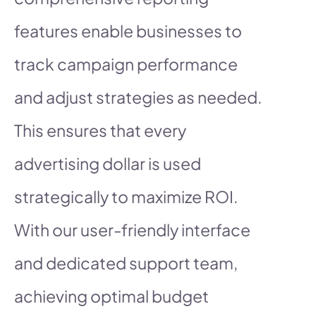
features enable businesses to
track campaign performance
and adjust strategies as needed.
This ensures that every
advertising dollar is used
strategically to maximize ROI.
With our user-friendly interface
and dedicated support team,
achieving optimal budget