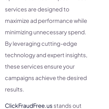
services are designed to
maximize ad performance while
minimizing unnecessary spend.
By leveraging cutting-edge
technology and expert insights,
these services ensure your
campaigns achieve the desired
results.
ClickFraudFree.us
stands out