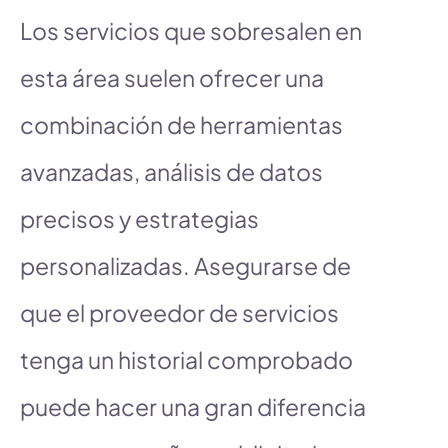
Los servicios que sobresalen en
esta área suelen ofrecer una
combinación de herramientas
avanzadas, análisis de datos
precisos y estrategias
personalizadas. Asegurarse de
que el proveedor de servicios
tenga un historial comprobado
puede hacer una gran diferencia