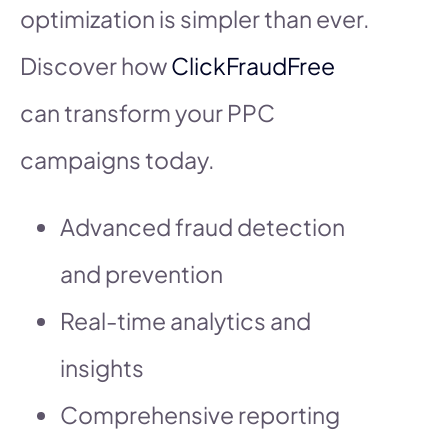
optimization is simpler than ever.
Discover how
ClickFraudFree
can transform your PPC
campaigns today.
Advanced fraud detection
and prevention
Real-time analytics and
insights
Comprehensive reporting