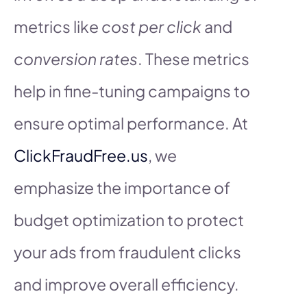
metrics like
cost per click
and
conversion rates
. These metrics
help in fine-tuning campaigns to
ensure optimal performance. At
ClickFraudFree.us
, we
emphasize the importance of
budget optimization to protect
your ads from fraudulent clicks
and improve overall efficiency.