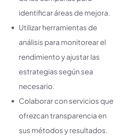
identificar áreas de mejora.
Utilizar herramientas de
análisis para monitorear el
rendimiento y ajustar las
estrategias según sea
necesario.
Colaborar con servicios que
ofrezcan transparencia en
sus métodos y resultados.