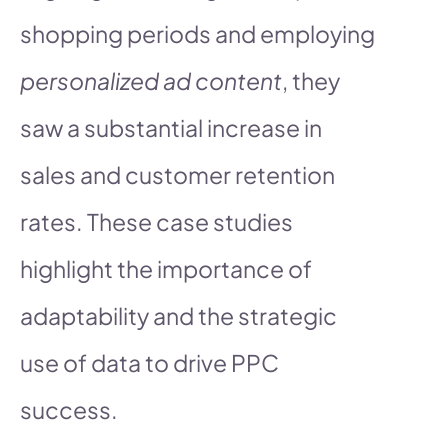
shopping periods and employing
personalized ad content
, they
saw a substantial increase in
sales and customer retention
rates. These case studies
highlight the importance of
adaptability and the strategic
use of data to drive PPC
success.