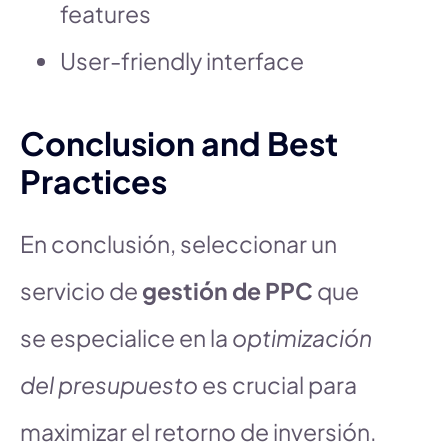
features
User-friendly interface
Conclusion and Best
Practices
En conclusión, seleccionar un
servicio de
gestión de PPC
que
se especialice en la
optimización
del presupuesto
es crucial para
maximizar el retorno de inversión.