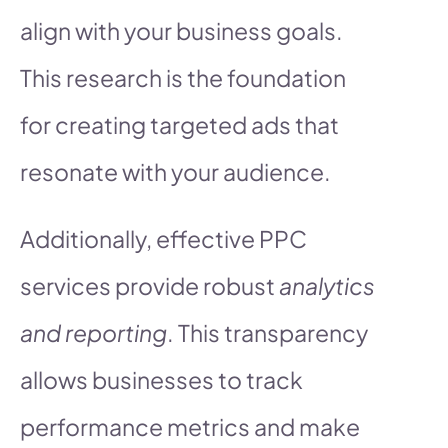
align with your business goals.
This research is the foundation
for creating targeted ads that
resonate with your audience.
Additionally, effective PPC
services provide robust
analytics
and reporting
. This transparency
allows businesses to track
performance metrics and make