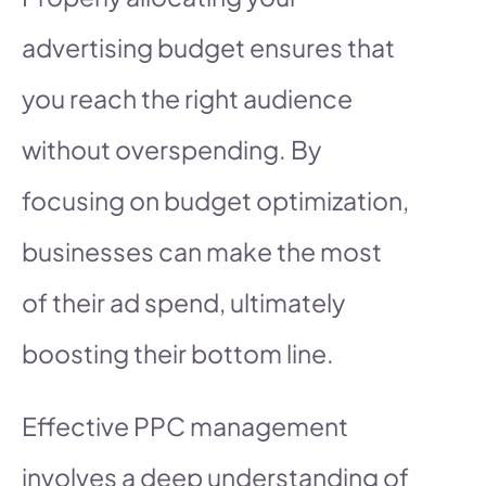
advertising budget ensures that
you reach the right audience
without overspending. By
focusing on budget optimization,
businesses can make the most
of their ad spend, ultimately
boosting their bottom line.
Effective PPC management
involves a deep understanding of