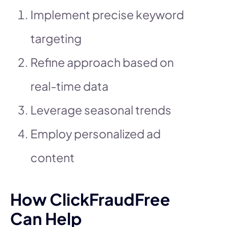
Implement precise keyword
targeting
Refine approach based on
real-time data
Leverage seasonal trends
Employ personalized ad
content
How ClickFraudFree
Can Help