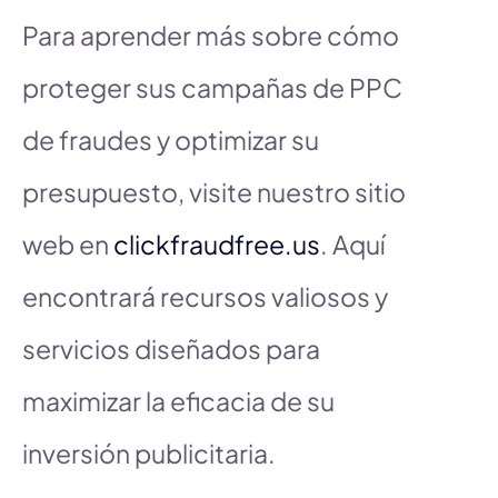
Para aprender más sobre cómo
proteger sus campañas de PPC
de fraudes y optimizar su
presupuesto, visite nuestro sitio
web en
clickfraudfree.us
. Aquí
encontrará recursos valiosos y
servicios diseñados para
maximizar la eficacia de su
inversión publicitaria.