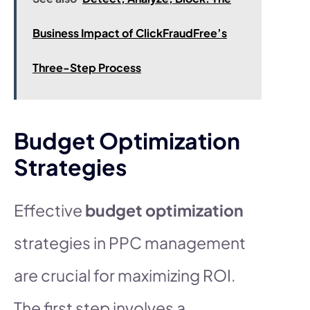
Business Impact of ClickFraudFree’s
Three-Step Process
Budget Optimization
Strategies
Effective
budget optimization
strategies in PPC management
are crucial for maximizing ROI.
The first step involves a