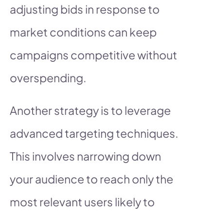
adjusting bids in response to
market conditions can keep
campaigns competitive without
overspending.
Another strategy is to leverage
advanced targeting techniques.
This involves narrowing down
your audience to reach only the
most relevant users likely to