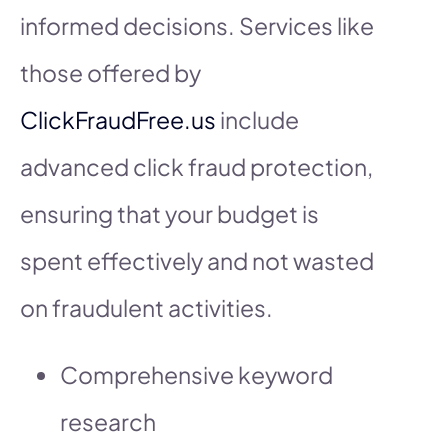
informed decisions. Services like
those offered by
ClickFraudFree.us
include
advanced click fraud protection,
ensuring that your budget is
spent effectively and not wasted
on fraudulent activities.
Comprehensive keyword
research