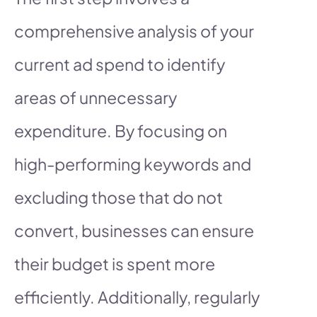
comprehensive analysis of your
current ad spend to identify
areas of unnecessary
expenditure. By focusing on
high-performing keywords and
excluding those that do not
convert, businesses can ensure
their budget is spent more
efficiently. Additionally, regularly