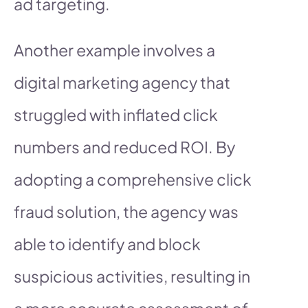
ad targeting.
Another example involves a
digital marketing agency that
struggled with inflated click
numbers and reduced ROI. By
adopting a comprehensive click
fraud solution, the agency was
able to identify and block
suspicious activities, resulting in