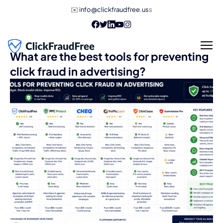
✉️
info@clickfraudfree.us
s
What are the best tools for preventing
click fraud in advertising?