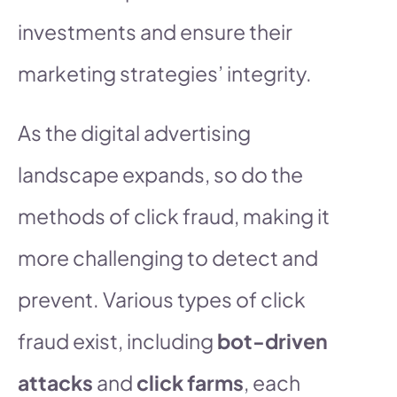
investments and ensure their
marketing strategies’ integrity.
As the digital advertising
landscape expands, so do the
methods of click fraud, making it
more challenging to detect and
prevent. Various types of click
fraud exist, including
bot-driven
attacks
and
click farms
, each