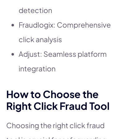
detection
Fraudlogix: Comprehensive
click analysis
Adjust: Seamless platform
integration
How to Choose the
Right Click Fraud Tool
Choosing the right click fraud