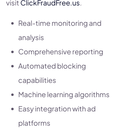
visit
ClickFraudFree.us
.
Real-time monitoring and
analysis
Comprehensive reporting
Automated blocking
capabilities
Machine learning algorithms
Easy integration with ad
platforms