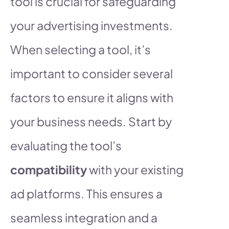
tool is crucial for safeguarding
your advertising investments.
When selecting a tool, it’s
important to consider several
factors to ensure it aligns with
your business needs. Start by
evaluating the tool’s
compatibility
with your existing
ad platforms. This ensures a
seamless integration and a