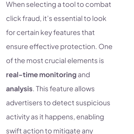
When selecting a tool to combat
click fraud, it’s essential to look
for certain key features that
ensure effective protection. One
of the most crucial elements is
real-time monitoring
and
analysis
. This feature allows
advertisers to detect suspicious
activity as it happens, enabling
swift action to mitigate any