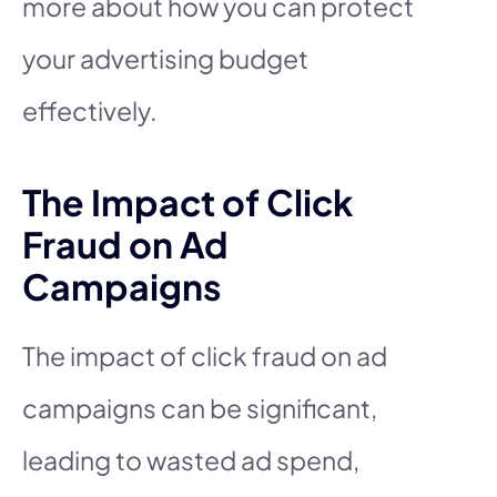
more about how you can protect
your advertising budget
effectively.
The Impact of Click
Fraud on Ad
Campaigns
The impact of click fraud on ad
campaigns can be significant,
leading to wasted ad spend,