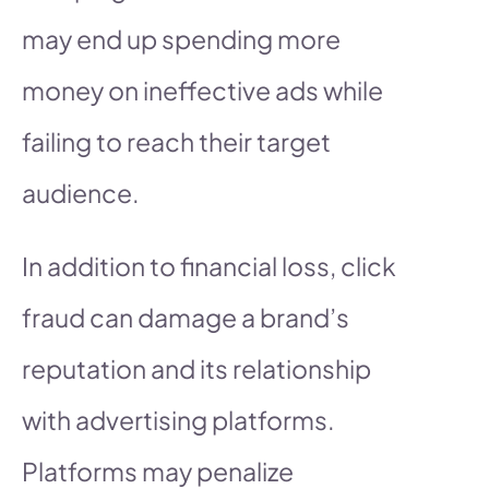
may end up spending more
money on ineffective ads while
failing to reach their target
audience.
In addition to financial loss, click
fraud can damage a brand’s
reputation and its relationship
with advertising platforms.
Platforms may penalize