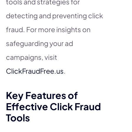
tools and strategies for
detecting and preventing click
fraud. For more insights on
safeguarding your ad
campaigns, visit
ClickFraudFree.us
.
Key Features of
Effective Click Fraud
Tools