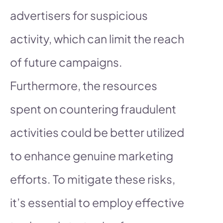
advertisers for suspicious
activity, which can limit the reach
of future campaigns.
Furthermore, the resources
spent on countering fraudulent
activities could be better utilized
to enhance genuine marketing
efforts. To mitigate these risks,
it’s essential to employ effective