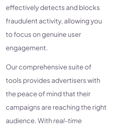
effectively detects and blocks
fraudulent activity, allowing you
to focus on genuine user
engagement.
Our comprehensive suite of
tools provides advertisers with
the peace of mind that their
campaigns are reaching the right
audience. With
real-time