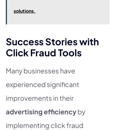
solutions.
Success Stories with
Click Fraud Tools
Many businesses have
experienced significant
improvements in their
advertising efficiency
by
implementing click fraud