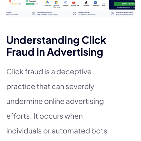
Understanding Click
Fraud in Advertising
Click fraud is a deceptive
practice that can severely
undermine online advertising
efforts. It occurs when
individuals or automated bots