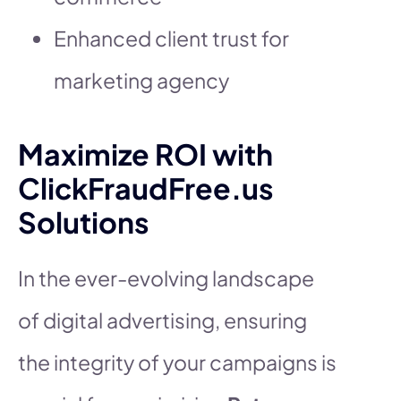
Enhanced client trust for
marketing agency
Maximize ROI with
ClickFraudFree.us
Solutions
In the ever-evolving landscape
of digital advertising, ensuring
the integrity of your campaigns is