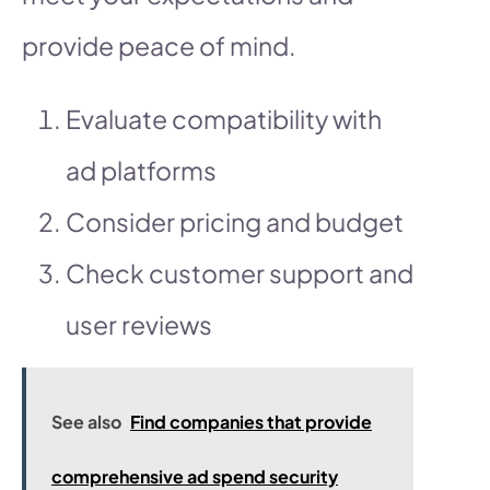
provide peace of mind.
Evaluate compatibility with
ad platforms
Consider pricing and budget
Check customer support and
user reviews
See also
Find companies that provide
comprehensive ad spend security