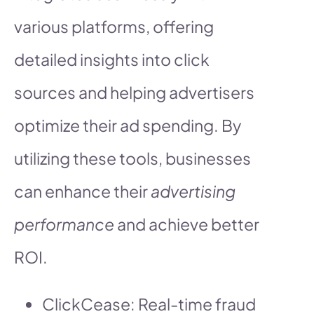
various platforms, offering
detailed insights into click
sources and helping advertisers
optimize their ad spending. By
utilizing these tools, businesses
can enhance their
advertising
performance
and achieve better
ROI.
ClickCease: Real-time fraud