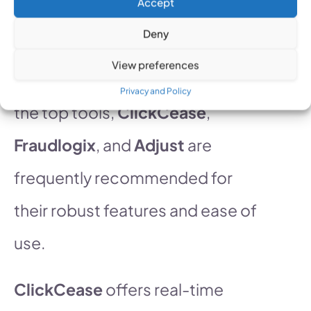
Accept
prevent fraudulent clicks on ads,
Deny
ensuring that your marketing
View preferences
dollars are spent wisely. Among
Privacy and Policy
the top tools,
ClickCease
,
Fraudlogix
, and
Adjust
are
frequently recommended for
their robust features and ease of
use.
ClickCease
offers real-time