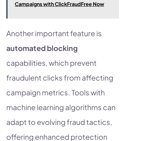
Campaigns with ClickFraudFree Now
Another important feature is
automated blocking
capabilities, which prevent
fraudulent clicks from affecting
campaign metrics. Tools with
machine learning algorithms can
adapt to evolving fraud tactics,
offering enhanced protection