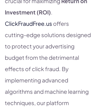
crucial for maximizing
Return on
Investment (ROI)
.
ClickFraudFree.us
offers
cutting-edge solutions designed
to protect your advertising
budget from the detrimental
effects of click fraud. By
implementing advanced
algorithms and machine learning
techniques, our platform