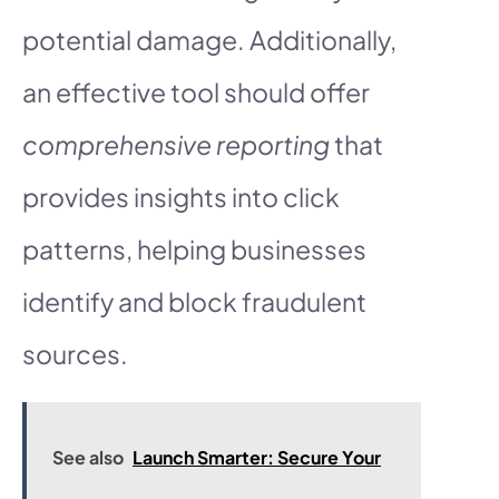
potential damage. Additionally,
an effective tool should offer
comprehensive reporting
that
provides insights into click
patterns, helping businesses
identify and block fraudulent
sources.
See also
Launch Smarter: Secure Your