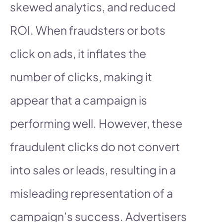
skewed analytics, and reduced
ROI. When fraudsters or bots
click on ads, it inflates the
number of clicks, making it
appear that a campaign is
performing well. However, these
fraudulent clicks do not convert
into sales or leads, resulting in a
misleading representation of a
campaign’s success. Advertisers