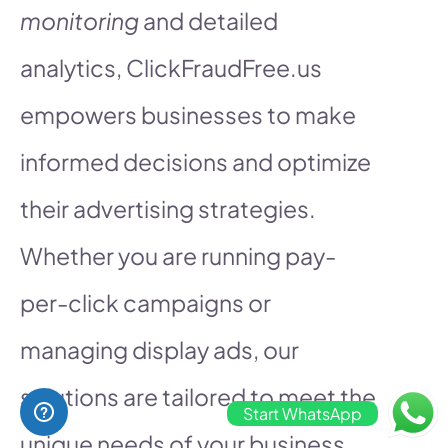
monitoring
and detailed
analytics, ClickFraudFree.us
empowers businesses to make
informed decisions and optimize
their advertising strategies.
Whether you are running pay-
per-click campaigns or
managing display ads, our
solutions are tailored to meet the
Start WhatsApp
unique needs of your business,