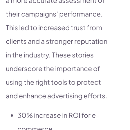
a more accurate assessment of
their campaigns’ performance.
This led to increased trust from
clients and a stronger reputation
in the industry. These stories
underscore the importance of
using the right tools to protect
and enhance advertising efforts.
30% increase in ROI for e-
commerce