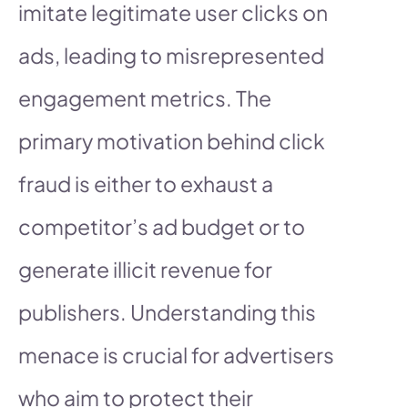
imitate legitimate user clicks on
ads, leading to misrepresented
engagement metrics. The
primary motivation behind click
fraud is either to exhaust a
competitor’s ad budget or to
generate illicit revenue for
publishers. Understanding this
menace is crucial for advertisers
who aim to protect their