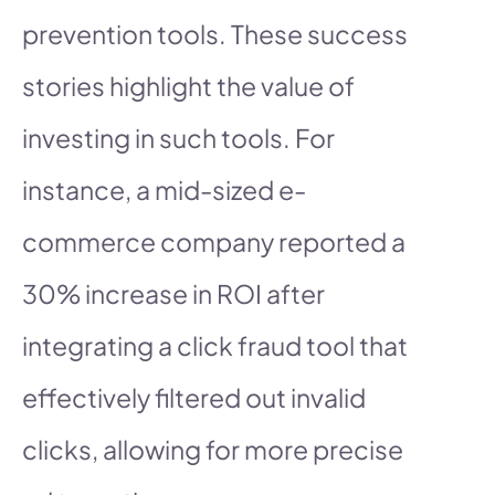
prevention tools. These success
stories highlight the value of
investing in such tools. For
instance, a mid-sized e-
commerce company reported a
30% increase in ROI after
integrating a click fraud tool that
effectively filtered out invalid
clicks, allowing for more precise