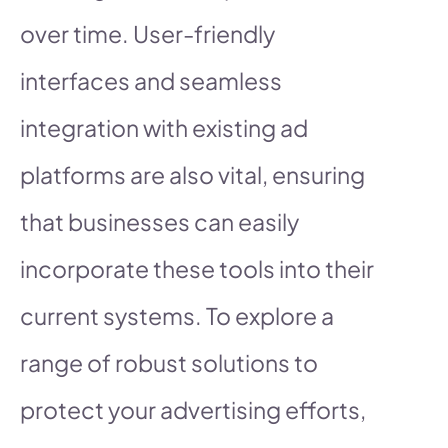
over time. User-friendly
interfaces and seamless
integration with existing ad
platforms are also vital, ensuring
that businesses can easily
incorporate these tools into their
current systems. To explore a
range of robust solutions to
protect your advertising efforts,