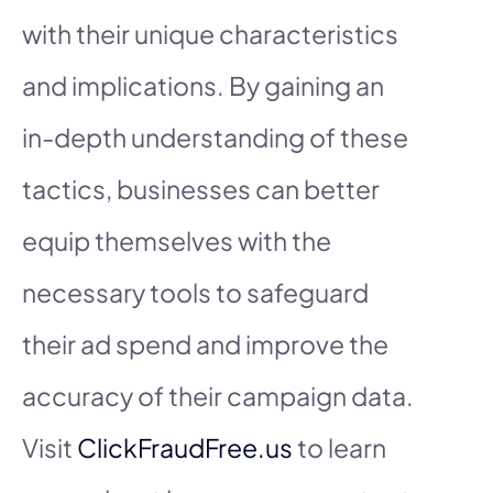
with their unique characteristics
and implications. By gaining an
in-depth understanding of these
tactics, businesses can better
equip themselves with the
necessary tools to safeguard
their ad spend and improve the
accuracy of their campaign data.
Visit
ClickFraudFree.us
to learn