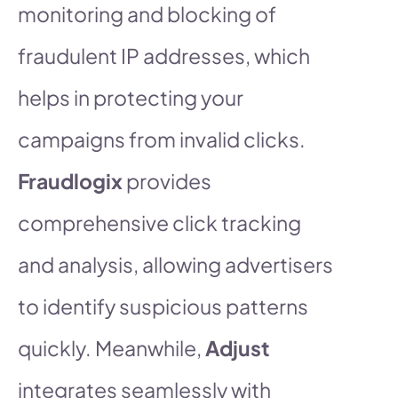
monitoring and blocking of
fraudulent IP addresses, which
helps in protecting your
campaigns from invalid clicks.
Fraudlogix
provides
comprehensive click tracking
and analysis, allowing advertisers
to identify suspicious patterns
quickly. Meanwhile,
Adjust
integrates seamlessly with