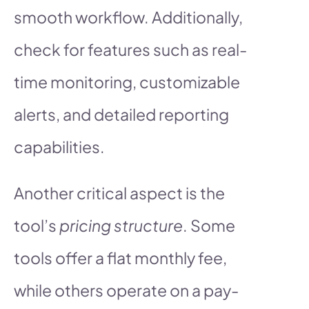
smooth workflow. Additionally,
check for features such as real-
time monitoring, customizable
alerts, and detailed reporting
capabilities.
Another critical aspect is the
tool’s
pricing structure
. Some
tools offer a flat monthly fee,
while others operate on a pay-