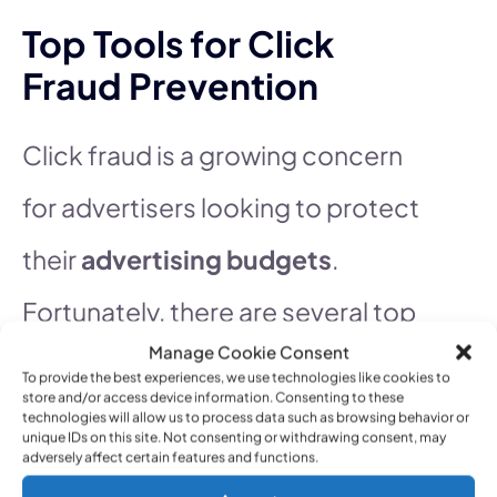
Top Tools for Click
Fraud Prevention
Click fraud is a growing concern
for advertisers looking to protect
their
advertising budgets
.
Fortunately, there are several top
Manage Cookie Consent
tools available to help combat
To provide the best experiences, we use technologies like cookies to
store and/or access device information. Consenting to these
this issue effectively. These tools
technologies will allow us to process data such as browsing behavior or
unique IDs on this site. Not consenting or withdrawing consent, may
adversely affect certain features and functions.
are designed to detect and