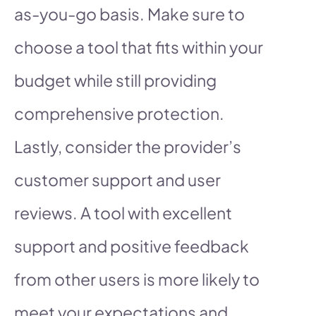
as-you-go basis. Make sure to
choose a tool that fits within your
budget while still providing
comprehensive protection.
Lastly, consider the provider’s
customer support and user
reviews. A tool with excellent
support and positive feedback
from other users is more likely to
meet your expectations and