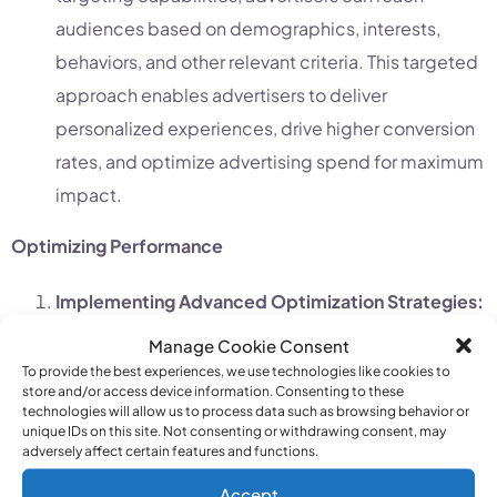
audiences based on demographics, interests,
behaviors, and other relevant criteria. This targeted
approach enables advertisers to deliver
personalized experiences, drive higher conversion
rates, and optimize advertising spend for maximum
impact.
Optimizing Performance
Implementing Advanced Optimization Strategies:
MCC accounts empower advertisers to implement
Manage Cookie Consent
advanced optimization techniques, such as bid
To provide the best experiences, we use technologies like cookies to
store and/or access device information. Consenting to these
adjustments, ad scheduling, and audience
technologies will allow us to process data such as browsing behavior or
unique IDs on this site. Not consenting or withdrawing consent, may
targeting, to maximize campaign performance and
adversely affect certain features and functions.
ROI.
Accept