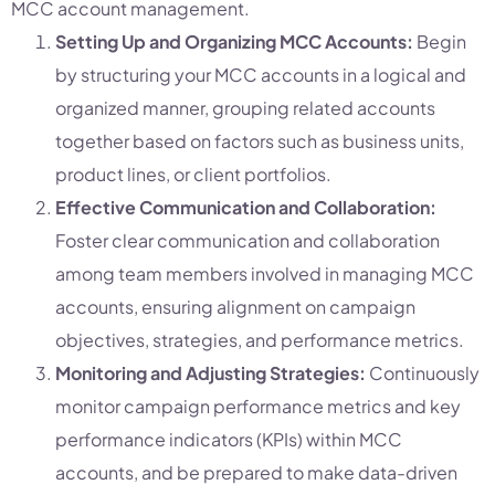
MCC account management.
Setting Up and Organizing MCC Accounts:
Begin
by structuring your MCC accounts in a logical and
organized manner, grouping related accounts
together based on factors such as business units,
product lines, or client portfolios.
Effective Communication and Collaboration:
Foster clear communication and collaboration
among team members involved in managing MCC
accounts, ensuring alignment on campaign
objectives, strategies, and performance metrics.
Monitoring and Adjusting Strategies:
Continuously
monitor campaign performance metrics and key
performance indicators (KPIs) within MCC
accounts, and be prepared to make data-driven