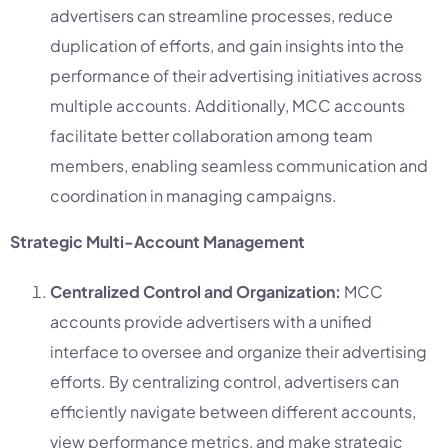
advertisers can streamline processes, reduce
duplication of efforts, and gain insights into the
performance of their advertising initiatives across
multiple accounts. Additionally, MCC accounts
facilitate better collaboration among team
members, enabling seamless communication and
coordination in managing campaigns.
Strategic Multi-Account Management
Centralized Control and Organization:
MCC
accounts provide advertisers with a unified
interface to oversee and organize their advertising
efforts. By centralizing control, advertisers can
efficiently navigate between different accounts,
view performance metrics, and make strategic