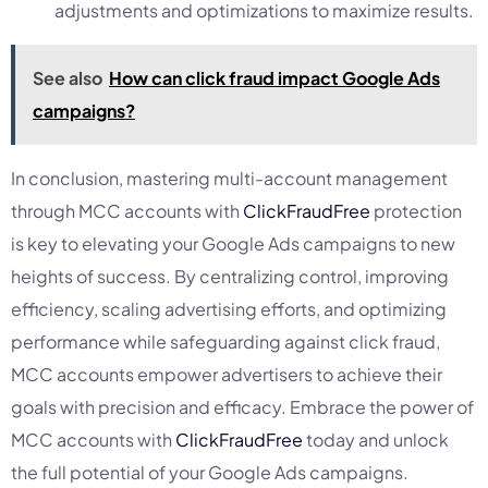
adjustments and optimizations to maximize results.
See also
How can click fraud impact Google Ads
campaigns?
In conclusion, mastering multi-account management
through MCC accounts with
ClickFraudFree
protection
is key to elevating your Google Ads campaigns to new
heights of success. By centralizing control, improving
efficiency, scaling advertising efforts, and optimizing
performance while safeguarding against click fraud,
MCC accounts empower advertisers to achieve their
goals with precision and efficacy. Embrace the power of
MCC accounts with
ClickFraudFree
today and unlock
the full potential of your Google Ads campaigns.