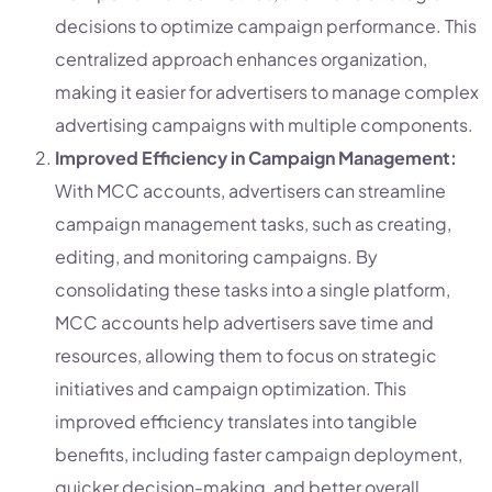
decisions to optimize campaign performance. This
centralized approach enhances organization,
making it easier for advertisers to manage complex
advertising campaigns with multiple components.
Improved Efficiency in Campaign Management:
With MCC accounts, advertisers can streamline
campaign management tasks, such as creating,
editing, and monitoring campaigns. By
consolidating these tasks into a single platform,
MCC accounts help advertisers save time and
resources, allowing them to focus on strategic
initiatives and campaign optimization. This
improved efficiency translates into tangible
benefits, including faster campaign deployment,
quicker decision-making, and better overall