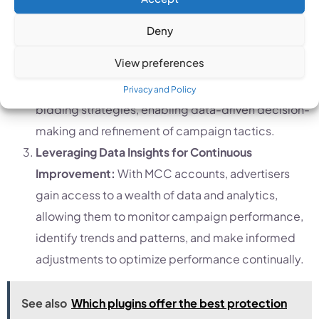
A/B Testing Across Multiple Accounts:
By
conducting A/B tests across multiple Google Ads
Deny
accounts within an MCC account, advertisers can
View preferences
gather valuable insights into the effectiveness of
different ad creatives, targeting criteria, and
Privacy and Policy
bidding strategies, enabling data-driven decision-
making and refinement of campaign tactics.
Leveraging Data Insights for Continuous
Improvement:
With MCC accounts, advertisers
gain access to a wealth of data and analytics,
allowing them to monitor campaign performance,
identify trends and patterns, and make informed
adjustments to optimize performance continually.
See also
Which plugins offer the best protection