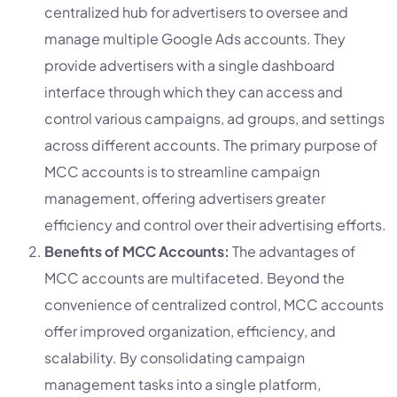
centralized hub for advertisers to oversee and
manage multiple Google Ads accounts. They
provide advertisers with a single dashboard
interface through which they can access and
control various campaigns, ad groups, and settings
across different accounts. The primary purpose of
MCC accounts is to streamline campaign
management, offering advertisers greater
efficiency and control over their advertising efforts.
Benefits of MCC Accounts:
The advantages of
MCC accounts are multifaceted. Beyond the
convenience of centralized control, MCC accounts
offer improved organization, efficiency, and
scalability. By consolidating campaign
management tasks into a single platform,