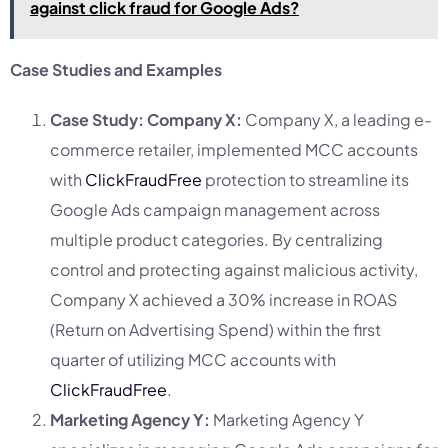
against click fraud for Google Ads?
Case Studies and Examples
Case Study: Company X:
Company X, a leading e-
commerce retailer, implemented MCC accounts
with
ClickFraudFree
protection to streamline its
Google Ads campaign management across
multiple product categories. By centralizing
control and protecting against malicious activity,
Company X achieved a 30% increase in ROAS
(Return on Advertising Spend) within the first
quarter of utilizing MCC accounts with
ClickFraudFree
.
Marketing Agency Y:
Marketing Agency Y