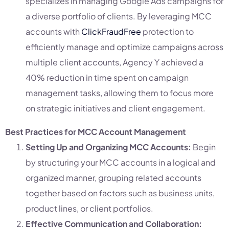
specializes in managing Google Ads campaigns for
a diverse portfolio of clients. By leveraging MCC
accounts with
ClickFraudFree
protection to
efficiently manage and optimize campaigns across
multiple client accounts, Agency Y achieved a
40% reduction in time spent on campaign
management tasks, allowing them to focus more
on strategic initiatives and client engagement.
Best Practices for MCC Account Management
Setting Up and Organizing MCC Accounts:
Begin
by structuring your MCC accounts in a logical and
organized manner, grouping related accounts
together based on factors such as business units,
product lines, or client portfolios.
Effective Communication and Collaboration: