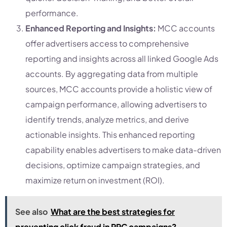
performance.
Enhanced Reporting and Insights:
MCC accounts
offer advertisers access to comprehensive
reporting and insights across all linked Google Ads
accounts. By aggregating data from multiple
sources, MCC accounts provide a holistic view of
campaign performance, allowing advertisers to
identify trends, analyze metrics, and derive
actionable insights. This enhanced reporting
capability enables advertisers to make data-driven
decisions, optimize campaign strategies, and
maximize return on investment (ROI).
See also
What are the best strategies for
preventing click fraud in PPC campaigns?