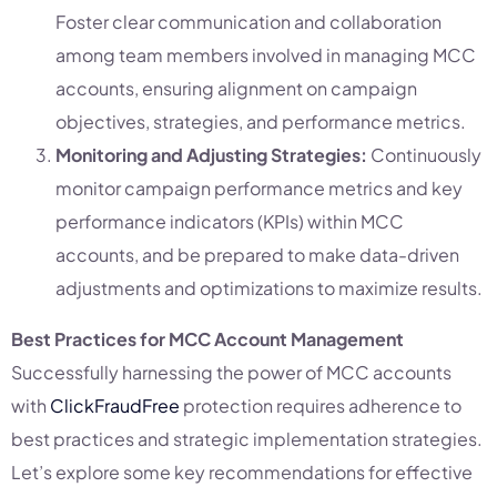
Foster clear communication and collaboration
among team members involved in managing MCC
accounts, ensuring alignment on campaign
objectives, strategies, and performance metrics.
Monitoring and Adjusting Strategies:
Continuously
monitor campaign performance metrics and key
performance indicators (KPIs) within MCC
accounts, and be prepared to make data-driven
adjustments and optimizations to maximize results.
Best Practices for MCC Account Management
Successfully harnessing the power of MCC accounts
with
ClickFraudFree
protection requires adherence to
best practices and strategic implementation strategies.
Let’s explore some key recommendations for effective