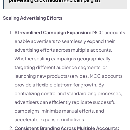
Scaling Advertising Efforts
Streamlined Campaign Expansion:
MCC accounts
enable advertisers to seamlessly expand their
advertising efforts across multiple accounts.
Whether scaling campaigns geographically,
targeting different audience segments, or
launching new products/services, MCC accounts
provide a flexible platform for growth. By
centralizing control and standardizing processes,
advertisers can efficiently replicate successful
campaigns, minimize manual efforts, and
accelerate expansion initiatives.
Consistent Branding Across Multiple Accounts: