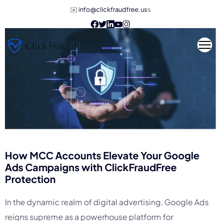
✉️
info@clickfraudfree.us
s
How MCC Accounts Elevate Your Google
Ads Campaigns with
ClickFraudFree
Protection
In the dynamic realm of digital advertising, Google Ads
reigns supreme as a powerhouse platform for