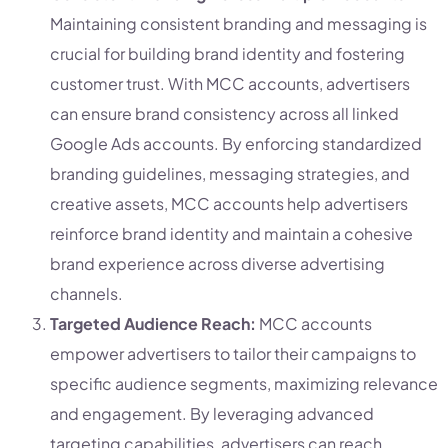
Maintaining consistent branding and messaging is
crucial for building brand identity and fostering
customer trust. With MCC accounts, advertisers
can ensure brand consistency across all linked
Google Ads accounts. By enforcing standardized
branding guidelines, messaging strategies, and
creative assets, MCC accounts help advertisers
reinforce brand identity and maintain a cohesive
brand experience across diverse advertising
channels.
Targeted Audience Reach:
MCC accounts
empower advertisers to tailor their campaigns to
specific audience segments, maximizing relevance
and engagement. By leveraging advanced
targeting capabilities, advertisers can reach