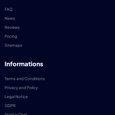
FAQ
News
Reviews
Pricing
Sitemaps
Informations
Terms and Conditions
Privacy and Policy
Legal Notice
GDPR
Start a Chat