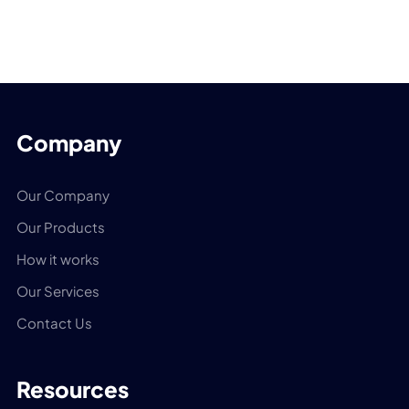
Company
Our Company
Our Products
How it works
Our Services
Contact Us
Resources