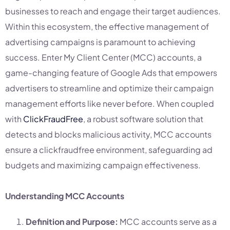
businesses to reach and engage their target audiences.
Within this ecosystem, the effective management of
advertising campaigns is paramount to achieving
success. Enter My Client Center (MCC) accounts, a
game-changing feature of Google Ads that empowers
advertisers to streamline and optimize their campaign
management efforts like never before. When coupled
with
ClickFraudFree
, a robust software solution that
detects and blocks malicious activity, MCC accounts
ensure a clickfraudfree environment, safeguarding ad
budgets and maximizing campaign effectiveness.
Understanding MCC Accounts
Definition and Purpose:
MCC accounts serve as a